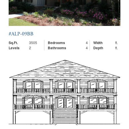
#ALP-09BB
Sq.Ft.
3505
Bedrooms
4
Width
ft.
Levels
2
Bathrooms
4
Depth
ft.