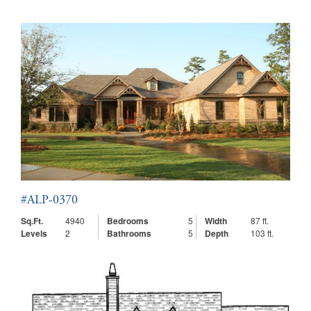
#ALP-0370
Sq.Ft.
4940
Bedrooms
5
Width
87 ft.
Levels
2
Bathrooms
5
Depth
103 ft.