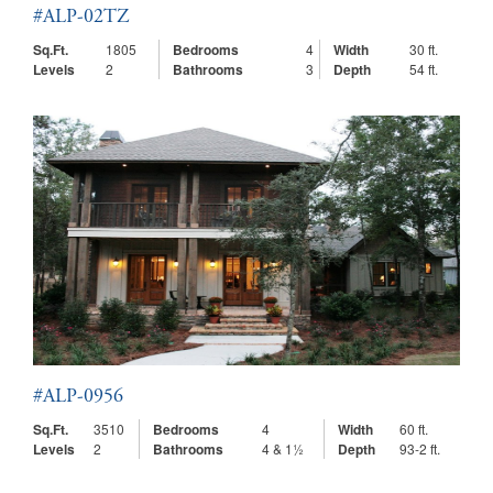
#ALP-02TZ
Sq.Ft.
1805
Bedrooms
4
Width
30 ft.
Levels
2
Bathrooms
3
Depth
54 ft.
#ALP-0956
Sq.Ft.
3510
Bedrooms
4
Width
60 ft.
Levels
2
Bathrooms
4 & 1½
Depth
93-2 ft.