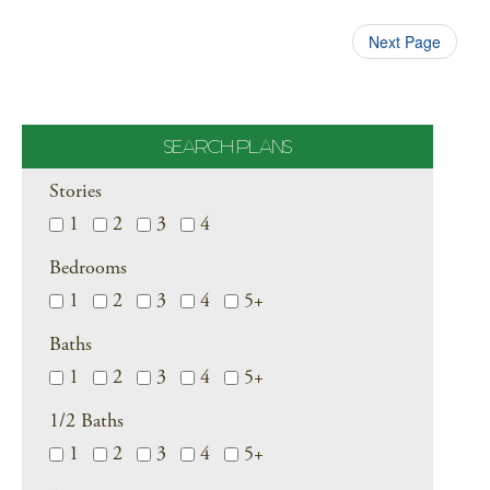
Next Page
SEARCH PLANS
Stories
1
2
3
4
Bedrooms
1
2
3
4
5+
Baths
1
2
3
4
5+
1/2 Baths
1
2
3
4
5+