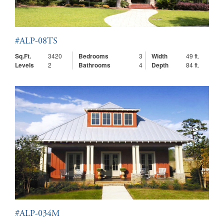
#ALP-08TS
Sq.Ft.
3420
Bedrooms
3
Width
49 ft.
Levels
2
Bathrooms
4
Depth
84 ft.
#ALP-034M