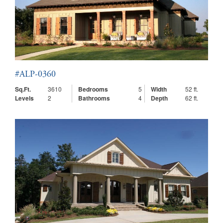
#ALP-0360
Sq.Ft.
3610
Bedrooms
5
Width
52 ft.
Levels
2
Bathrooms
4
Depth
62 ft.