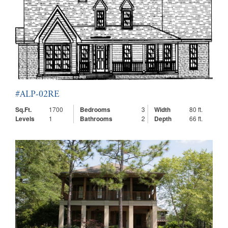
#ALP-02RE
Sq.Ft.
1700
Bedrooms
3
Width
80 ft.
Levels
1
Bathrooms
2
Depth
66 ft.