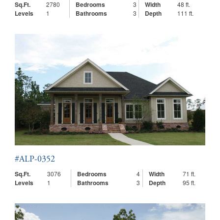
Sq.Ft.
2780
Bedrooms
3
Width
48 ft.
Levels
1
Bathrooms
3
Depth
111 ft.
#ALP-0352
Sq.Ft.
3076
Bedrooms
4
Width
71 ft.
Levels
1
Bathrooms
3
Depth
95 ft.