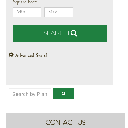
Square Feet:
SEARCH
Advanced Search
CONTACT US