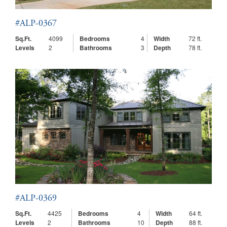
#ALP-0367
Sq.Ft.
4099
Bedrooms
4
Width
72 ft.
Levels
2
Bathrooms
3
Depth
78 ft.
#ALP-0369
Sq.Ft.
4425
Bedrooms
4
Width
64 ft.
Levels
2
Bathrooms
10
Depth
88 ft.