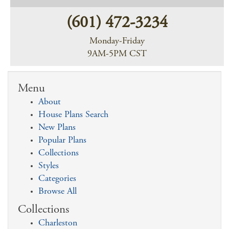
(601) 472-3234
Monday-Friday
9AM-5PM CST
Menu
About
House Plans Search
New Plans
Popular Plans
Collections
Styles
Categories
Browse All
Collections
Charleston