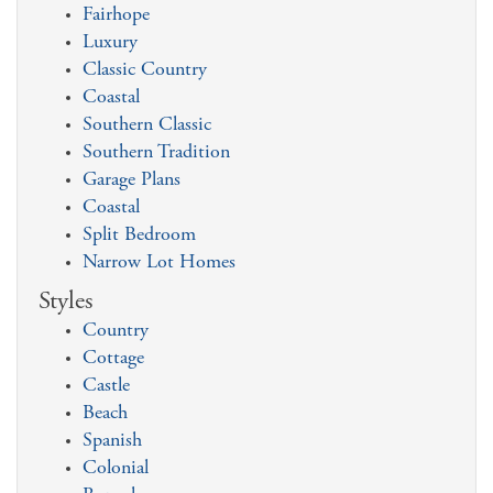
Fairhope
Luxury
Classic Country
Coastal
Southern Classic
Southern Tradition
Garage Plans
Coastal
Split Bedroom
Narrow Lot Homes
Styles
Country
Cottage
Castle
Beach
Spanish
Colonial