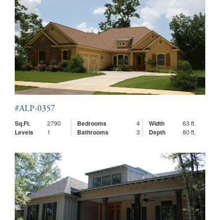
#ALP-0357
Sq.Ft.
2790
Bedrooms
4
Width
63 ft.
Levels
1
Bathrooms
3
Depth
80 ft.