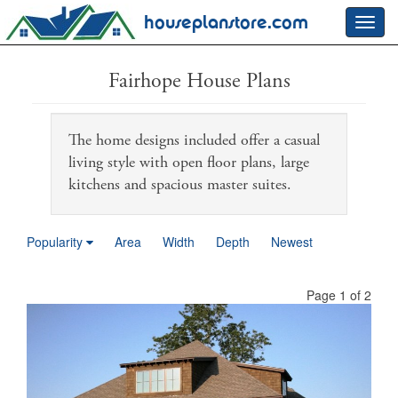
houseplanstore.com
Toggl
navig
Fairhope House Plans
The home designs included offer a casual
living style with open floor plans, large
kitchens and spacious master suites.
Popularity
Area
Width
Depth
Newest
Page 1 of 2