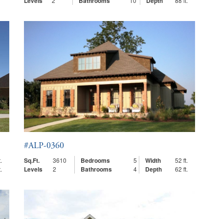
Levels
2
Bathrooms
10
Depth
88 ft.
#ALP-0360
.
Sq.Ft.
3610
Bedrooms
5
Width
52 ft.
.
Levels
2
Bathrooms
4
Depth
62 ft.