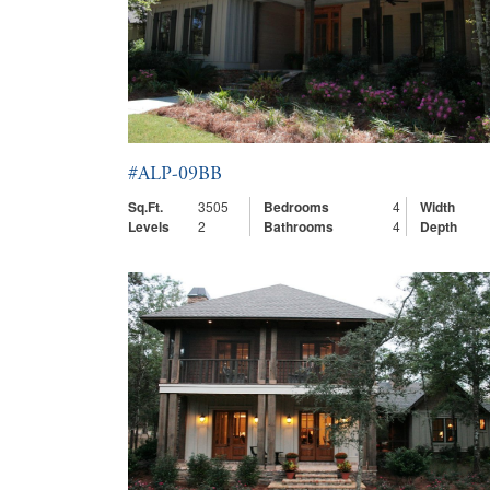
#ALP-09BB
Sq.Ft.
3505
Bedrooms
4
Width
Levels
2
Bathrooms
4
Depth