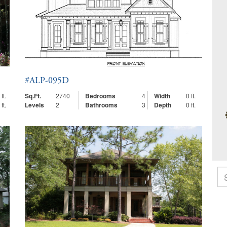
#ALP-095D
ft.
Sq.Ft.
2740
Bedrooms
4
Width
0 ft.
ft.
Levels
2
Bathrooms
3
Depth
0 ft.