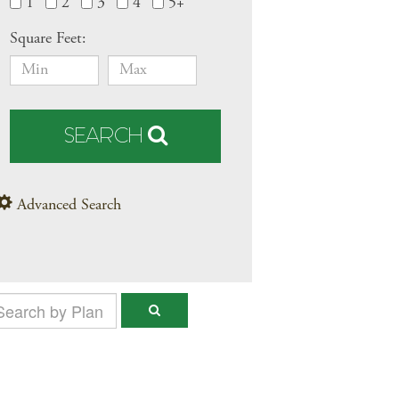
1
2
3
4
5+
Square Feet:
SEARCH
Advanced Search