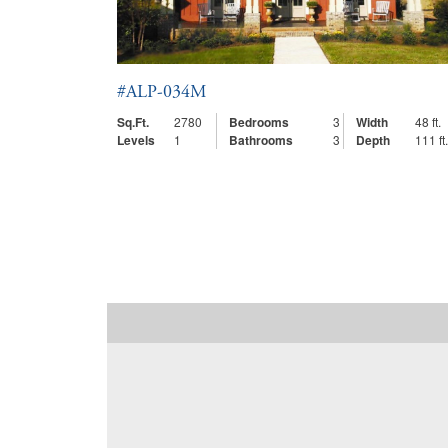
#ALP-034M
Sq.Ft.
2780
Bedrooms
3
Width
48 ft.
Levels
1
Bathrooms
3
Depth
111 ft.