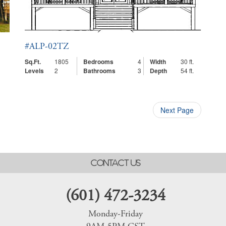
#ALP-02TZ
Sq.Ft.
1805
Bedrooms
4
Width
30 ft.
Levels
2
Bathrooms
3
Depth
54 ft.
Next Page
CONTACT US
(601) 472-3234
Monday-Friday