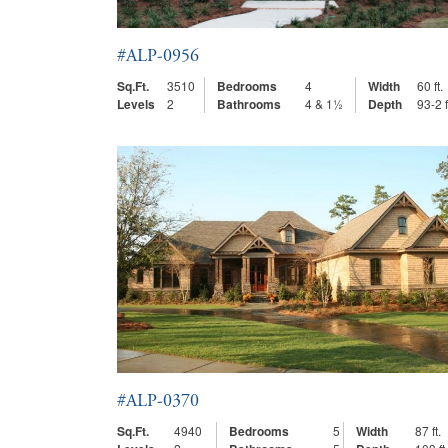
#ALP-0956
Sq.Ft.
3510
Bedrooms
4
Width
60 ft.
Levels
2
Bathrooms
4 & 1½
Depth
93-2 f
#ALP-0370
Sq.Ft.
4940
Bedrooms
5
Width
87 ft.