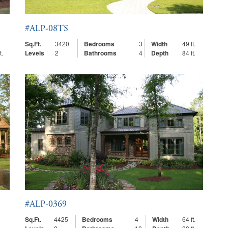
#ALP-08TS
Sq.Ft.
3420
Bedrooms
3
Width
49 ft.
t.
Levels
2
Bathrooms
4
Depth
84 ft.
#ALP-0369
Sq.Ft.
4425
Bedrooms
4
Width
64 ft.