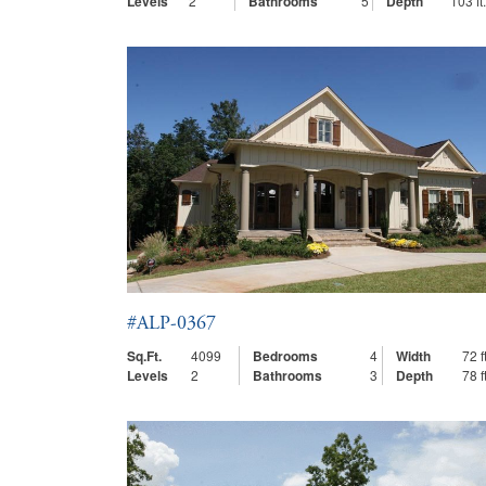
Levels
2
Bathrooms
5
Depth
103 ft.
#ALP-0367
Sq.Ft.
4099
Bedrooms
4
Width
72 ft
Levels
2
Bathrooms
3
Depth
78 ft