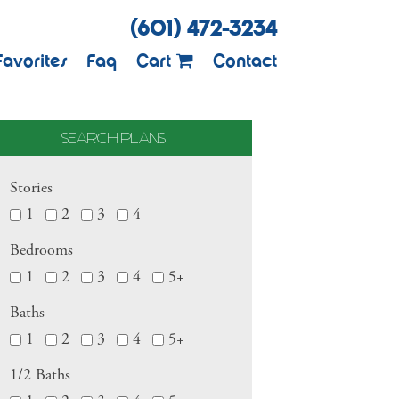
(601) 472-3234
Favorites
Faq
Cart
Contact
SEARCH PLANS
Stories
1
2
3
4
Bedrooms
1
2
3
4
5+
Baths
1
2
3
4
5+
1/2 Baths