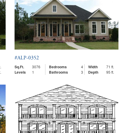
#ALP-0352
.
Sq.Ft.
3076
Bedrooms
4
Width
71 ft.
.
Levels
1
Bathrooms
3
Depth
95 ft.