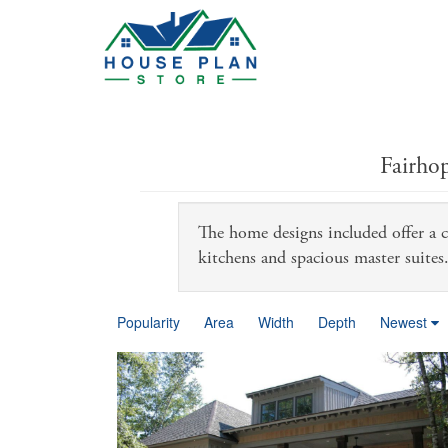
Fairho
The home designs included offer a ca
kitchens and spacious master suites
Popularity
Area
Width
Depth
Newest