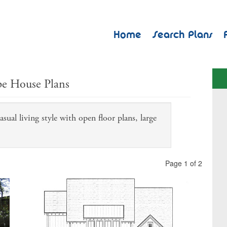
Home
Search Plans
pe House Plans
sual living style with open floor plans, large
.
Page 1 of 2