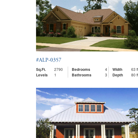
#ALP-0357
Sq.Ft.
2790
Bedrooms
4
Width
63 ft
Levels
1
Bathrooms
3
Depth
80 ft