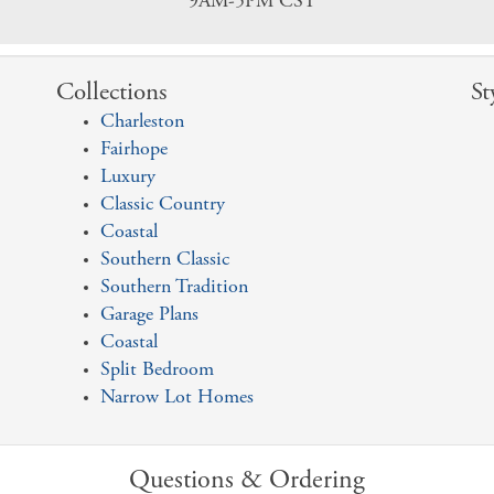
9AM-5PM CST
Collections
St
Charleston
Fairhope
Luxury
Classic Country
Coastal
Southern Classic
Southern Tradition
Garage Plans
Coastal
Split Bedroom
Narrow Lot Homes
Questions & Ordering