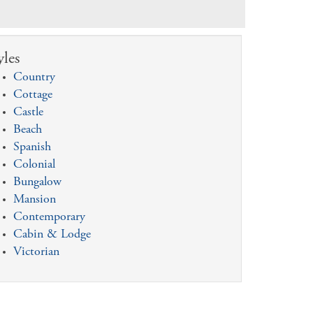
yles
Country
Cottage
Castle
Beach
Spanish
Colonial
Bungalow
Mansion
Contemporary
Cabin & Lodge
Victorian