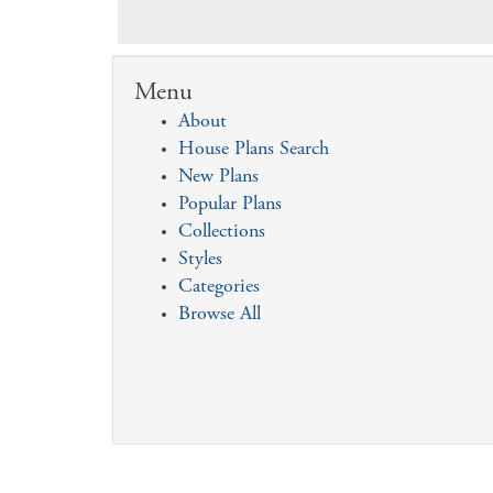
Menu
About
House Plans Search
New Plans
Popular Plans
Collections
Styles
Categories
Browse All