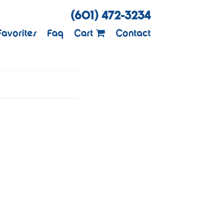
(601) 472-3234
Favorites
Faq
Cart
Contact