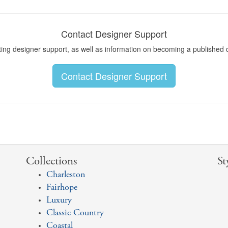
Contact Designer Support
ting designer support, as well as information on becoming a published 
Contact Designer Support
Collections
St
Charleston
Fairhope
Luxury
Classic Country
Coastal