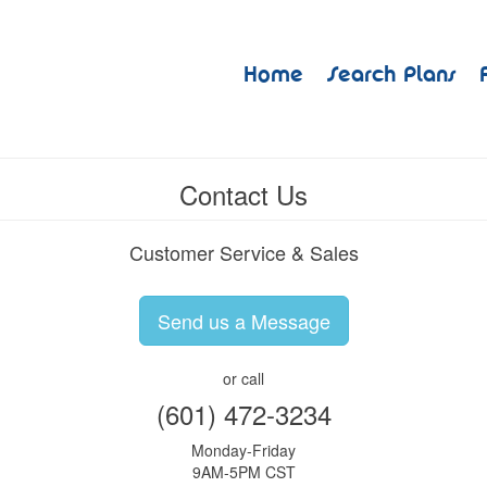
Home
Search Plans
Contact Us
Customer Service & Sales
Send us a Message
or call
(601) 472-3234
Monday-Friday
9AM-5PM CST