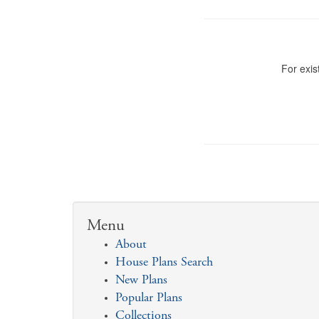
For exis
Menu
About
House Plans Search
New Plans
Popular Plans
Collections