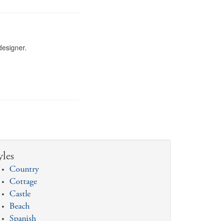
designer.
yles
Country
Cottage
Castle
Beach
Spanish