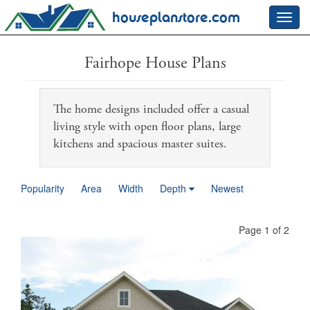
houseplanstore.com
Toggl
navig
Fairhope House Plans
The home designs included offer a casual
living style with open floor plans, large
kitchens and spacious master suites.
Popularity
Area
Width
Depth
Newest
Page 1 of 2