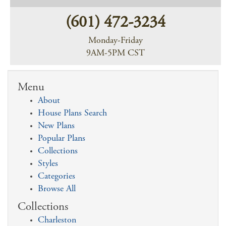
(601) 472-3234
Monday-Friday
9AM-5PM CST
Menu
About
House Plans Search
New Plans
Popular Plans
Collections
Styles
Categories
Browse All
Collections
Charleston