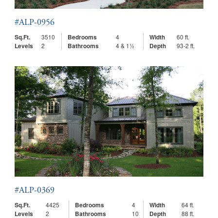
#ALP-0956
Sq.Ft.
3510
Bedrooms
4
Width
60 ft.
Levels
2
Bathrooms
4 & 1½
Depth
93-2 ft.
#ALP-0369
Sq.Ft.
4425
Bedrooms
4
Width
64 ft.
Levels
2
Bathrooms
10
Depth
88 ft.