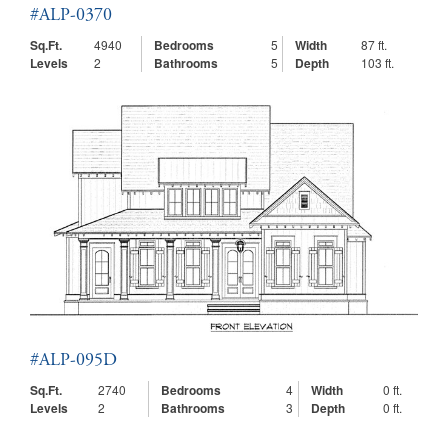
#ALP-0370
Sq.Ft.
4940
Bedrooms
5
Width
87 ft.
Levels
2
Bathrooms
5
Depth
103 ft.
#ALP-095D
Sq.Ft.
2740
Bedrooms
4
Width
0 ft.
Levels
2
Bathrooms
3
Depth
0 ft.