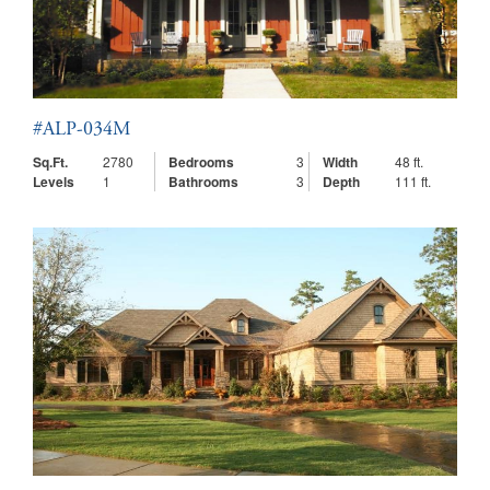
#ALP-034M
Sq.Ft.
2780
Bedrooms
3
Width
48 ft.
Levels
1
Bathrooms
3
Depth
111 ft.