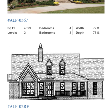
#ALP-0367
Sq.Ft.
4099
Bedrooms
4
Width
72 ft.
Levels
2
Bathrooms
3
Depth
78 ft.
#ALP-02RE