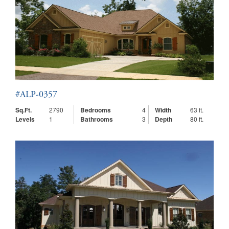
#ALP-0357
Sq.Ft.
2790
Bedrooms
4
Width
63 ft.
Levels
1
Bathrooms
3
Depth
80 ft.