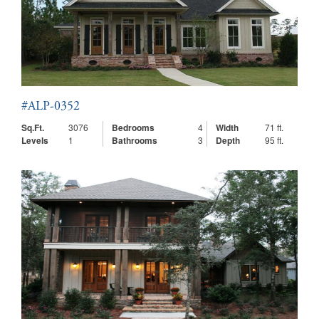
#ALP-0352
Sq.Ft.
3076
Bedrooms
4
Width
71 ft.
Levels
1
Bathrooms
3
Depth
95 ft.