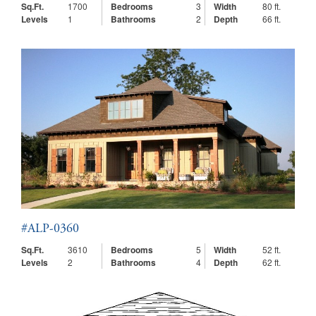
Sq.Ft.
1700
Bedrooms
3
Width
80 ft.
Levels
1
Bathrooms
2
Depth
66 ft.
#ALP-0360
Sq.Ft.
3610
Bedrooms
5
Width
52 ft.
Levels
2
Bathrooms
4
Depth
62 ft.