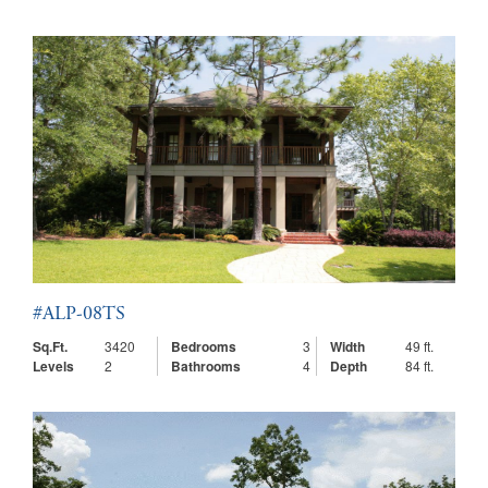
#ALP-08TS
Sq.Ft.
3420
Bedrooms
3
Width
49 ft.
Levels
2
Bathrooms
4
Depth
84 ft.