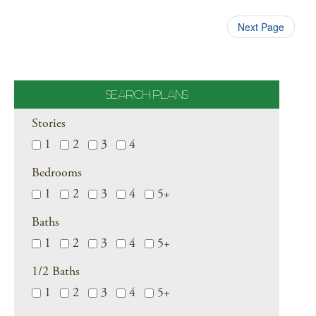
Next Page
SEARCH PLANS
Stories
1
2
3
4
Bedrooms
1
2
3
4
5+
Baths
1
2
3
4
5+
1/2 Baths
1
2
3
4
5+