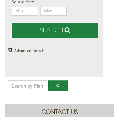
Square Feet:
SEARCH
Advanced Search
CONTACT US