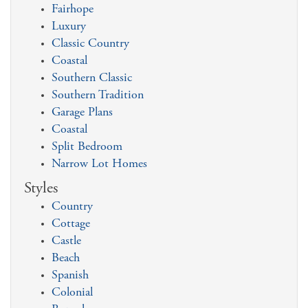
Fairhope
Luxury
Classic Country
Coastal
Southern Classic
Southern Tradition
Garage Plans
Coastal
Split Bedroom
Narrow Lot Homes
Styles
Country
Cottage
Castle
Beach
Spanish
Colonial