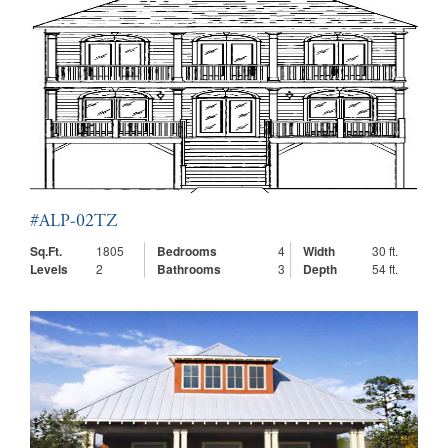
#ALP-02TZ
Sq.Ft.
1805
Bedrooms
4
Width
30 ft.
Levels
2
Bathrooms
3
Depth
54 ft.