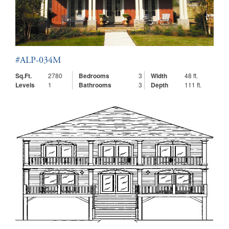
#ALP-034M
Sq.Ft.
2780
Bedrooms
3
Width
48 ft.
Levels
1
Bathrooms
3
Depth
111 ft.