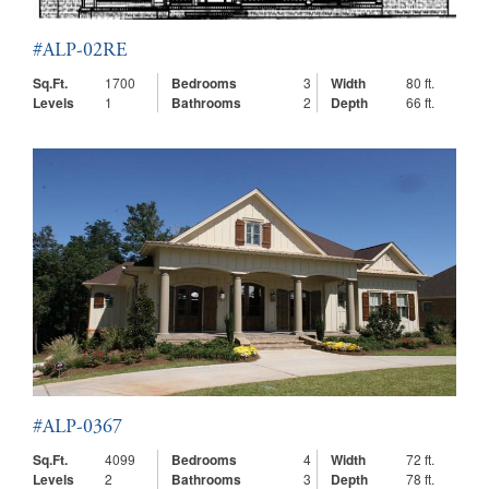
#ALP-02RE
Sq.Ft.
1700
Bedrooms
3
Width
80 ft.
Levels
1
Bathrooms
2
Depth
66 ft.
#ALP-0367
Sq.Ft.
4099
Bedrooms
4
Width
72 ft.
Levels
2
Bathrooms
3
Depth
78 ft.