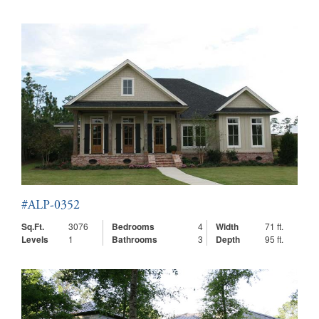
#ALP-0352
Sq.Ft.
3076
Bedrooms
4
Width
71 ft.
Levels
1
Bathrooms
3
Depth
95 ft.