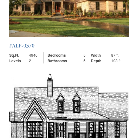
#ALP-0370
Sq.Ft.
4940
Bedrooms
5
Width
87 ft.
Levels
2
Bathrooms
5
Depth
103 ft.