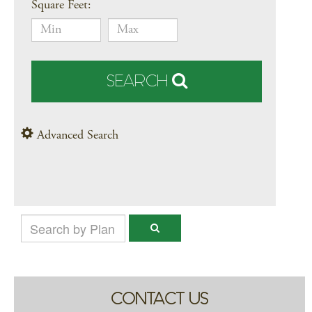
Square Feet:
SEARCH
Advanced Search
CONTACT US