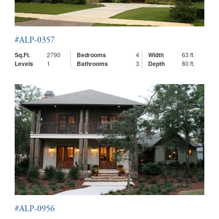
#ALP-0357
Sq.Ft.
2790
Bedrooms
4
Width
63 ft.
Levels
1
Bathrooms
3
Depth
80 ft.
#ALP-0956