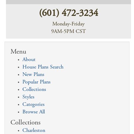
(601) 472-3234
Monday-Friday
9AM-5PM CST
Menu
About
House Plans Search
New Plans
Popular Plans
Collections
Styles
Categories
Browse All
Collections
Charleston