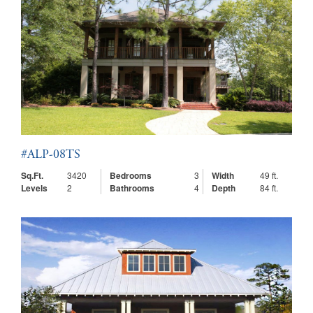
#ALP-08TS
Sq.Ft.
3420
Bedrooms
3
Width
49 ft.
Levels
2
Bathrooms
4
Depth
84 ft.