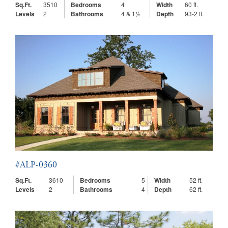
Sq.Ft.
3510
Bedrooms
4
Width
60 ft.
Levels
2
Bathrooms
4 & 1½
Depth
93-2 ft.
#ALP-0360
Sq.Ft.
3610
Bedrooms
5
Width
52 ft.
Levels
2
Bathrooms
4
Depth
62 ft.