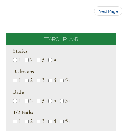
Next Page
SEARCH PLANS
Stories
1
2
3
4
Bedrooms
1
2
3
4
5+
Baths
1
2
3
4
5+
1/2 Baths
1
2
3
4
5+