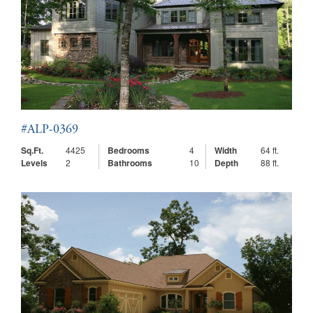
#ALP-0369
Sq.Ft.
4425
Bedrooms
4
Width
64 ft.
Levels
2
Bathrooms
10
Depth
88 ft.