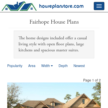
houseplanstore.com
Toggl
navig
Fairhope House Plans
The home designs included offer a casual
living style with open floor plans, large
kitchens and spacious master suites.
Popularity
Area
Width
Depth
Newest
Page 1 of 2