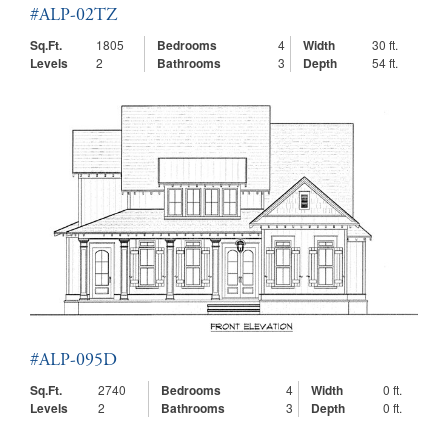
#ALP-02TZ
Sq.Ft.
1805
Bedrooms
4
Width
30 ft.
Levels
2
Bathrooms
3
Depth
54 ft.
#ALP-095D
Sq.Ft.
2740
Bedrooms
4
Width
0 ft.
Levels
2
Bathrooms
3
Depth
0 ft.