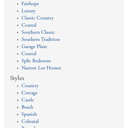
Fairhope
Luxury
Classic Country
Coastal
Southern Classic
Southern Tradition
Garage Plans
Coastal
Split Bedroom
Narrow Lot Homes
Styles
Country
Cottage
Castle
Beach
Spanish
Colonial