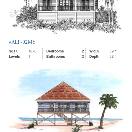
#ALP-02MY
Sq.Ft.
1076
Bedrooms
2
Width
39 ft.
Levels
1
Bathrooms
2
Depth
53 ft.