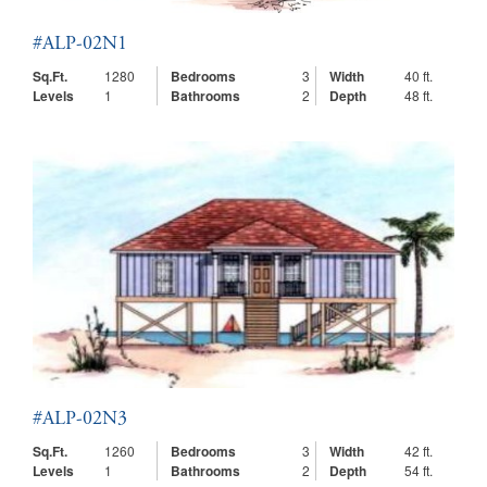
#ALP-02N1
Sq.Ft.
1280
Bedrooms
3
Width
40 ft.
Levels
1
Bathrooms
2
Depth
48 ft.
#ALP-02N3
Sq.Ft.
1260
Bedrooms
3
Width
42 ft.
Levels
1
Bathrooms
2
Depth
54 ft.