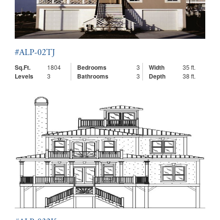
#ALP-02TJ
Sq.Ft.
1804
Bedrooms
3
Width
35 ft.
Levels
3
Bathrooms
3
Depth
38 ft.