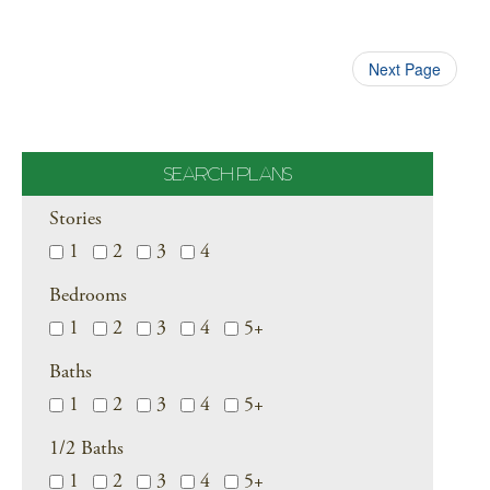
Next Page
SEARCH PLANS
Stories
1
2
3
4
Bedrooms
1
2
3
4
5+
Baths
1
2
3
4
5+
1/2 Baths
1
2
3
4
5+