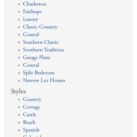
Charleston
Fairhope
Luxury
Classic Country
Coastal
Southern Classic
Southern Tradition
Garage Plans
Coastal
Split Bedroom
Narrow Lot Homes
Styles
Country
Cottage
Castle
Beach
Spanish