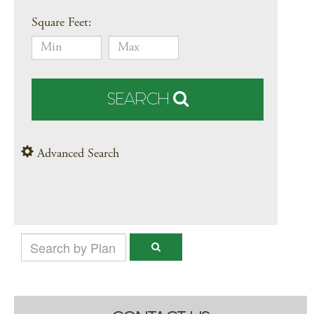
Square Feet:
SEARCH
Advanced Search