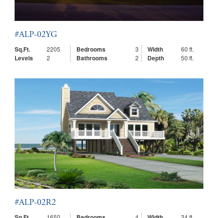
#ALP-02YG
Sq.Ft.
2205
Bedrooms
3
Width
60 ft.
Levels
2
Bathrooms
2
Depth
50 ft.
#ALP-02R2
Sq.Ft.
1650
Bedrooms
4
Width
34 ft.