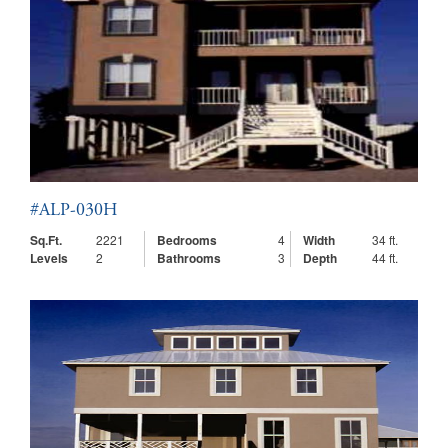
#ALP-030H
Sq.Ft.
2221
Bedrooms
4
Width
34 ft.
Levels
2
Bathrooms
3
Depth
44 ft.