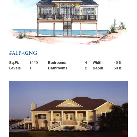
#ALP-02NG
Sq.Ft.
1520
Bedrooms
4
Width
40 ft.
Levels
1
Bathrooms
2
Depth
59 ft.