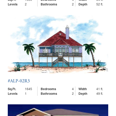
Levels
2
Bathrooms
2
Depth
52 ft.
#ALP-02R3
Sq.Ft.
1645
Bedrooms
4
Width
41 ft.
Levels
1
Bathrooms
2
Depth
49 ft.