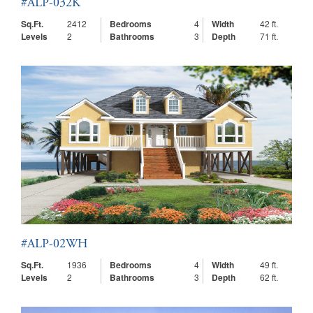
#ALP-032K
Sq.Ft.
2412
Bedrooms
4
Width
42 ft.
Levels
2
Bathrooms
3
Depth
71 ft.
#ALP-02WH
Sq.Ft.
1936
Bedrooms
4
Width
49 ft.
Levels
2
Bathrooms
3
Depth
62 ft.