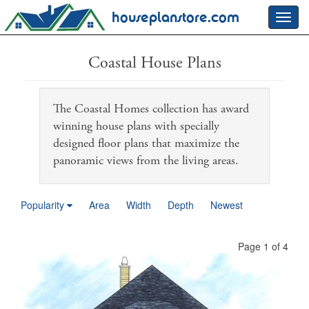
houseplanstore.com
Toggl
navig
Coastal House Plans
The Coastal Homes collection has award
winning house plans with specially
designed floor plans that maximize the
panoramic views from the living areas.
Popularity
Area
Width
Depth
Newest
Page 1 of 4