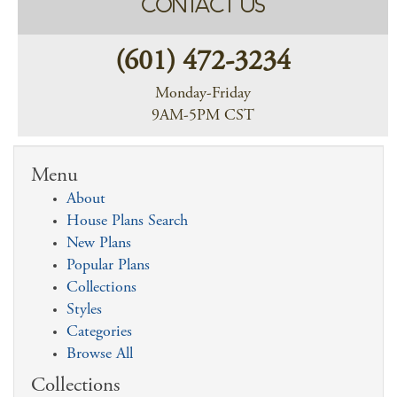
CONTACT US
(601) 472-3234
Monday-Friday
9AM-5PM CST
Menu
About
House Plans Search
New Plans
Popular Plans
Collections
Styles
Categories
Browse All
Collections