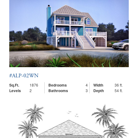
#ALP-02WN
Sq.Ft.
1876
Bedrooms
4
Width
36 ft.
Levels
2
Bathrooms
3
Depth
54 ft.