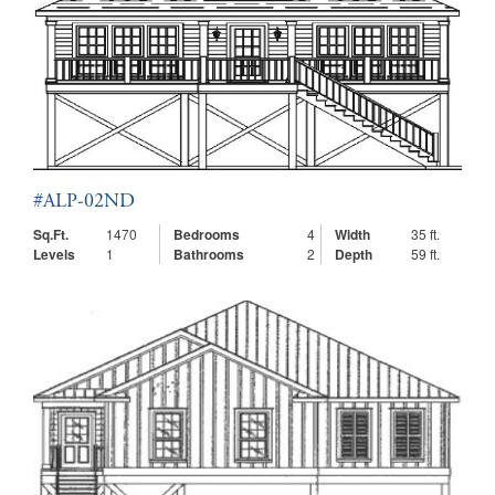
#ALP-02ND
Sq.Ft.
1470
Bedrooms
4
Width
35 ft.
Levels
1
Bathrooms
2
Depth
59 ft.