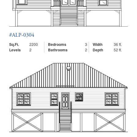
#ALP-0304
Sq.Ft.
2200
Bedrooms
3
Width
36 ft.
Levels
2
Bathrooms
2
Depth
52 ft.