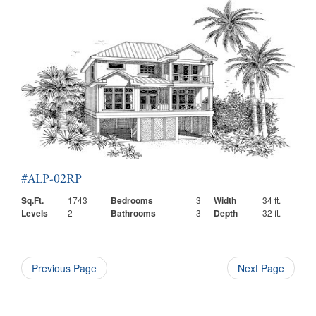
#ALP-02RP
Sq.Ft.
1743
Bedrooms
3
Width
34 ft.
Levels
2
Bathrooms
3
Depth
32 ft.
Previous Page
Next Page