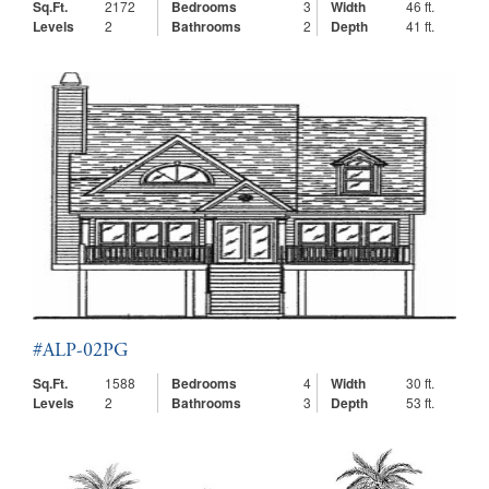
Sq.Ft.
2172
Bedrooms
3
Width
46 ft.
Levels
2
Bathrooms
2
Depth
41 ft.
#ALP-02PG
Sq.Ft.
1588
Bedrooms
4
Width
30 ft.
Levels
2
Bathrooms
3
Depth
53 ft.