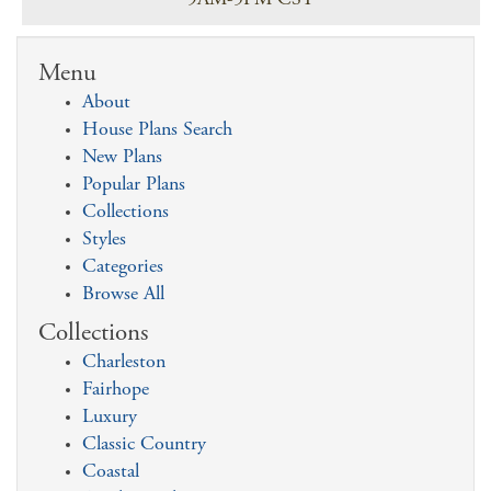
9AM-5PM CST
Menu
About
House Plans Search
New Plans
Popular Plans
Collections
Styles
Categories
Browse All
Collections
Charleston
Fairhope
Luxury
Classic Country
Coastal