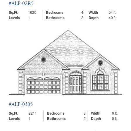
#ALP-02R5
Sq.Ft.
1620
Bedrooms
4
Width
54 ft.
Levels
1
Bathrooms
2
Depth
40 ft.
#ALP-0305
Sq.Ft.
2211
Bedrooms
3
Width
0 ft.
Levels
1
Bathrooms
2
Depth
0 ft.