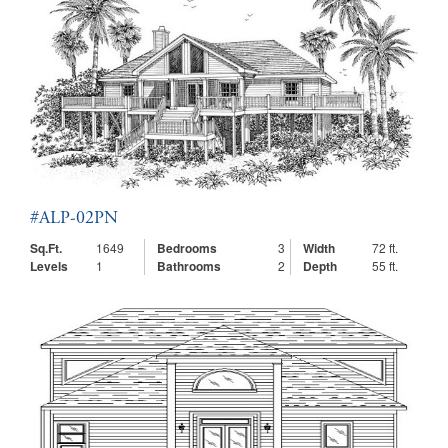
#ALP-02PN
Sq.Ft.
1649
Bedrooms
3
Width
72 ft.
Levels
1
Bathrooms
2
Depth
55 ft.