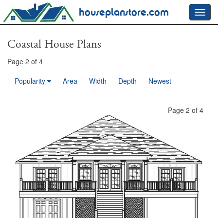
houseplanstore.com
Toggl
navig
Coastal House Plans
Page 2 of 4
Popularity
Area
Width
Depth
Newest
Page 2 of 4