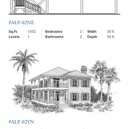
#ALP-02NE
Sq.Ft.
1502
Bedrooms
2
Width
39 ft.
Levels
1
Bathrooms
2
Depth
54 ft.
#ALP-02YN