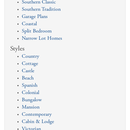
Southern Classic
Southern Tradition
Garage Plans
Coastal
Split Bedroom
Narrow Lot Homes
Styles
Country
Cottage
Castle
Beach
Spanish
Colonial
Bungalow
Mansion
Contemporary
Cabin & Lodge
Victorian