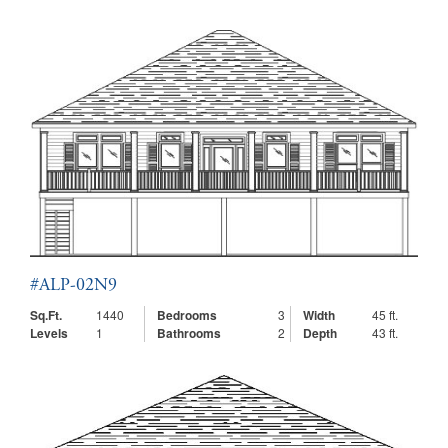
#ALP-02N9
Sq.Ft.
1440
Bedrooms
3
Width
45 ft.
Levels
1
Bathrooms
2
Depth
43 ft.