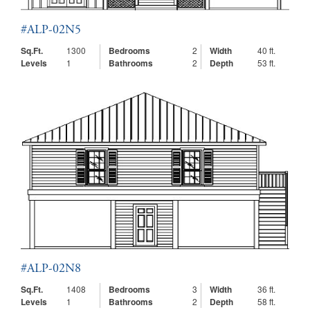
#ALP-02N5
Sq.Ft.
1300
Bedrooms
2
Width
40 ft.
Levels
1
Bathrooms
2
Depth
53 ft.
#ALP-02N8
Sq.Ft.
1408
Bedrooms
3
Width
36 ft.
Levels
1
Bathrooms
2
Depth
58 ft.