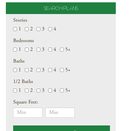
SEARCH PLANS
Stories
1
2
3
4
Bedrooms
1
2
3
4
5+
Baths
1
2
3
4
5+
1/2 Baths
1
2
3
4
5+
Square Feet: