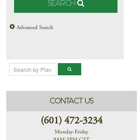
SEARCH
Advanced Search
CONTACT US
(601) 472-3234
Monday-Friday