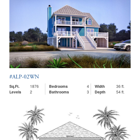
#ALP-02WN
Sq.Ft.
1876
Bedrooms
4
Width
36 ft.
Levels
2
Bathrooms
3
Depth
54 ft.