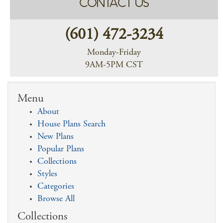
CONTACT US
(601) 472-3234
Monday-Friday
9AM-5PM CST
Menu
About
House Plans Search
New Plans
Popular Plans
Collections
Styles
Categories
Browse All
Collections