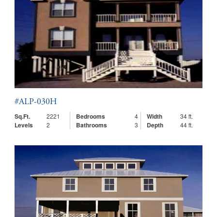
#ALP-030H
Sq.Ft.
2221
Bedrooms
4
Width
34 ft.
Levels
2
Bathrooms
3
Depth
44 ft.