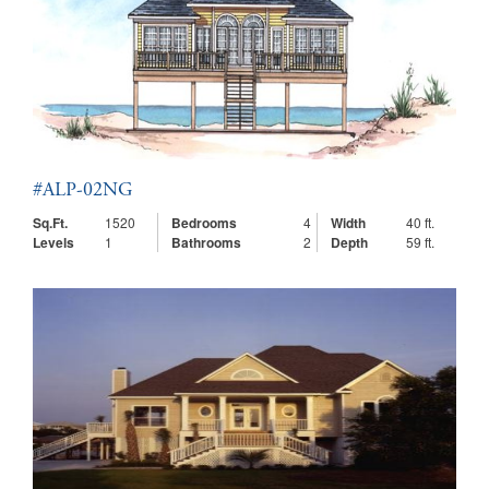
#ALP-02NG
Sq.Ft.
1520
Bedrooms
4
Width
40 ft.
Levels
1
Bathrooms
2
Depth
59 ft.