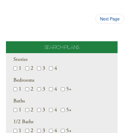
Next Page
SEARCH PLANS
Stories
1
2
3
4
Bedrooms
1
2
3
4
5+
Baths
1
2
3
4
5+
1/2 Baths
1
2
3
4
5+