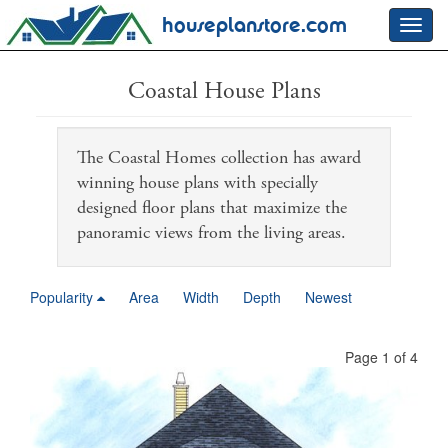
houseplanstore.com
Toggl
navig
Coastal House Plans
The Coastal Homes collection has award
winning house plans with specially
designed floor plans that maximize the
panoramic views from the living areas.
Popularity
Area
Width
Depth
Newest
Page 1 of 4