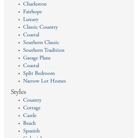
Charleston
Fairhope
Luxury
Classic Country
Coastal
Southern Classic
Southern Tradition
Garage Plans
Coastal
Split Bedroom
Narrow Lot Homes
Styles
Country
Cottage
Castle
Beach
Spanish