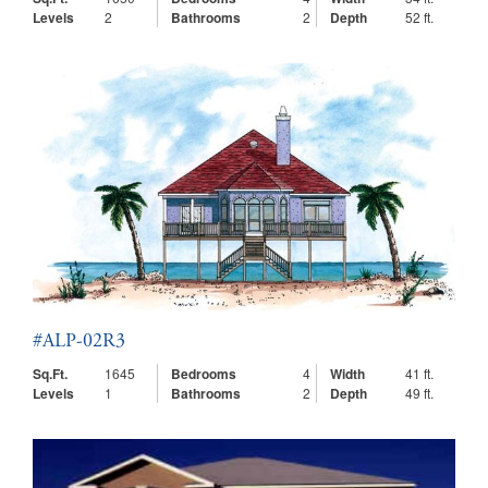
Levels
2
Bathrooms
2
Depth
52 ft.
#ALP-02R3
Sq.Ft.
1645
Bedrooms
4
Width
41 ft.
Levels
1
Bathrooms
2
Depth
49 ft.