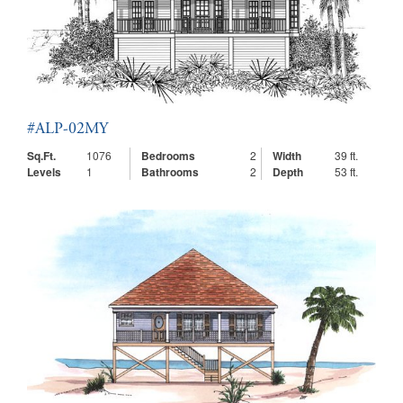
#ALP-02MY
Sq.Ft.
1076
Bedrooms
2
Width
39 ft.
Levels
1
Bathrooms
2
Depth
53 ft.