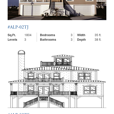
#ALP-02TJ
Sq.Ft.
1804
Bedrooms
3
Width
35 ft.
Levels
3
Bathrooms
3
Depth
38 ft.