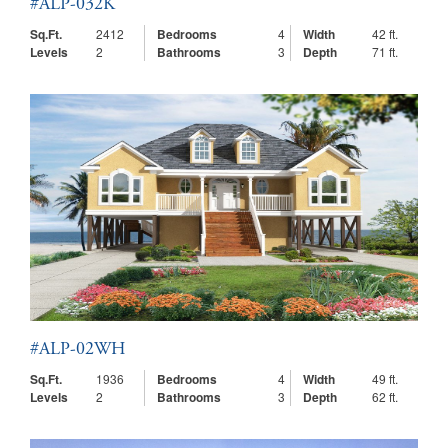
#ALP-032K
Sq.Ft.
2412
Bedrooms
4
Width
42 ft.
Levels
2
Bathrooms
3
Depth
71 ft.
#ALP-02WH
Sq.Ft.
1936
Bedrooms
4
Width
49 ft.
Levels
2
Bathrooms
3
Depth
62 ft.