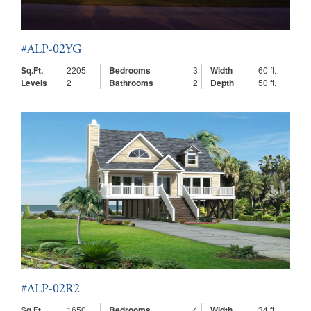
#ALP-02YG
Sq.Ft.
2205
Bedrooms
3
Width
60 ft.
Levels
2
Bathrooms
2
Depth
50 ft.
#ALP-02R2
Sq.Ft.
1650
Bedrooms
4
Width
34 ft.