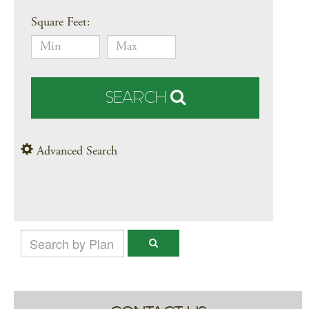
Square Feet:
SEARCH
Advanced Search