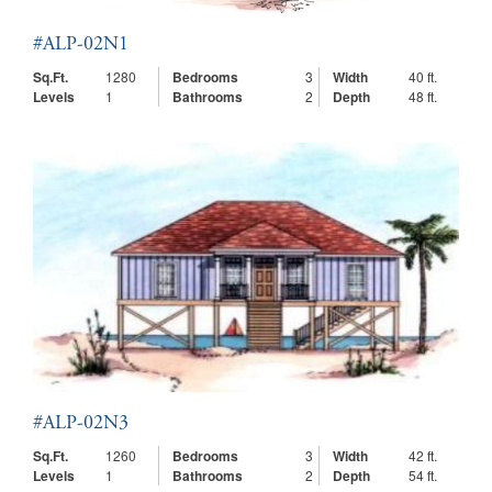
#ALP-02N1
Sq.Ft.
1280
Bedrooms
3
Width
40 ft.
Levels
1
Bathrooms
2
Depth
48 ft.
#ALP-02N3
Sq.Ft.
1260
Bedrooms
3
Width
42 ft.
Levels
1
Bathrooms
2
Depth
54 ft.