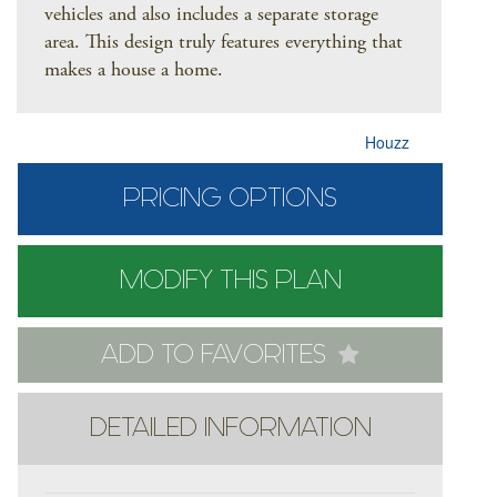
vehicles and also includes a separate storage
area. This design truly features everything that
makes a house a home.
Houzz
PRICING OPTIONS
MODIFY THIS PLAN
ADD TO FAVORITES
DETAILED INFORMATION