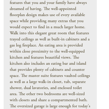
features that you and your family have always
dreamed of having. The well-appointed
floorplan design makes use of every available
space while providing many extras that you
would expect to find in a much larger home.
Walk into this elegant great room that features
trayed ceilings as well as built-in cabinets and a
gas log fireplace. An eating area is provided
within close proximity to the well-equipped
kitchen and features beautiful views. The
kitchen also includes an eating bar and island
that provides plenty of cabinets and counter
space. The master suite features vaulted ceilings
as well as a large walk-in closet, tub, separate
shower, dual lavatories, and enclosed toilet
area. The other two bedrooms are well-sized
with closets and share a compartmented bath.
The oversized garage is large enough for today's