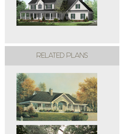
RELATED PLANS