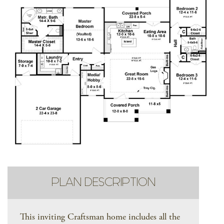
PLAN DESCRIPTION
This inviting Craftsman home includes all the