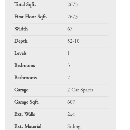
Total Sqft.
2673
First Floor Sqft.
2673
Width
67
Depth
52-10
Levels
1
Bedrooms
3
Bathrooms
2
Garage
2 Car Spaces
Garage Sqft.
607
Ext. Walls
2x4
Ext. Material
Siding