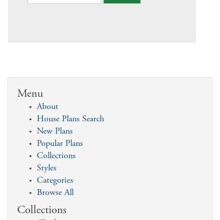
Menu
About
House Plans Search
New Plans
Popular Plans
Collections
Styles
Categories
Browse All
Collections