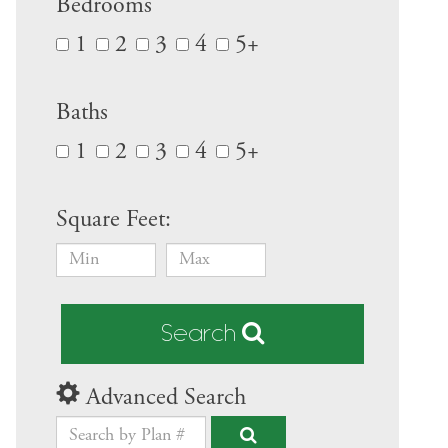
Bedrooms
1
2
3
4
5+
Baths
1
2
3
4
5+
Square Feet:
Search
Advanced Search