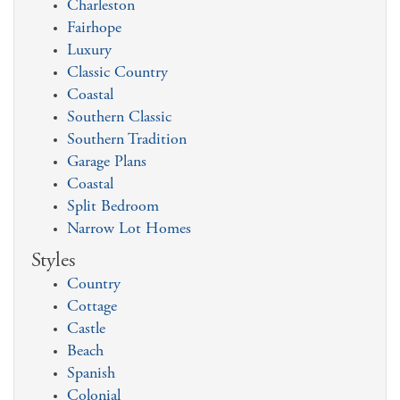
Charleston
Fairhope
Luxury
Classic Country
Coastal
Southern Classic
Southern Tradition
Garage Plans
Coastal
Split Bedroom
Narrow Lot Homes
Styles
Country
Cottage
Castle
Beach
Spanish
Colonial