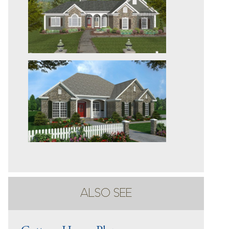
ALSO SEE