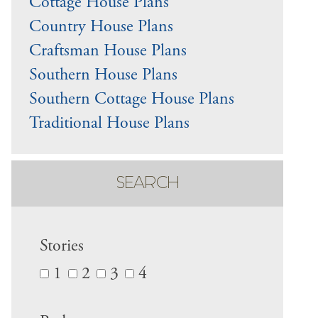
Cottage House Plans
Country House Plans
Craftsman House Plans
Southern House Plans
Southern Cottage House Plans
Traditional House Plans
SEARCH
Stories
1
2
3
4