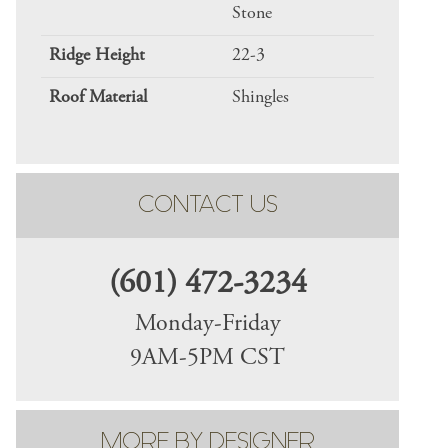
Stone
Ridge Height
22-3
Roof Material
Shingles
CONTACT US
(601) 472-3234
Monday-Friday
9AM-5PM CST
MORE BY DESIGNER