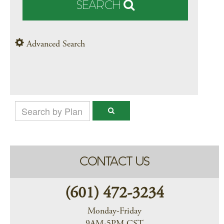
SEARCH
Advanced Search
CONTACT US
(601) 472-3234
Monday-Friday