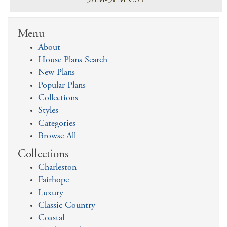
9AM-5PM CST
Menu
About
House Plans Search
New Plans
Popular Plans
Collections
Styles
Categories
Browse All
Collections
Charleston
Fairhope
Luxury
Classic Country
Coastal