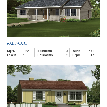
#ALP-0A3B
Sq.Ft.
1364
Bedrooms
3
Width
48 ft.
Levels
1
Bathrooms
2
Depth
34 ft.