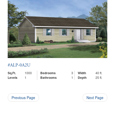
#ALP-0A2U
Sq.Ft.
1000
Bedrooms
3
Width
40 ft.
Levels
1
Bathrooms
1
Depth
25 ft.
Previous Page
Next Page