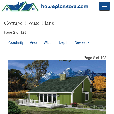
houseplanstore.com
Toggl
navig
Cottage House Plans
Page 2 of 128
Popularity
Area
Width
Depth
Newest
Page 2 of 128