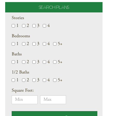
SEARCH PLANS
Stories
1
2
3
4
Bedrooms
1
2
3
4
5+
Baths
1
2
3
4
5+
1/2 Baths
1
2
3
4
5+
Square Feet: