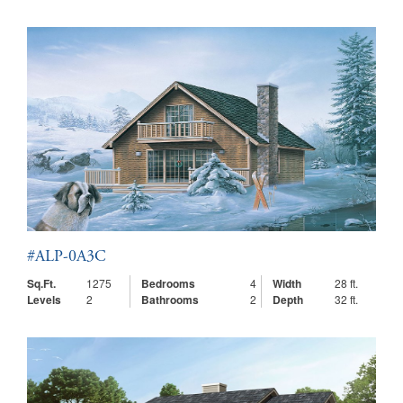
#ALP-0A3C
Sq.Ft.
1275
Bedrooms
4
Width
28 ft.
Levels
2
Bathrooms
2
Depth
32 ft.