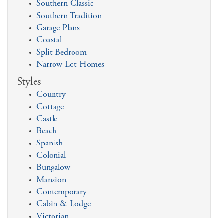
Southern Classic
Southern Tradition
Garage Plans
Coastal
Split Bedroom
Narrow Lot Homes
Styles
Country
Cottage
Castle
Beach
Spanish
Colonial
Bungalow
Mansion
Contemporary
Cabin & Lodge
Victorian