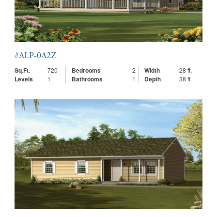
#ALP-0A2Z
Sq.Ft.
720
Bedrooms
2
Width
28 ft.
Levels
1
Bathrooms
1
Depth
38 ft.