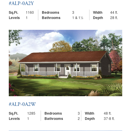
#ALP-0A2Y
Sq.Ft.
1160
Bedrooms
3
Width
44 ft.
Levels
1
Bathrooms
1 & 1½
Depth
28 ft.
#ALP-0A2W
Sq.Ft.
1285
Bedrooms
3
Width
48 ft.
Levels
1
Bathrooms
2
Depth
37-8 ft.