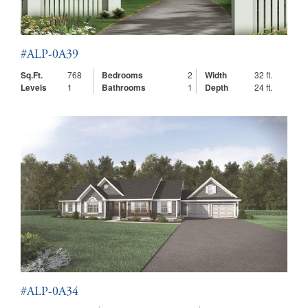
#ALP-0A39
Sq.Ft.
768
Bedrooms
2
Width
32 ft.
Levels
1
Bathrooms
1
Depth
24 ft.
#ALP-0A34