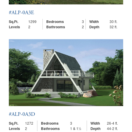
#ALP-0A3E
Sq.Ft.
1299
Bedrooms
3
Width
30 ft.
Levels
2
Bathrooms
2
Depth
32 ft.
#ALP-0A3D
Sq.Ft.
1272
Bedrooms
3
Width
26-4 ft.
Levels
2
Bathrooms
1 & 1½
Depth
44-2 ft.