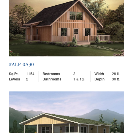
#ALP-0A30
Sq.Ft.
1154
Bedrooms
3
Width
28 ft.
Levels
2
Bathrooms
1 & 1½
Depth
30 ft.