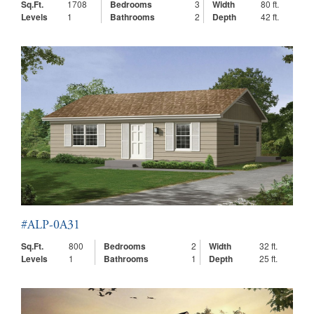
Sq.Ft.
1708
Bedrooms
3
Width
80 ft.
Levels
1
Bathrooms
2
Depth
42 ft.
#ALP-0A31
Sq.Ft.
800
Bedrooms
2
Width
32 ft.
Levels
1
Bathrooms
1
Depth
25 ft.