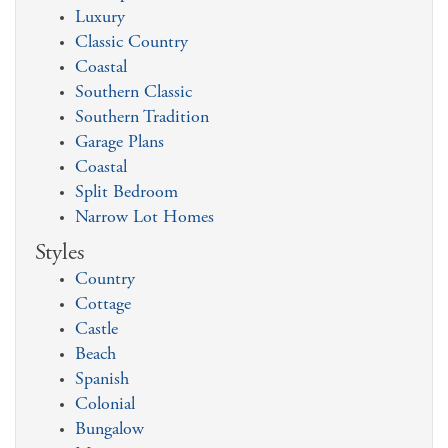
Luxury
Classic Country
Coastal
Southern Classic
Southern Tradition
Garage Plans
Coastal
Split Bedroom
Narrow Lot Homes
Styles
Country
Cottage
Castle
Beach
Spanish
Colonial
Bungalow