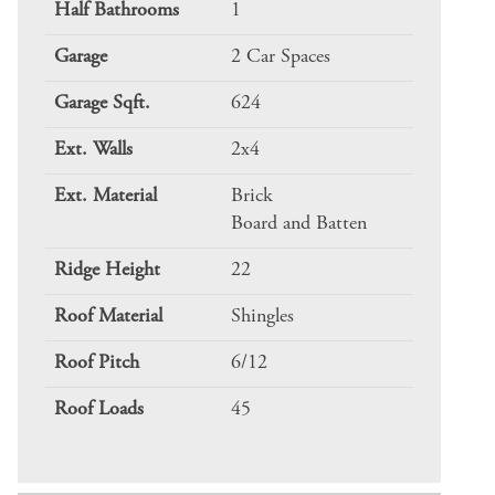
Half Bathrooms
1
Garage
2 Car Spaces
Garage Sqft.
624
Ext. Walls
2x4
Ext. Material
Brick
Board and Batten
Ridge Height
22
Roof Material
Shingles
Roof Pitch
6/12
Roof Loads
45