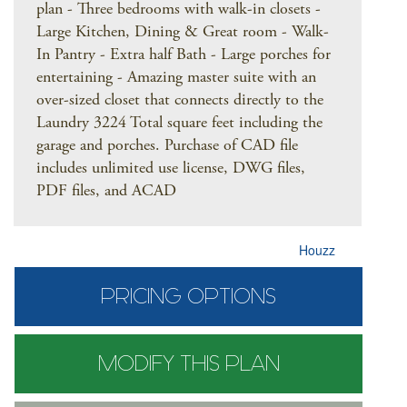
plan - Three bedrooms with walk-in closets -
Large Kitchen, Dining & Great room - Walk-
In Pantry - Extra half Bath - Large porches for
entertaining - Amazing master suite with an
over-sized closet that connects directly to the
Laundry 3224 Total square feet including the
garage and porches. Purchase of CAD file
includes unlimited use license, DWG files,
PDF files, and ACAD
Houzz
PRICING OPTIONS
MODIFY THIS PLAN