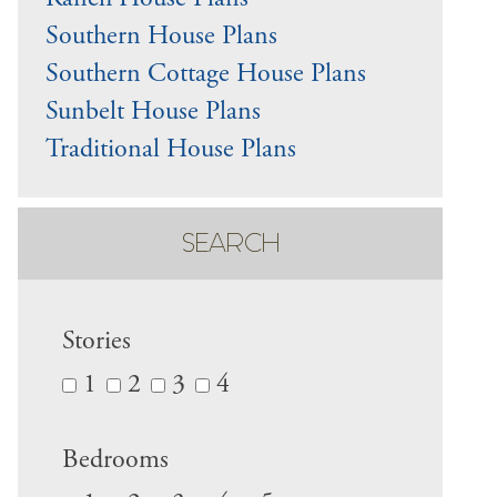
Ranch House Plans
Southern House Plans
Southern Cottage House Plans
Sunbelt House Plans
Traditional House Plans
SEARCH
Stories
1
2
3
4
Bedrooms