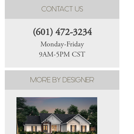
CONTACT US
(601) 472-3234
Monday-Friday
9AM-5PM CST
MORE BY DESIGNER