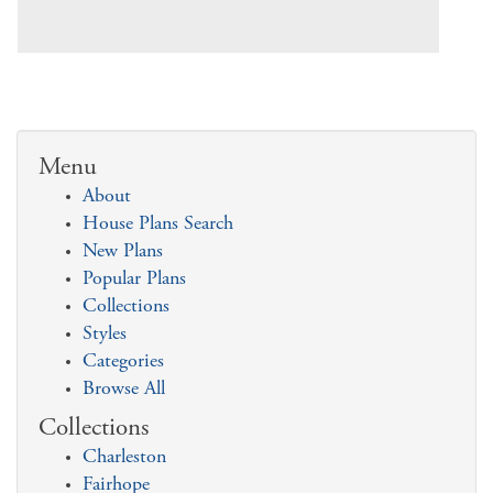
Menu
About
House Plans Search
New Plans
Popular Plans
Collections
Styles
Categories
Browse All
Collections
Charleston
Fairhope