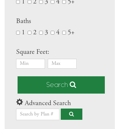
1
2
3
4
5+
Baths
1
2
3
4
5+
Square Feet:
Search
Advanced Search