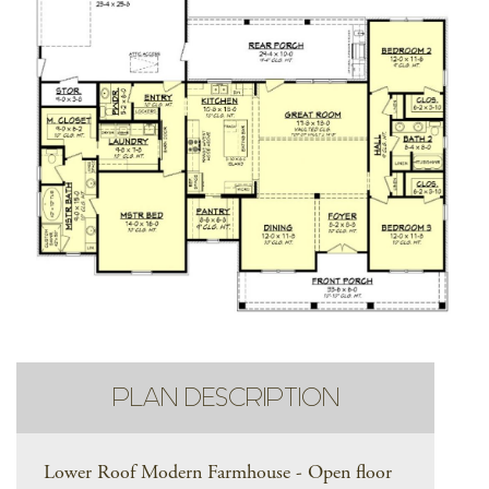
PLAN DESCRIPTION
Lower Roof Modern Farmhouse - Open floor