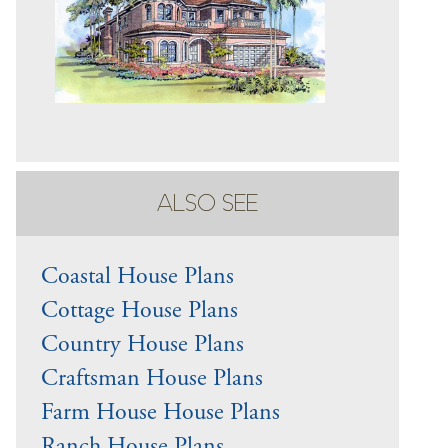
ALSO SEE
Coastal House Plans
Cottage House Plans
Country House Plans
Craftsman House Plans
Farm House House Plans