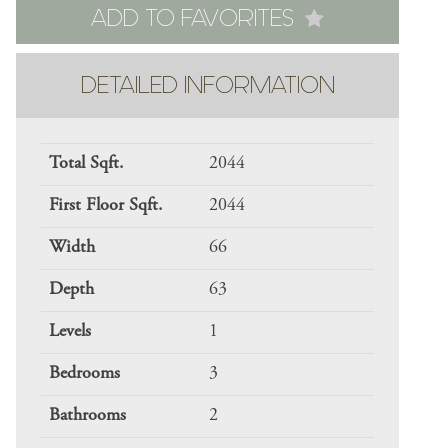
ADD TO FAVORITES
DETAILED INFORMATION
Total Sqft.
2044
First Floor Sqft.
2044
Width
66
Depth
63
Levels
1
Bedrooms
3
Bathrooms
2