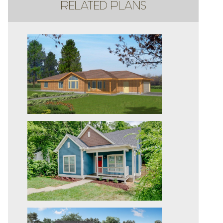
RELATED PLANS