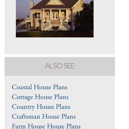
ALSO SEE
Coastal House Plans
Cottage House Plans
Country House Plans
Craftsman House Plans
Farm House House Plans