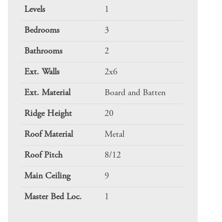
Levels
1
Bedrooms
3
Bathrooms
2
Ext. Walls
2x6
Ext. Material
Board and Batten
Ridge Height
20
Roof Material
Metal
Roof Pitch
8/12
Main Ceiling
9
Master Bed Loc.
1