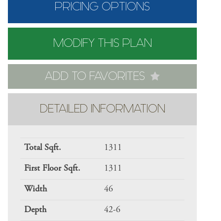
PRICING OPTIONS
MODIFY THIS PLAN
ADD TO FAVORITES
DETAILED INFORMATION
Total Sqft.
1311
First Floor Sqft.
1311
Width
46
Depth
42-6