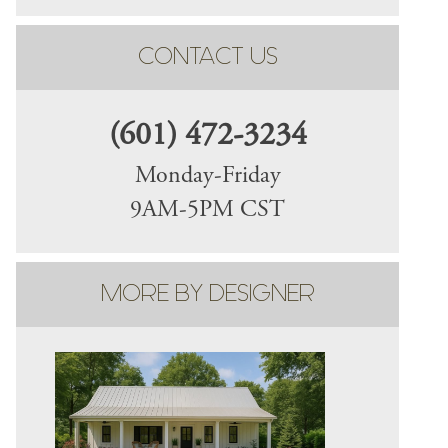
CONTACT US
(601) 472-3234
Monday-Friday
9AM-5PM CST
MORE BY DESIGNER