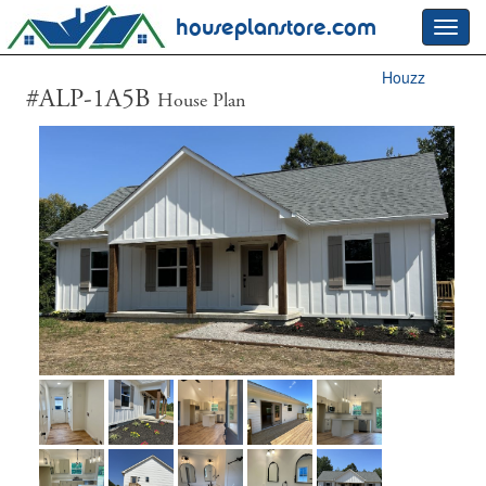
houseplanstore.com
Toggl
navig
Houzz
#ALP-1A5B
House Plan