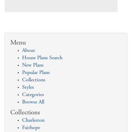
Menu
About
House Plans Search
New Plans
Popular Plans
Collections
Styles
Categories
Browse All
Collections
Charleston
Fairhope