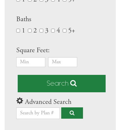
Baths
1
2
3
4
5+
Square Feet:
Search
Advanced Search