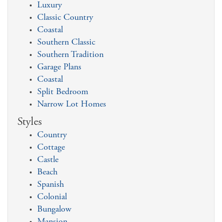
Luxury
Classic Country
Coastal
Southern Classic
Southern Tradition
Garage Plans
Coastal
Split Bedroom
Narrow Lot Homes
Styles
Country
Cottage
Castle
Beach
Spanish
Colonial
Bungalow
Mansion