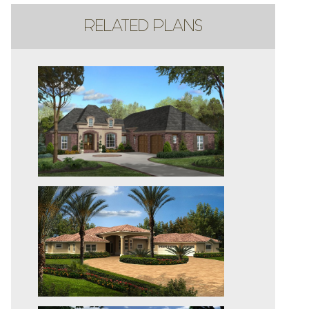
RELATED PLANS