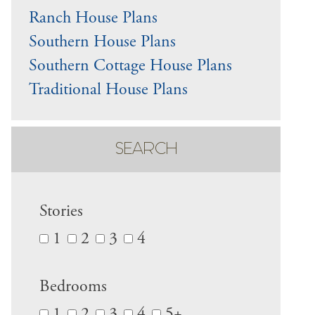
Ranch House Plans
Southern House Plans
Southern Cottage House Plans
Traditional House Plans
SEARCH
Stories
1
2
3
4
Bedrooms
1
2
3
4
5+