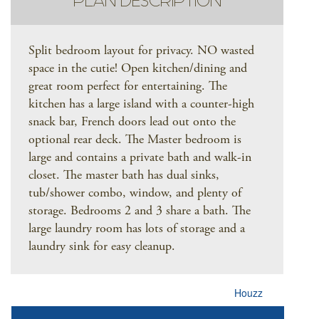
PLAN DESCRIPTION
Split bedroom layout for privacy. NO wasted
space in the cutie! Open kitchen/dining and
great room perfect for entertaining. The
kitchen has a large island with a counter-high
snack bar, French doors lead out onto the
optional rear deck. The Master bedroom is
large and contains a private bath and walk-in
closet. The master bath has dual sinks,
tub/shower combo, window, and plenty of
storage. Bedrooms 2 and 3 share a bath. The
large laundry room has lots of storage and a
laundry sink for easy cleanup.
Houzz