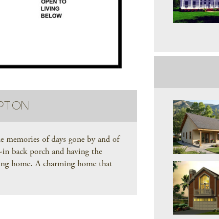
PTION
he memories of days gone by and of
d-in back porch and having the
iting home. A charming home that