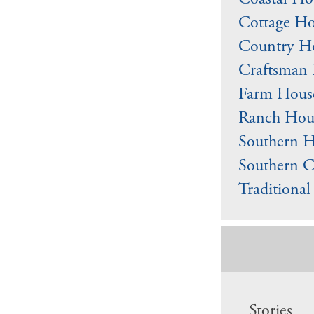
Coastal Ho
Cottage Ho
Country Ho
Craftsman 
Farm Hous
Ranch Hous
Southern H
Southern C
Traditiona
Stories