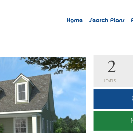
Home
Search Plans
2
LEVELS