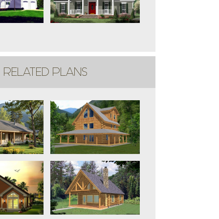
RELATED PLANS