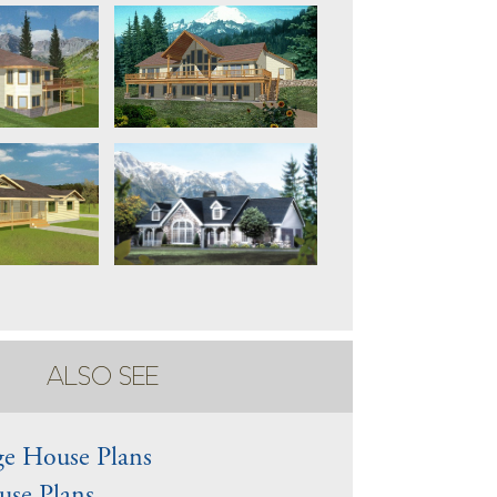
ALSO SEE
e House Plans