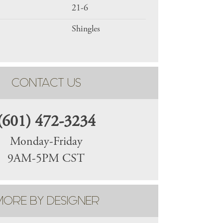
21-6
Shingles
CONTACT US
(601) 472-3234
Monday-Friday
9AM-5PM CST
ORE BY DESIGNER