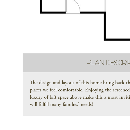
PLAN DESCRI
The design and layout of this home bring back t
places we feel comfortable. Enjoying the screene
luxury of loft space above make this a most inv
will fulfill many families' needs!