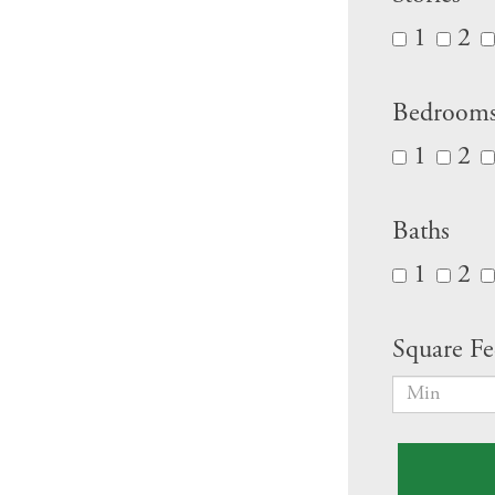
1
2
Bedroom
1
2
Baths
1
2
Square Fe