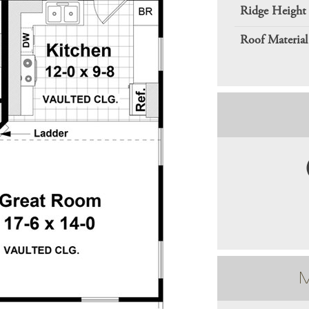
Ridge Height
Roof Material
M