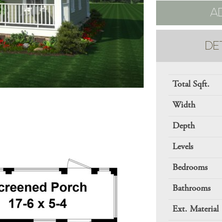
A
DE
Total Sqft.
Width
Depth
Levels
Bedrooms
Bathrooms
Ext. Material