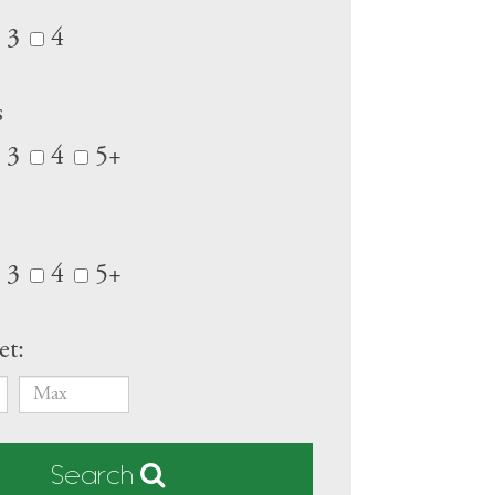
3
4
s
3
4
5+
3
4
5+
et:
Search