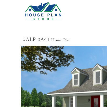
#ALP-0A41
House Plan