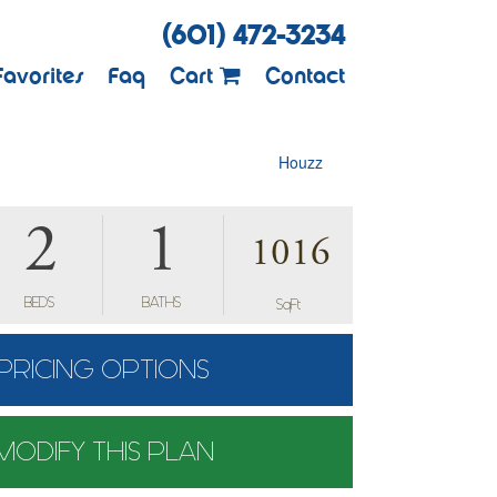
(601) 472-3234
Favorites
Faq
Cart
Contact
Houzz
2
1
1016
BEDS
BATHS
SqFt
PRICING OPTIONS
MODIFY THIS PLAN