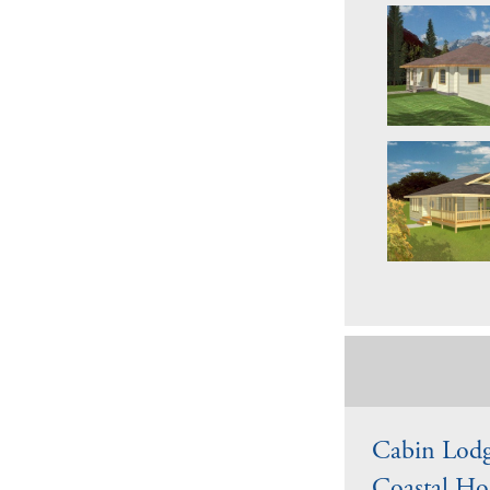
Cabin Lodg