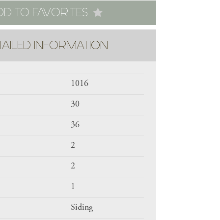
DD TO FAVORITES
TAILED INFORMATION
1016
30
36
2
2
1
Siding