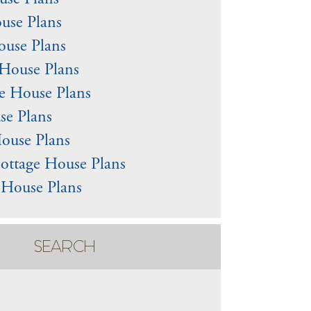
use Plans
use Plans
use Plans
House Plans
e House Plans
e Plans
ouse Plans
ottage House Plans
l House Plans
SEARCH