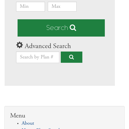
Search
Advanced Search
Menu
About