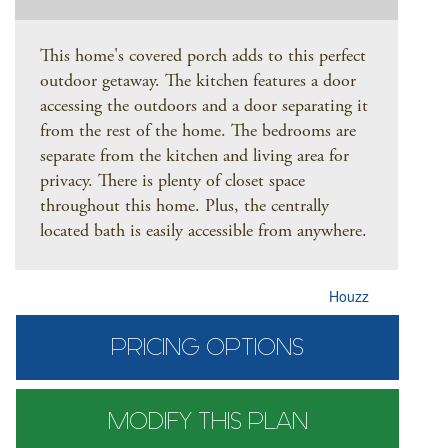
This home's covered porch adds to this perfect
outdoor getaway. The kitchen features a door
accessing the outdoors and a door separating it
from the rest of the home. The bedrooms are
separate from the kitchen and living area for
privacy. There is plenty of closet space
throughout this home. Plus, the centrally
located bath is easily accessible from anywhere.
Houzz
PRICING OPTIONS
MODIFY THIS PLAN