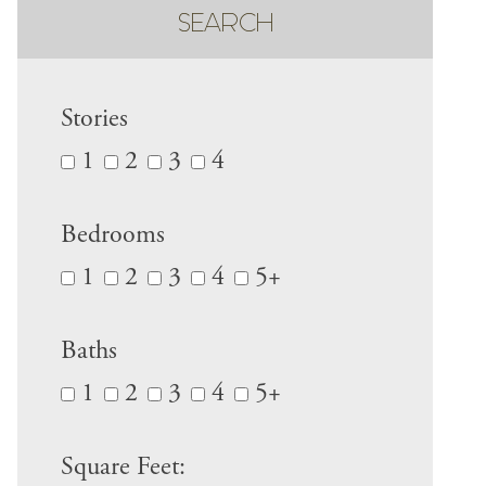
SEARCH
Stories
1
2
3
4
Bedrooms
1
2
3
4
5+
Baths
1
2
3
4
5+
Square Feet: