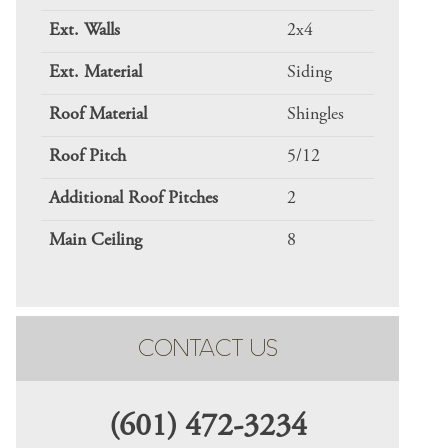
Ext. Walls
2x4
Ext. Material
Siding
Roof Material
Shingles
Roof Pitch
5/12
Additional Roof Pitches
2
Main Ceiling
8
CONTACT US
(601) 472-3234