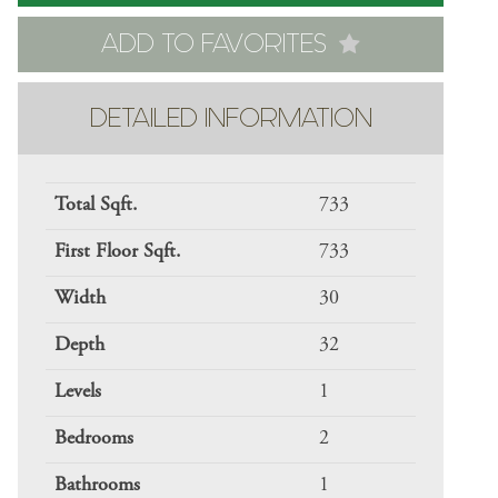
ADD TO FAVORITES
DETAILED INFORMATION
Total Sqft.
733
First Floor Sqft.
733
Width
30
Depth
32
Levels
1
Bedrooms
2
Bathrooms
1