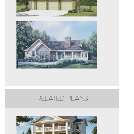
RELATED PLANS