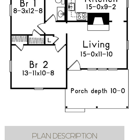
PLAN DESCRIPTION