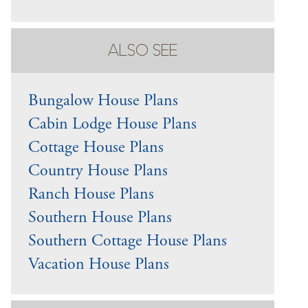
ALSO SEE
Bungalow House Plans
Cabin Lodge House Plans
Cottage House Plans
Country House Plans
Ranch House Plans
Southern House Plans
Southern Cottage House Plans
Vacation House Plans