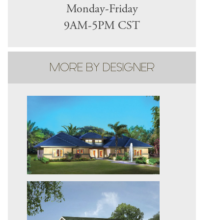
Monday-Friday
9AM-5PM CST
MORE BY DESIGNER