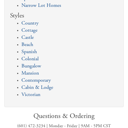
Narrow Lot Homes
Styles
Country
Cottage
Castle
Beach
Spanish
Colonial
Bungalow
Mansion
Contemporary
Cabin & Lodge
Victorian
Questions & Ordering
(601) 472-3234 | Monday - Friday | 9AM - 5PM CST