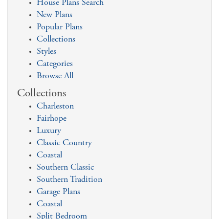
House Plans Search
New Plans
Popular Plans
Collections
Styles
Categories
Browse All
Collections
Charleston
Fairhope
Luxury
Classic Country
Coastal
Southern Classic
Southern Tradition
Garage Plans
Coastal
Split Bedroom