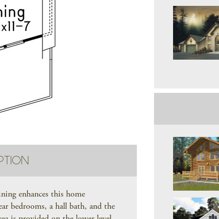
PTION
aining enhances this home
ear bedrooms, a hall bath, and the