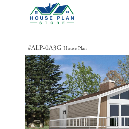
#ALP-0A3G
House Plan