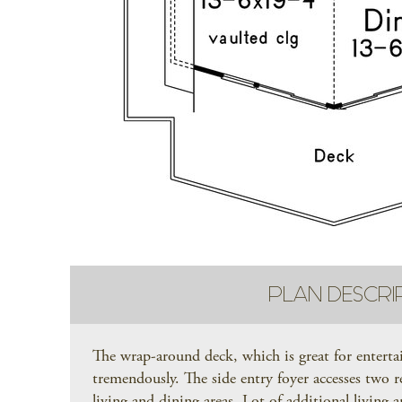
PLAN DESCRI
The wrap-around deck, which is great for entert
tremendously. The side entry foyer accesses two r