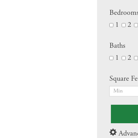
Bedroom
1
2
Baths
1
2
Square Fe
Advanc