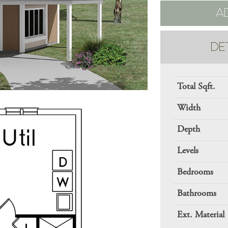
A
DE
Total Sqft.
Width
Depth
Levels
Bedrooms
Bathrooms
Ext. Material