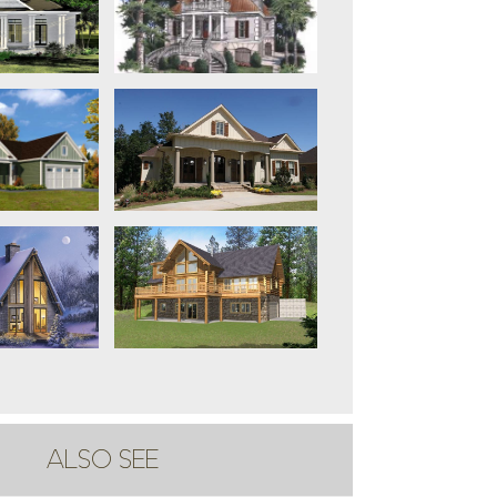
ALSO SEE