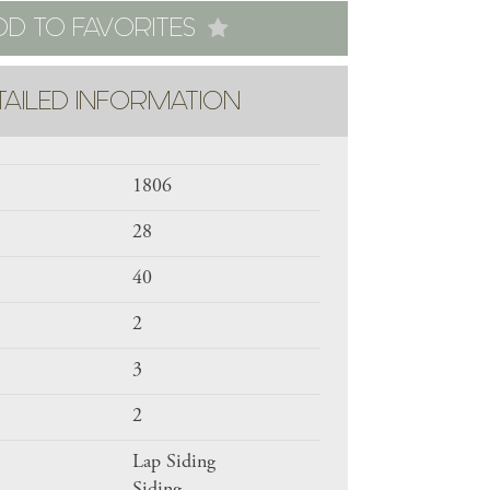
DD TO FAVORITES
TAILED INFORMATION
1806
28
40
2
3
2
Lap Siding