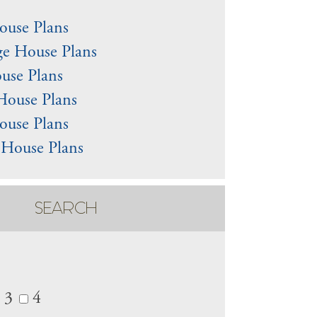
use Plans
e House Plans
use Plans
House Plans
ouse Plans
 House Plans
SEARCH
3
4