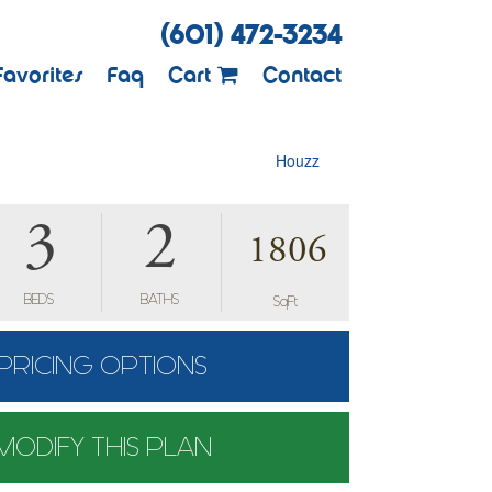
(601) 472-3234
Favorites
Faq
Cart
Contact
Houzz
3
2
1806
BEDS
BATHS
SqFt
PRICING OPTIONS
MODIFY THIS PLAN