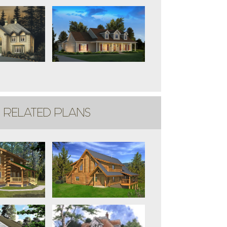
RELATED PLANS