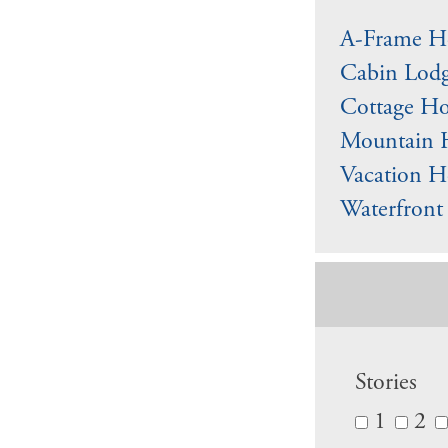
A-Frame Ho
Cabin Lodg
Cottage Ho
Mountain 
Vacation H
Waterfront
Stories
1
2