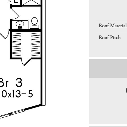
Roof Material
Roof Pitch