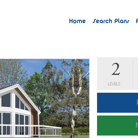
Home
Search Plans
2
LEVELS