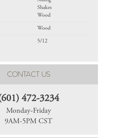
Siding
Shakes
Wood
Wood
5/12
CONTACT US
(601) 472-3234
Monday-Friday
9AM-5PM CST