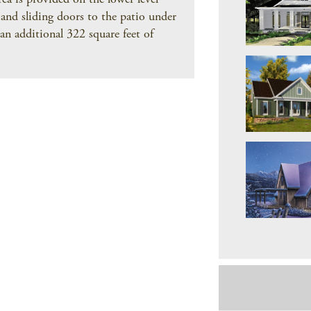
rea is provided on the lower level
 and sliding doors to the patio under
an additional 322 square feet of