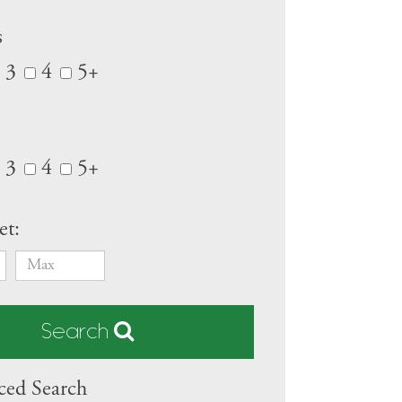
s
3
4
5+
3
4
5+
et:
Search
ed Search