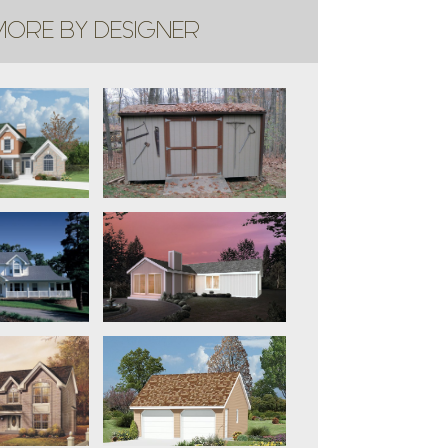
ORE BY DESIGNER