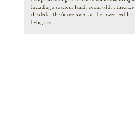
living and dining areas. Lot of additional living a
including a spacious family room with a fireplace
the deck. The future room on the lower level has 
living area.