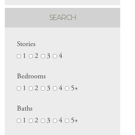
SEARCH
Stories
1
2
3
4
Bedrooms
1
2
3
4
5+
Baths
1
2
3
4
5+