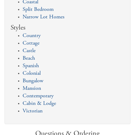
Coastal
Split Bedroom
Narrow Lot Homes
Styles
Country
Cottage
Castle
Beach
Spanish
Colonial
Bungalow
Mansion
Contemporary
Cabin & Lodge
Victorian
Questions & Ordering