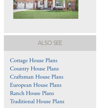
ALSO SEE
Cottage House Plans
Country House Plans
Craftsman House Plans
European House Plans
Ranch House Plans
Traditional House Plans