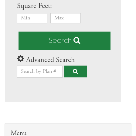
Square Feet:
Search
Advanced Search
Menu