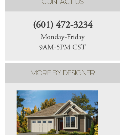
CONTACT US
(601) 472-3234
Monday-Friday
9AM-5PM CST
MORE BY DESIGNER