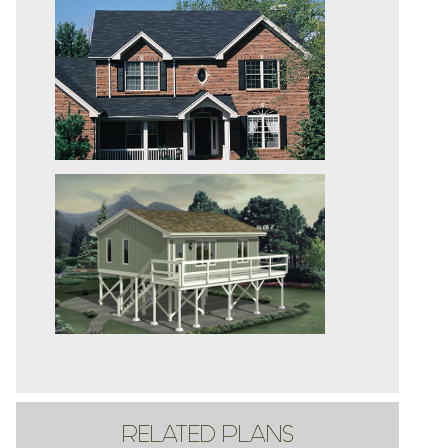
RELATED PLANS