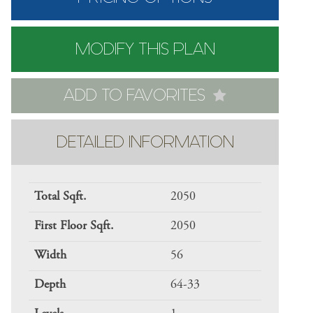
MODIFY THIS PLAN
ADD TO FAVORITES
DETAILED INFORMATION
Total Sqft.
2050
First Floor Sqft.
2050
Width
56
Depth
64-33