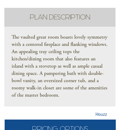
PLAN DESCRIPTION
The vaulted great room boasts lovely symmetry
with a centered fireplace and flanking windows.
An appealing tray ceiling tops the
kitchen/dining room that also features an
island with a stovetop as well as ample casual
dining space. A pampering bath with double-
bowl vanity, an oversized corner tub, and a
roomy walk-in closet are some of the amenities
of the master bedroom.
Houzz
PRICING OPTIONS