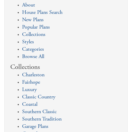
About
House Plans Search
New Plans
Popular Plans
Collections
Styles
Categories
Browse All
Collections
Charleston
Fairhope
Luxury
Classic Country
Coastal
Southern Classic
Southern Tradition
Garage Plans