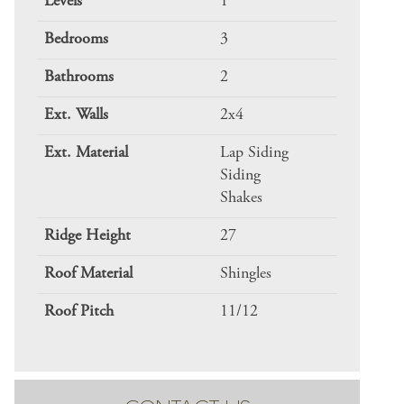
Levels
1
Bedrooms
3
Bathrooms
2
Ext. Walls
2x4
Ext. Material
Lap Siding
Siding
Shakes
Ridge Height
27
Roof Material
Shingles
Roof Pitch
11/12