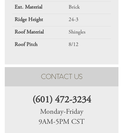
Ext. Material
Brick
Ridge Height
24-3
Roof Material
Shingles
Roof Pitch
8/12
CONTACT US
(601) 472-3234
Monday-Friday
9AM-5PM CST