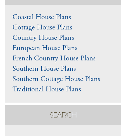
Coastal House Plans
Cottage House Plans
Country House Plans
European House Plans
French Country House Plans
Southern House Plans
Southern Cottage House Plans
Traditional House Plans
SEARCH