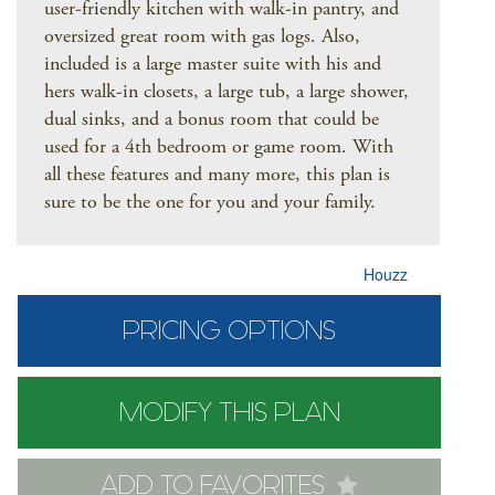
user-friendly kitchen with walk-in pantry, and
oversized great room with gas logs. Also,
included is a large master suite with his and
hers walk-in closets, a large tub, a large shower,
dual sinks, and a bonus room that could be
used for a 4th bedroom or game room. With
all these features and many more, this plan is
sure to be the one for you and your family.
Houzz
PRICING OPTIONS
MODIFY THIS PLAN
ADD TO FAVORITES