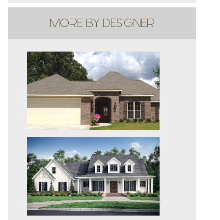
MORE BY DESIGNER