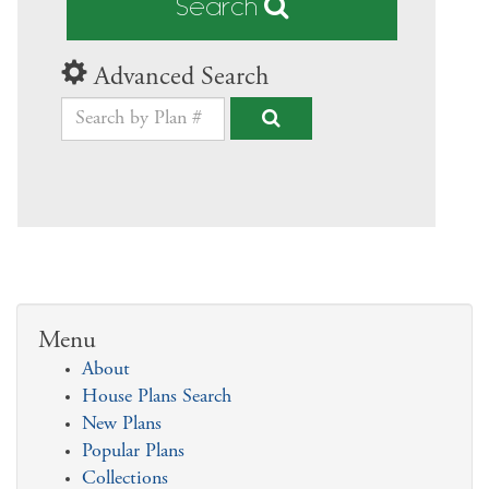
Search
Advanced Search
Menu
About
House Plans Search
New Plans
Popular Plans
Collections