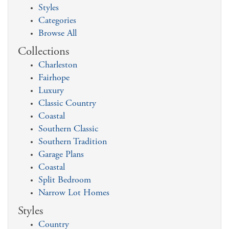
Styles
Categories
Browse All
Collections
Charleston
Fairhope
Luxury
Classic Country
Coastal
Southern Classic
Southern Tradition
Garage Plans
Coastal
Split Bedroom
Narrow Lot Homes
Styles
Country