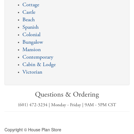
Cottage
Castle
Beach
Spanish
Colonial
Bungalow
Mansion
Contemporary
Cabin & Lodge
Victorian
Questions & Ordering
(601) 472-3234 | Monday - Friday | 9AM - 5PM CST
Copyright © House Plan Store