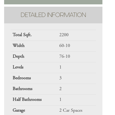
DETAILED INFORMATION
Total Sqft.
2200
Width
60-10
Depth
76-10
Levels
1
Bedrooms
3
Bathrooms
2
Half Bathrooms
1
Garage
2 Car Spaces