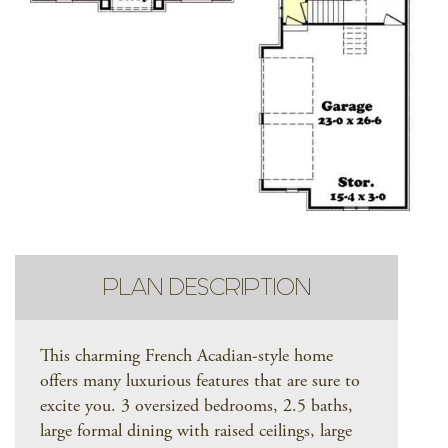
PLAN DESCRIPTION
This charming French Acadian-style home
offers many luxurious features that are sure to
excite you. 3 oversized bedrooms, 2.5 baths,
large formal dining with raised ceilings, large