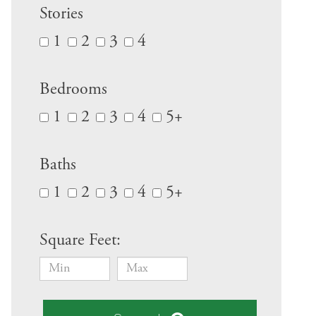
Stories
1
2
3
4
Bedrooms
1
2
3
4
5+
Baths
1
2
3
4
5+
Square Feet: