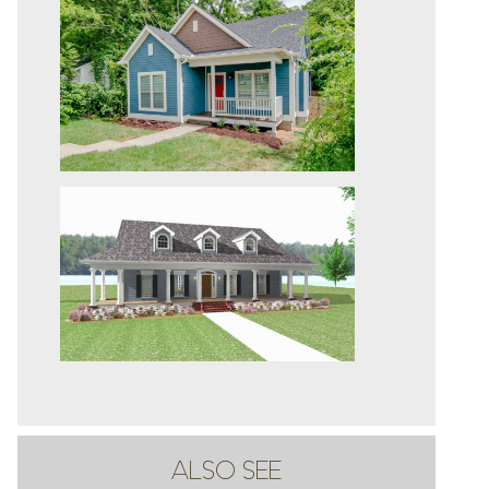
ALSO SEE