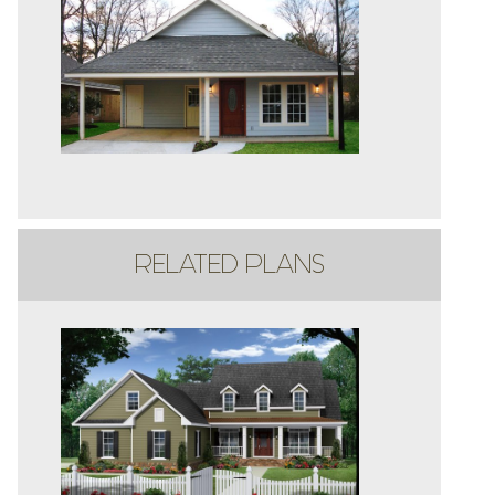
RELATED PLANS