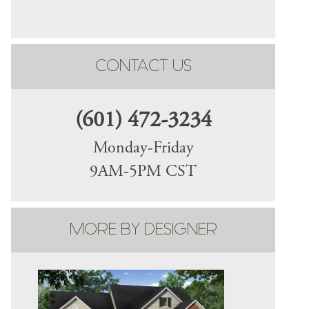
CONTACT US
(601) 472-3234
Monday-Friday
9AM-5PM CST
MORE BY DESIGNER