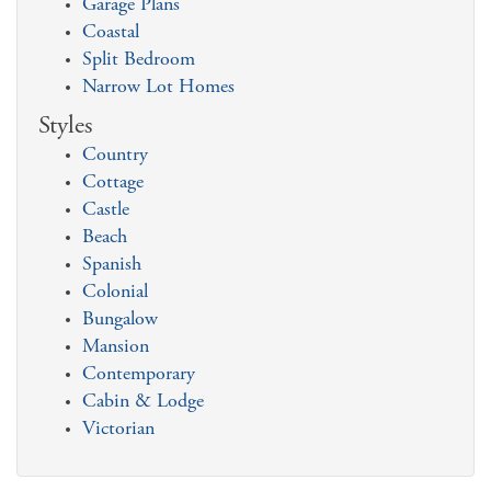
Garage Plans
Coastal
Split Bedroom
Narrow Lot Homes
Styles
Country
Cottage
Castle
Beach
Spanish
Colonial
Bungalow
Mansion
Contemporary
Cabin & Lodge
Victorian