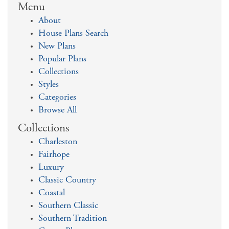
Menu
About
House Plans Search
New Plans
Popular Plans
Collections
Styles
Categories
Browse All
Collections
Charleston
Fairhope
Luxury
Classic Country
Coastal
Southern Classic
Southern Tradition