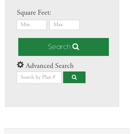
Square Feet:
Search
Advanced Search