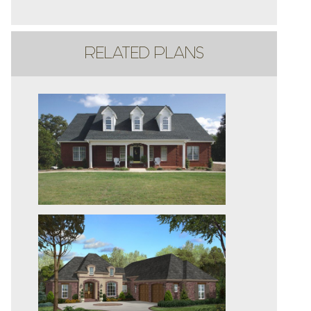
RELATED PLANS