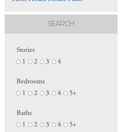
SEARCH
Stories
1
2
3
4
Bedrooms
1
2
3
4
5+
Baths
1
2
3
4
5+