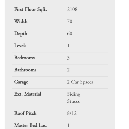
First Floor Sqft.
2108
Width
70
Depth
60
Levels
1
Bedrooms
3
Bathrooms
2
Garage
2 Car Spaces
Ext. Material
Siding
Stucco
Roof Pitch
8/12
Master Bed Loc.
1