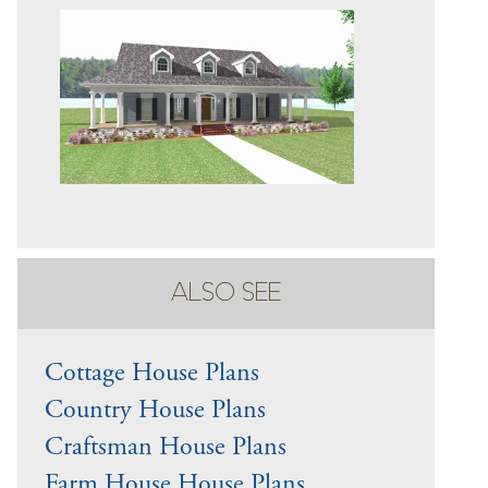
ALSO SEE
Cottage House Plans
Country House Plans
Craftsman House Plans
Farm House House Plans