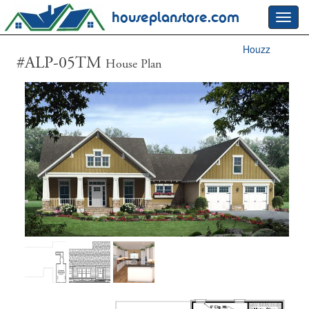
houseplanstore.com
Toggl
navig
Houzz
#ALP-05TM
House Plan