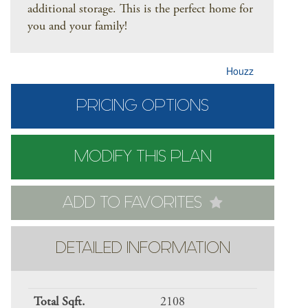
additional storage. This is the perfect home for
you and your family!
Houzz
PRICING OPTIONS
MODIFY THIS PLAN
ADD TO FAVORITES
DETAILED INFORMATION
Total Sqft.
2108