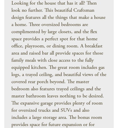
Looking for the house that has it all? Then
look no further. This beautiful Craftsman
design features all the things that make a house
a home. Three oversized bedrooms are
complimented by large closets, and the flex
space provides a perfect spot for that home
office, playroom, or dining room. A breakfast
area and raised bar all provide spaces for those
family meals with close access to the fully
equipped kitchen. The great room includes gas
logs, a trayed ceiling, and beautiful views of the
covered rear porch beyond. The master
bedroom also features trayed ceilings and the
master bathroom leaves nothing to be desired.
The expansive garage provides plenty of room
for oversized trucks and SUVs and also
includes a large storage area. The bonus room
provides space for future expansion or for