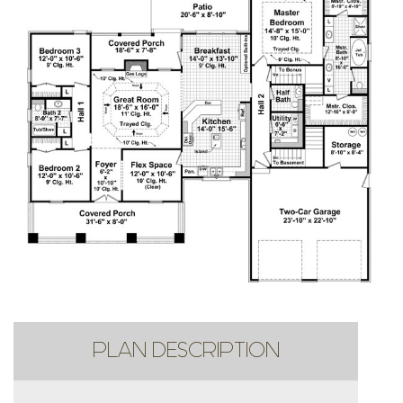
PLAN DESCRIPTION