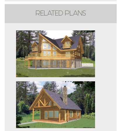
RELATED PLANS