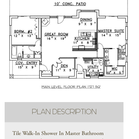
PLAN DESCRIPTION
Tile Walk-In Shower In Master Bathroom