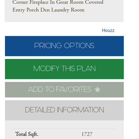
Corner Fireplace In Great Room Covered
Entry Porch Den Laundry Room
Houzz
PRICING OPTIONS
MODIFY THIS PLAN
ADD TO FAVORITES
DETAILED INFORMATION
Total Sqft.
1727