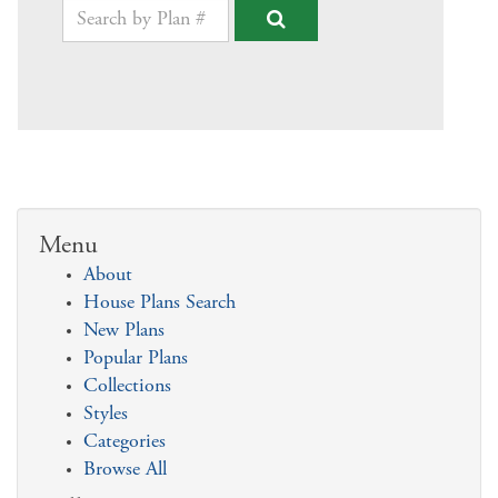
Menu
About
House Plans Search
New Plans
Popular Plans
Collections
Styles
Categories
Browse All