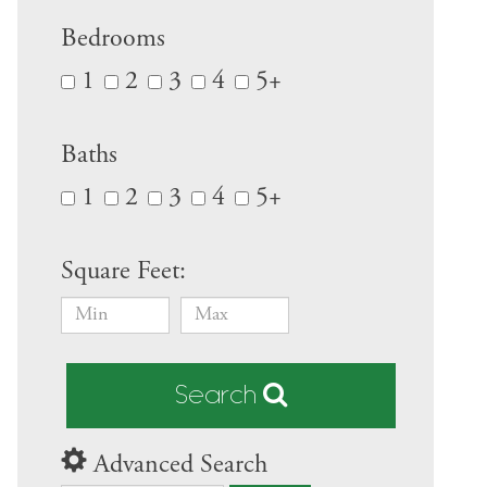
Bedrooms
1
2
3
4
5+
Baths
1
2
3
4
5+
Square Feet:
Search
Advanced Search