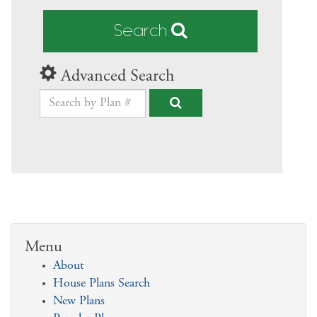
Search
Advanced Search
Menu
About
House Plans Search
New Plans