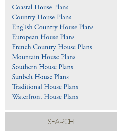
Coastal House Plans
Country House Plans
English Country House Plans
European House Plans
French Country House Plans
Mountain House Plans
Southern House Plans
Sunbelt House Plans
Traditional House Plans
Waterfront House Plans
SEARCH