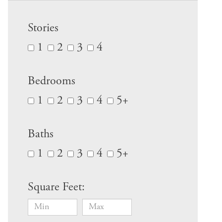
Stories
1
2
3
4
Bedrooms
1
2
3
4
5+
Baths
1
2
3
4
5+
Square Feet: