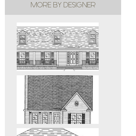
MORE BY DESIGNER