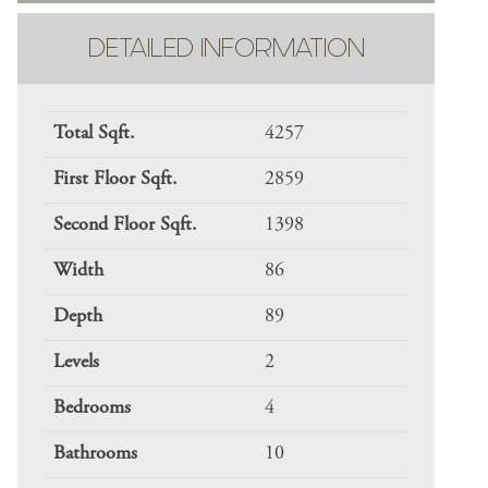
DETAILED INFORMATION
Total Sqft.
4257
First Floor Sqft.
2859
Second Floor Sqft.
1398
Width
86
Depth
89
Levels
2
Bedrooms
4
Bathrooms
10