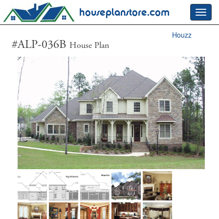
houseplanstore.com
Toggl
navig
Houzz
#ALP-036B
House Plan