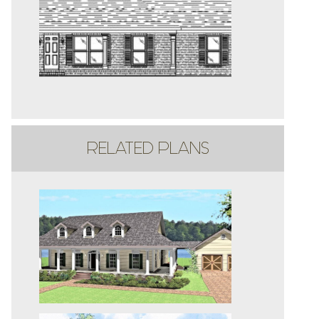
RELATED PLANS