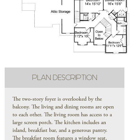
PLAN DESCRIPTION
The two-story foyer is overlooked by the
balcony. The living and dining rooms are open
to each other. The living room has access to a
large screen porch. The kitchen includes an
island, breakfast bar, and a generous pantry.
The breakfast room features a window seat.