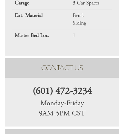
Garage
3 Car Spaces
Ext. Material
Brick
Siding
Master Bed Loc.
1
CONTACT US
(601) 472-3234
Monday-Friday
9AM-5PM CST