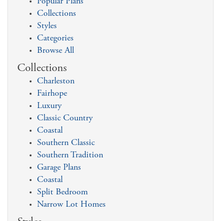
Popular Plans
Collections
Styles
Categories
Browse All
Collections
Charleston
Fairhope
Luxury
Classic Country
Coastal
Southern Classic
Southern Tradition
Garage Plans
Coastal
Split Bedroom
Narrow Lot Homes