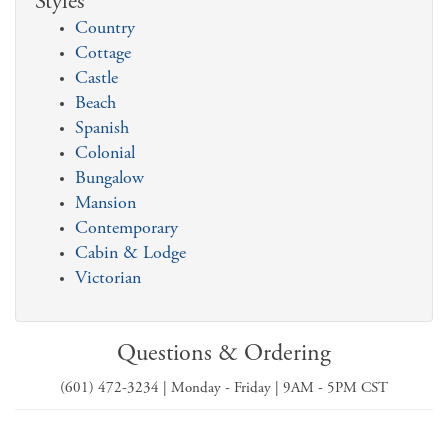
Styles
Country
Cottage
Castle
Beach
Spanish
Colonial
Bungalow
Mansion
Contemporary
Cabin & Lodge
Victorian
Questions & Ordering
(601) 472-3234 | Monday - Friday | 9AM - 5PM CST