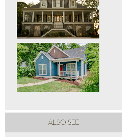
ALSO SEE