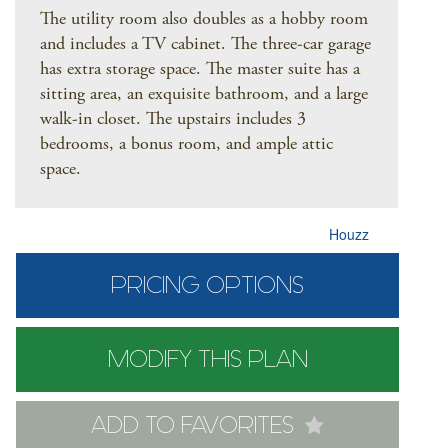
The utility room also doubles as a hobby room
and includes a TV cabinet. The three-car garage
has extra storage space. The master suite has a
sitting area, an exquisite bathroom, and a large
walk-in closet. The upstairs includes 3
bedrooms, a bonus room, and ample attic
space.
Houzz
PRICING OPTIONS
MODIFY THIS PLAN
ADD TO FAVORITES