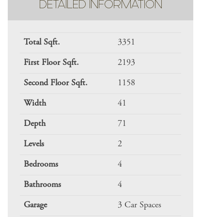
DETAILED INFORMATION
Total Sqft.
3351
First Floor Sqft.
2193
Second Floor Sqft.
1158
Width
41
Depth
71
Levels
2
Bedrooms
4
Bathrooms
4
Garage
3 Car Spaces