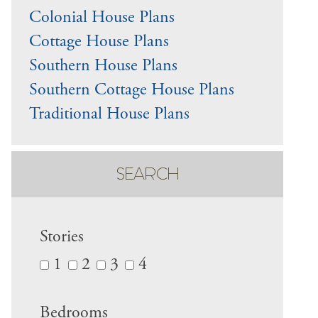
Colonial House Plans
Cottage House Plans
Southern House Plans
Southern Cottage House Plans
Traditional House Plans
SEARCH
Stories
1
2
3
4
Bedrooms