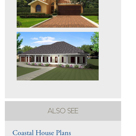
ALSO SEE
Coastal House Plans