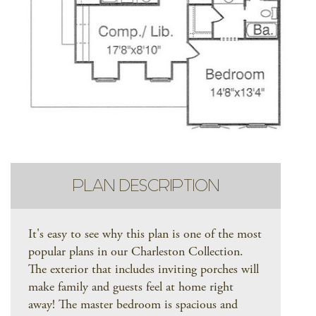
PLAN DESCRIPTION
It's easy to see why this plan is one of the most
popular plans in our Charleston Collection.
The exterior that includes inviting porches will
make family and guests feel at home right
away! The master bedroom is spacious and