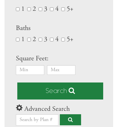
1
2
3
4
5+
Baths
1
2
3
4
5+
Square Feet:
Search
Advanced Search