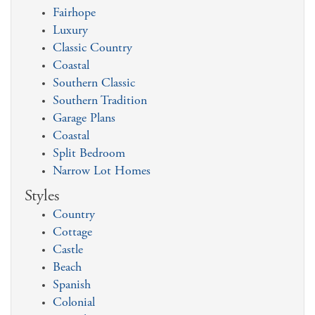
Fairhope
Luxury
Classic Country
Coastal
Southern Classic
Southern Tradition
Garage Plans
Coastal
Split Bedroom
Narrow Lot Homes
Styles
Country
Cottage
Castle
Beach
Spanish
Colonial