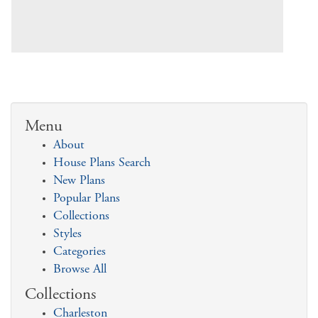
Menu
About
House Plans Search
New Plans
Popular Plans
Collections
Styles
Categories
Browse All
Collections
Charleston