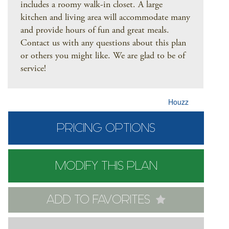
includes a roomy walk-in closet. A large
kitchen and living area will accommodate many
and provide hours of fun and great meals.
Contact us with any questions about this plan
or others you might like. We are glad to be of
service!
Houzz
PRICING OPTIONS
MODIFY THIS PLAN
ADD TO FAVORITES