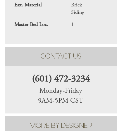
Ext. Material
Brick
Siding
Master Bed Loc.
1
CONTACT US
(601) 472-3234
Monday-Friday
9AM-5PM CST
MORE BY DESIGNER