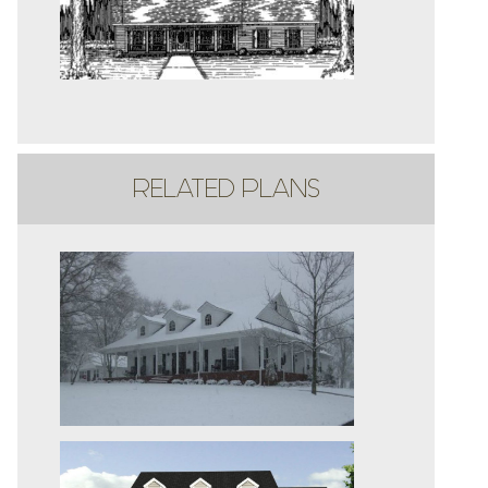
RELATED PLANS