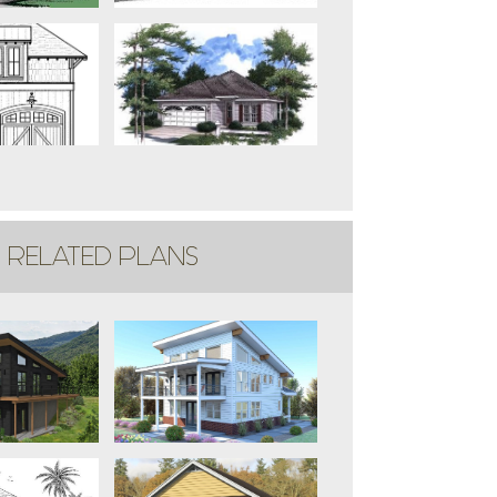
RELATED PLANS