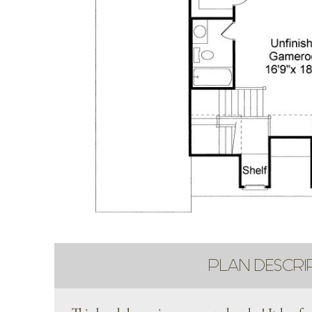
PLAN DESCRI