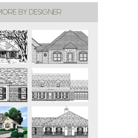
ORE BY DESIGNER