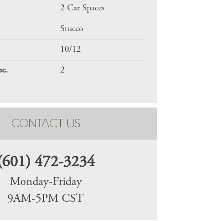
2 Car Spaces
Stucco
10/12
oc.
2
CONTACT US
(601) 472-3234
Monday-Friday
9AM-5PM CST