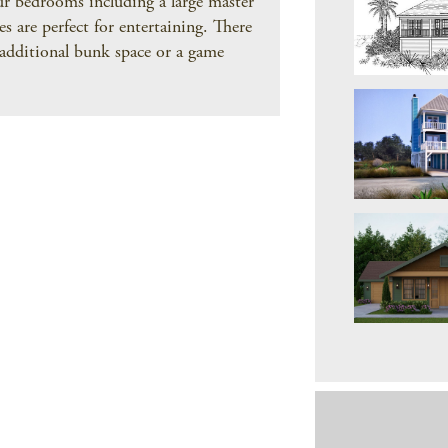
our bedrooms including a large master
s are perfect for entertaining. There
o additional bunk space or a game