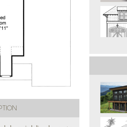
PTION