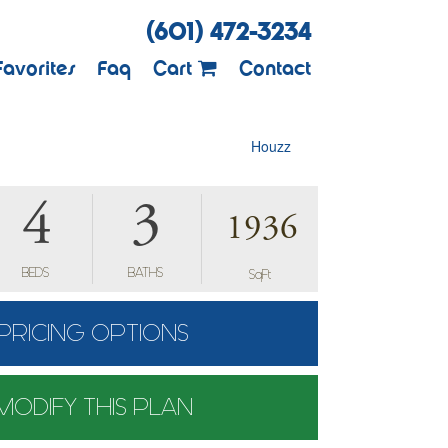
(601) 472-3234
Favorites
Faq
Cart
Contact
Houzz
4
3
1936
BEDS
BATHS
SqFt
PRICING OPTIONS
MODIFY THIS PLAN