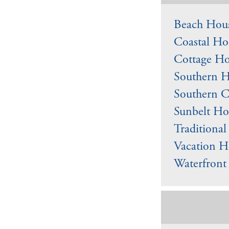
Beach Hous
Coastal Ho
Cottage Ho
Southern H
Southern C
Sunbelt Ho
Traditiona
Vacation H
Waterfront