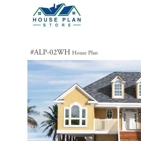
#ALP-02WH
House Plan