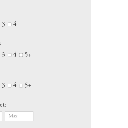
3
4
s
3
4
5+
3
4
5+
et: