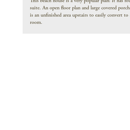
This beach house is a very popular plan! It has f
suite. An open floor plan and large covered porche
is an unfinished area upstairs to easily convert t
room.