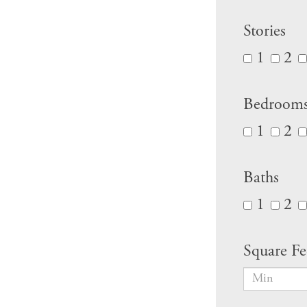
Stories
1
2
Bedroom
1
2
Baths
1
2
Square Fe