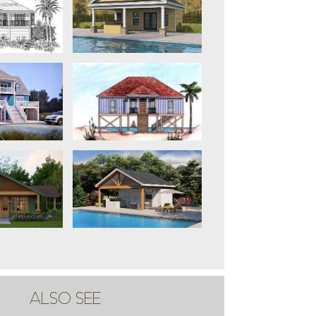
ALSO SEE