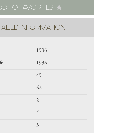
DD TO FAVORITES
TAILED INFORMATION
1936
ft.
1936
49
62
2
4
3