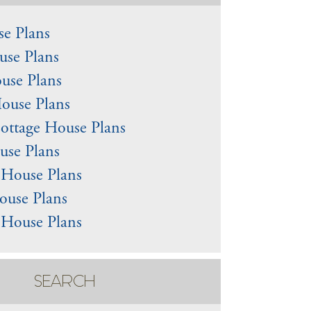
e Plans
use Plans
use Plans
ouse Plans
ottage House Plans
use Plans
l House Plans
ouse Plans
 House Plans
SEARCH