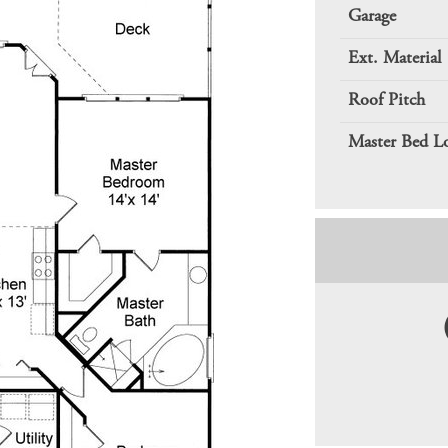
Garage
Ext. Material
Roof Pitch
Master Bed L