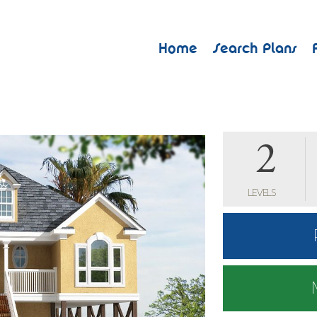
Home
Search Plans
2
LEVELS