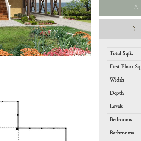
A
DE
Total Sqft.
First Floor Sq
Width
Depth
Levels
Bedrooms
Bathrooms