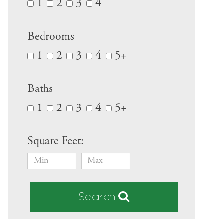
1
2
3
4
Bedrooms
1
2
3
4
5+
Baths
1
2
3
4
5+
Square Feet:
Search