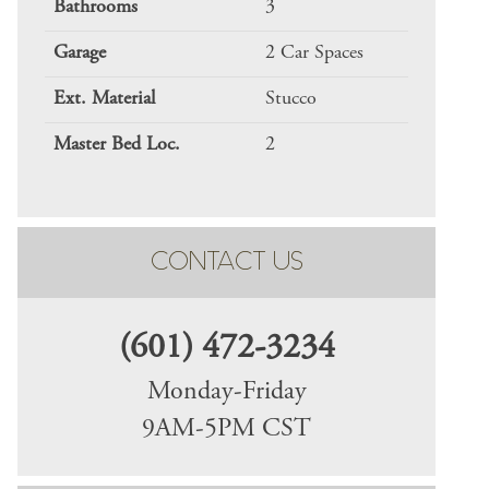
Bathrooms
3
Garage
2 Car Spaces
Ext. Material
Stucco
Master Bed Loc.
2
CONTACT US
(601) 472-3234
Monday-Friday
9AM-5PM CST