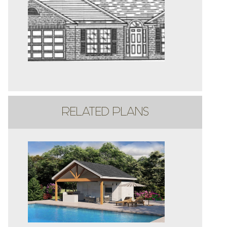
RELATED PLANS