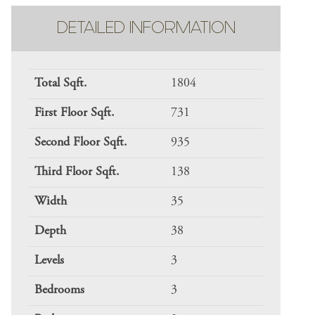
DETAILED INFORMATION
Total Sqft.
1804
First Floor Sqft.
731
Second Floor Sqft.
935
Third Floor Sqft.
138
Width
35
Depth
38
Levels
3
Bedrooms
3