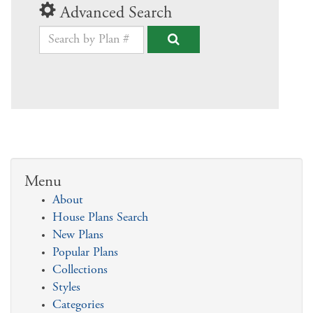
Advanced Search
Menu
About
House Plans Search
New Plans
Popular Plans
Collections
Styles
Categories