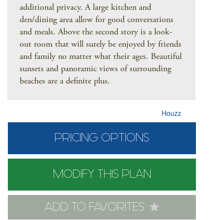
additional privacy. A large kitchen and
den/dining area allow for good conversations
and meals. Above the second story is a look-
out room that will surely be enjoyed by friends
and family no matter what their ages. Beautiful
sunsets and panoramic views of surrounding
beaches are a definite plus.
Houzz
PRICING OPTIONS
MODIFY THIS PLAN
ADD TO FAVORITES