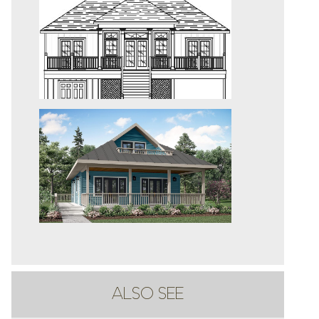
ALSO SEE