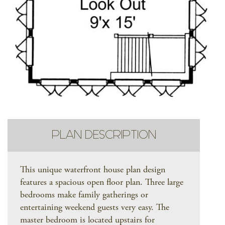
PLAN DESCRIPTION
This unique waterfront house plan design
features a spacious open floor plan. Three large
bedrooms make family gatherings or
entertaining weekend guests very easy. The
master bedroom is located upstairs for