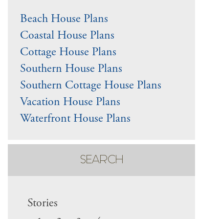
Beach House Plans
Coastal House Plans
Cottage House Plans
Southern House Plans
Southern Cottage House Plans
Vacation House Plans
Waterfront House Plans
SEARCH
Stories