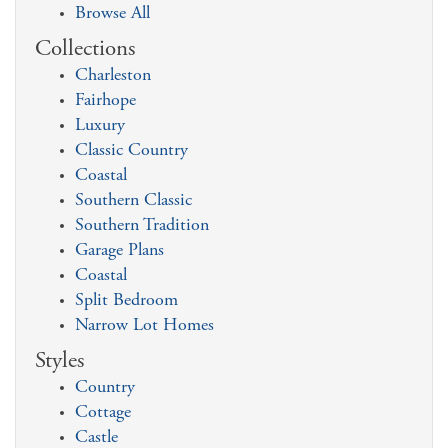
Browse All
Collections
Charleston
Fairhope
Luxury
Classic Country
Coastal
Southern Classic
Southern Tradition
Garage Plans
Coastal
Split Bedroom
Narrow Lot Homes
Styles
Country
Cottage
Castle