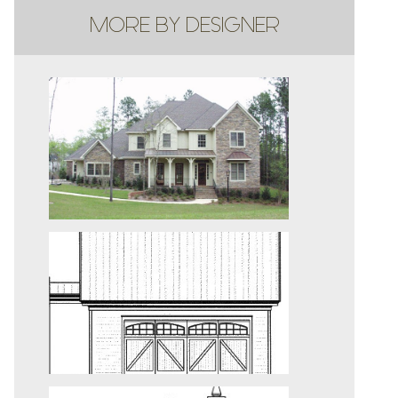
MORE BY DESIGNER