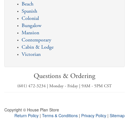
Beach
Spanish
Colonial
Bungalow
Mansion
Contemporary
Cabin & Lodge
Victorian
Questions & Ordering
(601) 472-3234 | Monday - Friday | 9AM - 5PM CST
Copyright © House Plan Store
Return Policy
|
Terms & Conditions
|
Privacy Policy
|
Sitemap