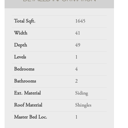
Total Sqft.
1645
Width
41
Depth
49
Levels
1
Bedrooms
4
Bathrooms
2
Ext. Material
Siding
Roof Material
Shingles
Master Bed Loc.
1