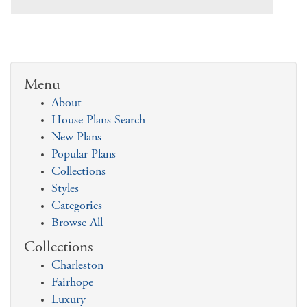
Menu
About
House Plans Search
New Plans
Popular Plans
Collections
Styles
Categories
Browse All
Collections
Charleston
Fairhope
Luxury