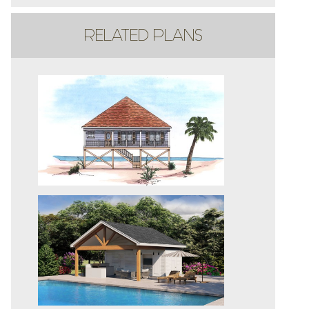
RELATED PLANS