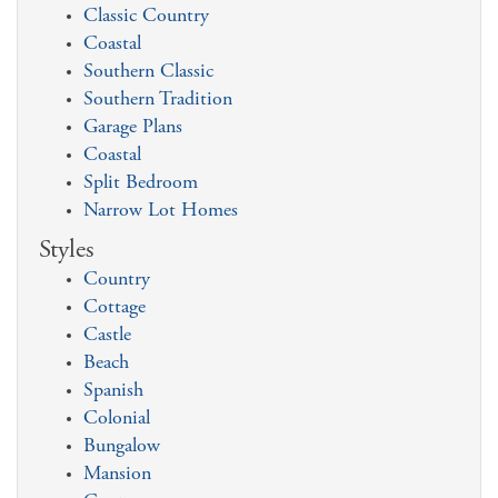
Classic Country
Coastal
Southern Classic
Southern Tradition
Garage Plans
Coastal
Split Bedroom
Narrow Lot Homes
Styles
Country
Cottage
Castle
Beach
Spanish
Colonial
Bungalow
Mansion