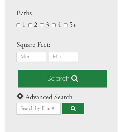
Baths
1
2
3
4
5+
Square Feet:
Search
Advanced Search