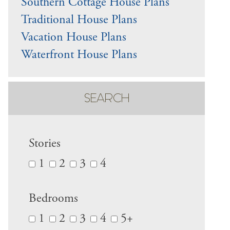
Southern Cottage House Plans
Traditional House Plans
Vacation House Plans
Waterfront House Plans
SEARCH
Stories
1
2
3
4
Bedrooms
1
2
3
4
5+