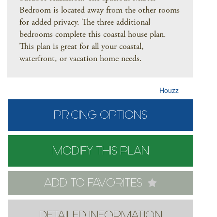
Bedroom is located away from the other rooms
for added privacy. The three additional
bedrooms complete this coastal house plan.
This plan is great for all your coastal,
waterfront, or vacation home needs.
Houzz
PRICING OPTIONS
MODIFY THIS PLAN
ADD TO FAVORITES
DETAILED INFORMATION