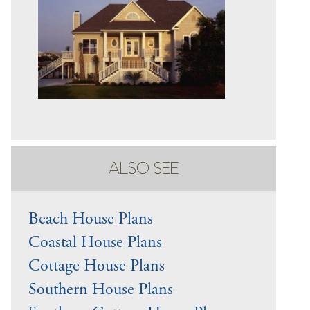
ALSO SEE
Beach House Plans
Coastal House Plans
Cottage House Plans
Southern House Plans