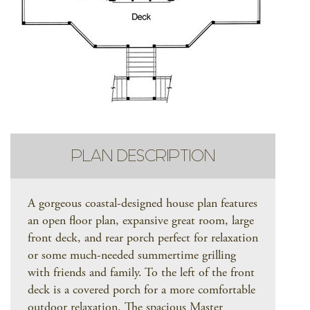
PLAN DESCRIPTION
A gorgeous coastal-designed house plan features
an open floor plan, expansive great room, large
front deck, and rear porch perfect for relaxation
or some much-needed summertime grilling
with friends and family. To the left of the front
deck is a covered porch for a more comfortable
outdoor relaxation. The spacious Master