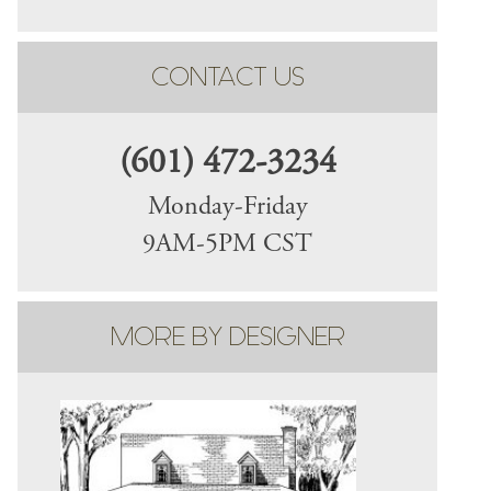
CONTACT US
(601) 472-3234
Monday-Friday
9AM-5PM CST
MORE BY DESIGNER