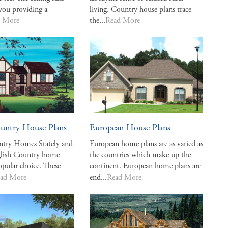
you providing a
living. Country house plans trace
d More
the...
Read More
untry House Plans
European House Plans
ntry Homes Stately and
European home plans are as varied as
nglish Country home
the countries which make up the
opular choice. These
continent. European home plans are
ad More
end...
Read More