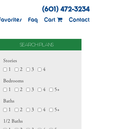
(601) 472-3234
Favorites
Faq
Cart
Contact
SEARCH PLANS
Stories
1
2
3
4
Bedrooms
1
2
3
4
5+
Baths
1
2
3
4
5+
1/2 Baths