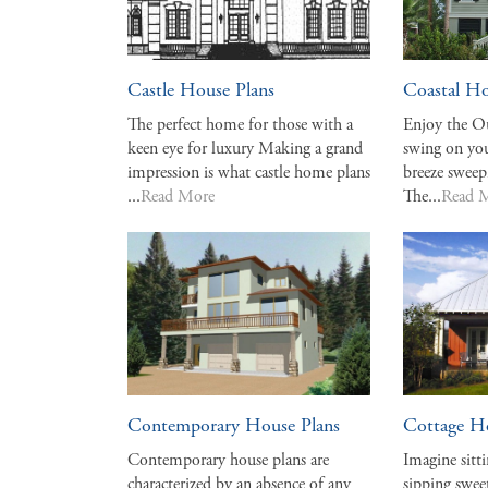
Castle House Plans
Coastal Ho
The perfect home for those with a
Enjoy the Ou
keen eye for luxury Making a grand
swing on you
impression is what castle home plans
breeze sweep
...
Read More
The...
Read 
Contemporary House Plans
Cottage H
Contemporary house plans are
Imagine sitt
characterized by an absence of any
sipping sweet