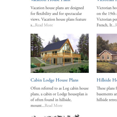
Vacation House Plans
Victorian 
Vacation house plans are designed
Victorian ho
for flexibility and for spectacular
on the 19th
views. Vacation house plans feature
Victorian pe
s...
Read More
French, It...
Cabin Lodge House Plans
Hillside H
Often referred to as Log cabin house
These plans 
plans, a cabin or Lodge houseplan is
basements an
of often found in hillside,
hillside retrea
mount...
Read More