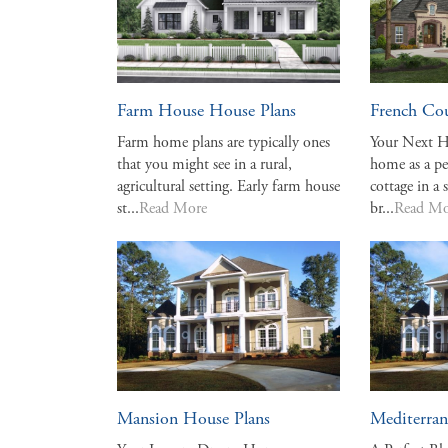
Farm House House Plans
French Co
Farm home plans are typically ones
Your Next H
that you might see in a rural,
home as a p
agricultural setting. Early farm house
cottage in a 
st...
Read More
br...
Read Mo
Mansion House Plans
Mediterran