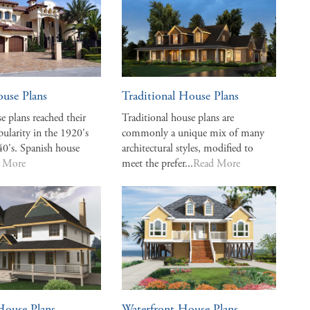
use Plans
Traditional House Plans
e plans reached their
Traditional house plans are
pularity in the 1920's
commonly a unique mix of many
40's. Spanish house
architectural styles, modified to
 More
meet the prefer...
Read More