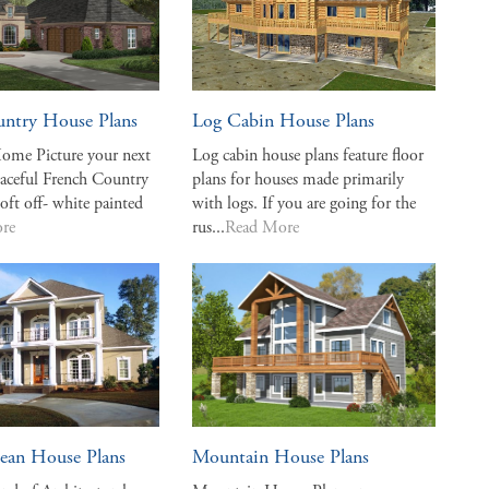
untry House Plans
Log Cabin House Plans
ome Picture your next
Log cabin house plans feature floor
eaceful French Country
plans for houses made primarily
soft off- white painted
with logs. If you are going for the
re
rus...
Read More
ean House Plans
Mountain House Plans