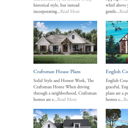
historical style, but instead
whirl above 
incorporating...
Read More
gentle...
Rea
Craftsman House Plans
English Co
Solid Style and Honest Work, The
English Cou
Craftsman Home When driving
graceful, E
through a neighborhood, Craftsman
plans are a p
homes are e...
Read More
homes c...
Re