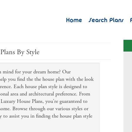
Home
Search Plans
Plans By Style
 in mind for your dream home? Our
 help you find the the house plan with the look
erence. Each house plan style is designed to
ional area and architectural preference. From
Luxury House Plans, you're guaranteed to
 home. Browse through our various styles or
 to assist you in finding the house plan style