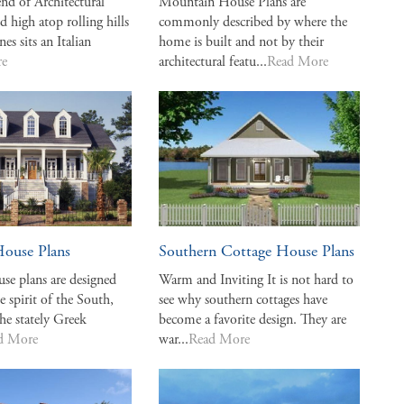
end of Architectural
Mountain House Plans are
d high atop rolling hills
commonly described by where the
nes sits an Italian
home is built and not by their
re
architectural featu...
Read More
House Plans
Southern Cottage House Plans
se plans are designed
Warm and Inviting It is not hard to
e spirit of the South,
see why southern cottages have
the stately Greek
become a favorite design. They are
d More
war...
Read More