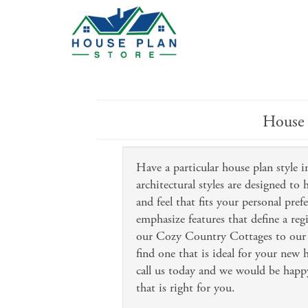
House 
Have a particular house plan style
architectural styles are designed to
and feel that fits your personal pref
emphasize features that define a reg
our Cozy Country Cottages to our 
find one that is ideal for your new
call us today and we would be happy
that is right for you.