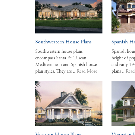
Southwestern House Plans
Spanish Ho
Southwestern house plans
Spanish hous
encompass Santa Fe, Tuscan,
height of po
Mediterranean and Spanish house
and early 19
plan styles. They are ...
Read More
plans ...
Read