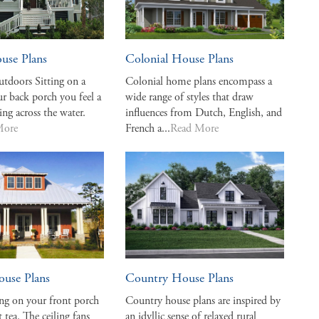
use Plans
Colonial House Plans
tdoors Sitting on a
Colonial home plans encompass a
r back porch you feel a
wide range of styles that draw
ing across the water.
influences from Dutch, English, and
More
French a...
Read More
ouse Plans
Country House Plans
ing on your front porch
Country house plans are inspired by
 tea. The ceiling fans
an idyllic sense of relaxed rural