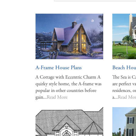
A-Frame House Plans
Beach Hou
A Cottage with Eccentric Charm A
The Sea is C
quirky style home, the A-frame was
are perfect 
popular in other countries before
residences, o
gain...
Read More
a...
Read Mo