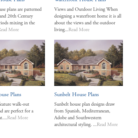
House Plans
Waterfront House Plans
use plans are patterned
Views and Outdoor Living When
 and 20th Century
designing a waterfront home it is all
riods mixing in the
about the views and the outdoor
Read More
living...
Read More
ouse Plans
Sunbelt House Plans
feature walk-out
Sunbelt house plan designs draw
d are perfect for a
from Spanish, Mediterranean,
t....
Read More
Adobe and Southwestern
architectural styling. ...
Read More