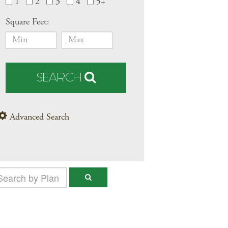
1
2
3
4
5+
Square Feet:
SEARCH
Advanced Search