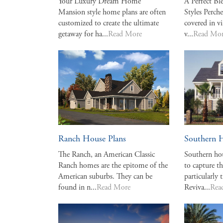
Your Luxury Dream Home
A Perfect Bl
Mansion style home plans are often
Styles Perche
customized to create the ultimate
covered in vi
getaway for ha...
Read More
v...
Read Mo
Ranch House Plans
Southern 
The Ranch, an American Classic
Southern hou
Ranch homes are the epitome of the
to capture th
American suburbs. They can be
particularly 
found in n...
Read More
Reviva...
Rea