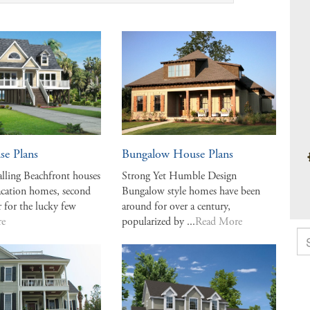
se Plans
Bungalow House Plans
alling Beachfront houses
Strong Yet Humble Design
vacation homes, second
Bungalow style homes have been
r for the lucky few
around for over a century,
re
popularized by ...
Read More