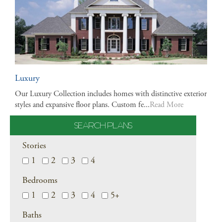
Luxury
Our Luxury Collection includes homes with distinctive exterior
styles and expansive floor plans. Custom fe...
Read More
SEARCH PLANS
Stories
1
2
3
4
Bedrooms
1
2
3
4
5+
Baths