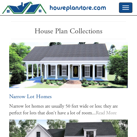
houseplanstore.com
Toggl
navig
House Plan Collections
Narrow Lot Homes
Narrow lot homes are usually 50 feet wide or less; they are
perfect for lots that don't have a lot of room...
Read More