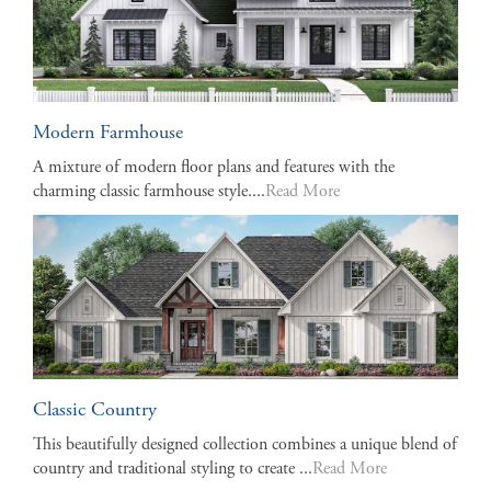
Modern Farmhouse
A mixture of modern floor plans and features with the
charming classic farmhouse style....
Read More
Classic Country
This beautifully designed collection combines a unique blend of
country and traditional styling to create ...
Read More