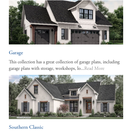
Garage
This collection has a great collection of garage plans, including
garage plans with storage, workshops, lo...
Read More
Southern Classic