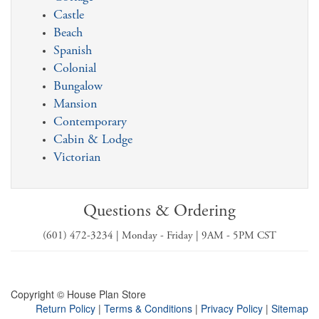
Castle
Beach
Spanish
Colonial
Bungalow
Mansion
Contemporary
Cabin & Lodge
Victorian
Questions & Ordering
(601) 472-3234 | Monday - Friday | 9AM - 5PM CST
Copyright © House Plan Store
Return Policy
|
Terms & Conditions
|
Privacy Policy
|
Sitemap