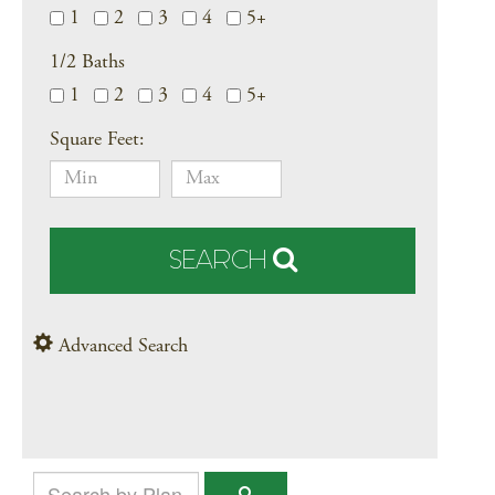
1
2
3
4
5+
1/2 Baths
1
2
3
4
5+
Square Feet:
SEARCH
Advanced Search