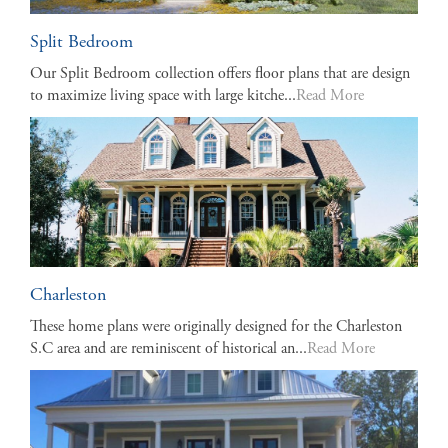
Split Bedroom
Our Split Bedroom collection offers floor plans that are design
to maximize living space with large kitche...
Read More
Charleston
These home plans were originally designed for the Charleston
S.C area and are reminiscent of historical an...
Read More