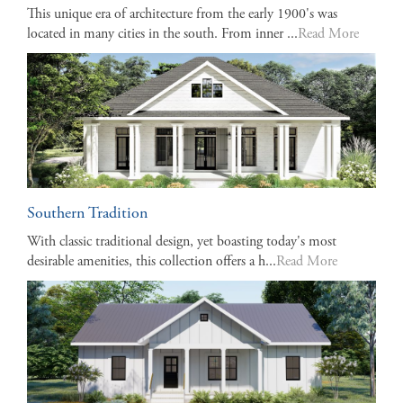
This unique era of architecture from the early 1900's was
located in many cities in the south. From inner ...
Read More
Southern Tradition
With classic traditional design, yet boasting today's most
desirable amenities, this collection offers a h...
Read More