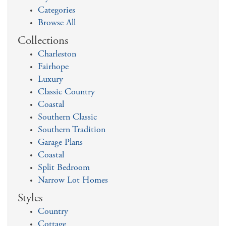
Categories
Browse All
Collections
Charleston
Fairhope
Luxury
Classic Country
Coastal
Southern Classic
Southern Tradition
Garage Plans
Coastal
Split Bedroom
Narrow Lot Homes
Styles
Country
Cottage