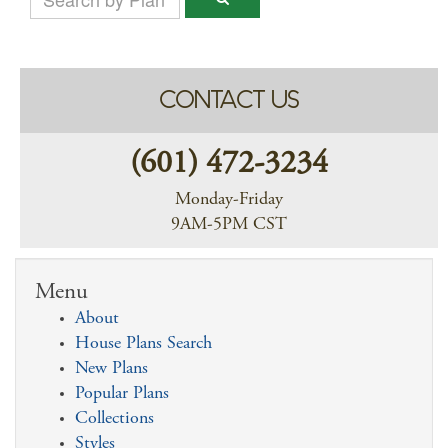
CONTACT US
(601) 472-3234
Monday-Friday
9AM-5PM CST
Menu
About
House Plans Search
New Plans
Popular Plans
Collections
Styles