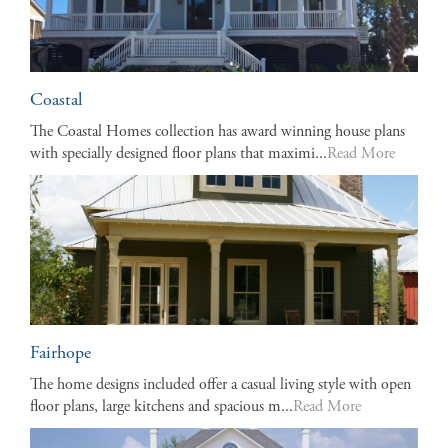
Coastal
The Coastal Homes collection has award winning house plans
with specially designed floor plans that maximi...
Read More
Fairhope
The home designs included offer a casual living style with open
floor plans, large kitchens and spacious m...
Read More