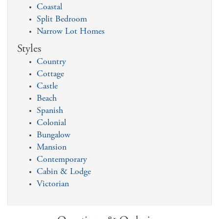
Coastal
Split Bedroom
Narrow Lot Homes
Styles
Country
Cottage
Castle
Beach
Spanish
Colonial
Bungalow
Mansion
Contemporary
Cabin & Lodge
Victorian