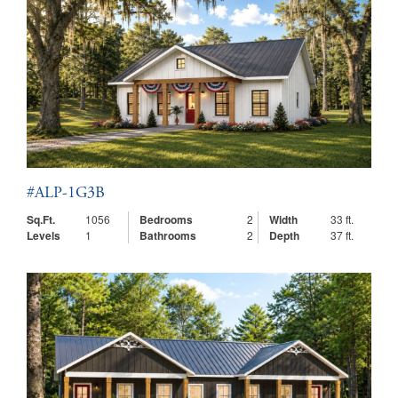
#ALP-1G3B
Sq.Ft.
1056
Bedrooms
2
Width
33 ft.
Levels
1
Bathrooms
2
Depth
37 ft.