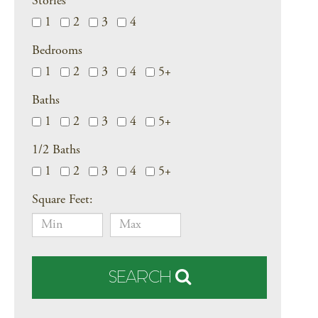
Stories
1
2
3
4
Bedrooms
1
2
3
4
5+
Baths
1
2
3
4
5+
1/2 Baths
1
2
3
4
5+
Square Feet:
SEARCH