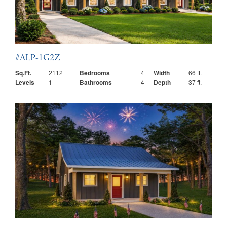
#ALP-1G2Z
Sq.Ft.
2112
Bedrooms
4
Width
66 ft.
Levels
1
Bathrooms
4
Depth
37 ft.