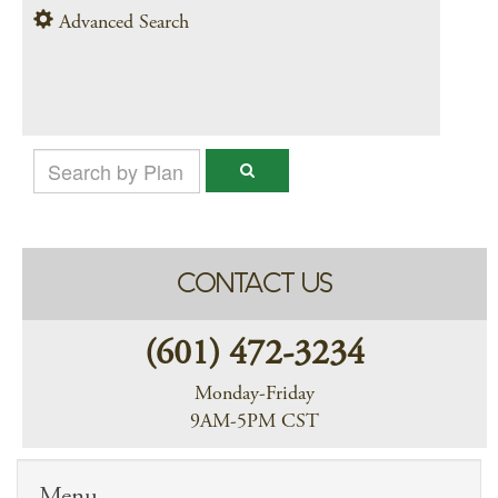
Advanced Search
CONTACT US
(601) 472-3234
Monday-Friday
9AM-5PM CST
Menu