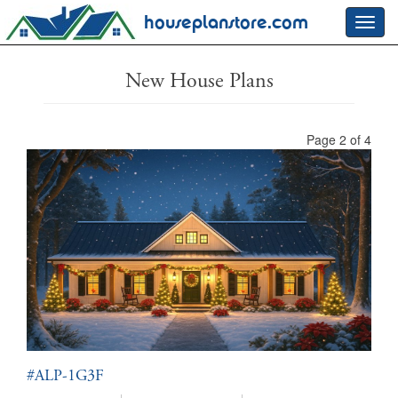
houseplanstore.com
Toggl
navig
New House Plans
Page 2 of 4
#ALP-1G3F