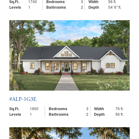
Sq.Ft.
1740
Bedrooms
3
Width
56 ft.
Levels
1
Bathrooms
2
Depth
54' 6" ft.
#ALP-1G3E
Sq.Ft.
1900
Bedrooms
3
Width
76 ft.
Levels
1
Bathrooms
2
Depth
56 ft.