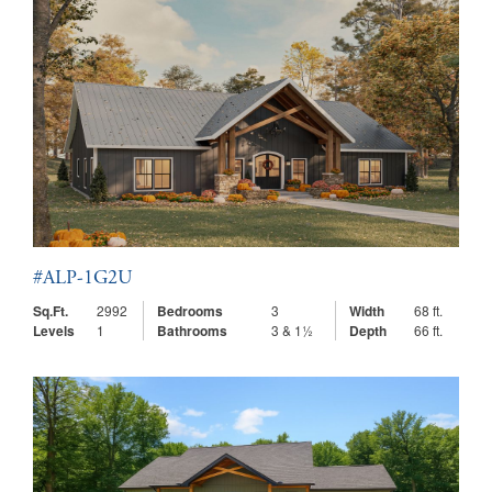
#ALP-1G2U
Sq.Ft.
2992
Bedrooms
3
Width
68 ft.
Levels
1
Bathrooms
3 & 1½
Depth
66 ft.