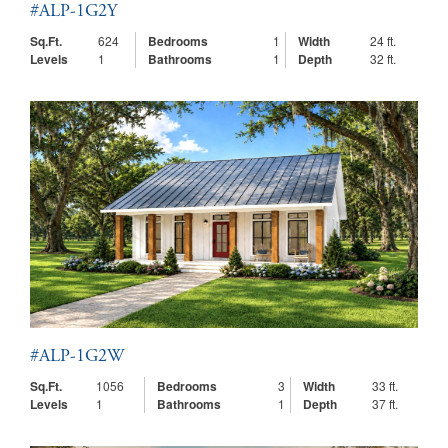
#ALP-1G2Y
Sq.Ft.
624
Bedrooms
1
Width
24 ft.
Levels
1
Bathrooms
1
Depth
32 ft.
#ALP-1G2W
Sq.Ft.
1056
Bedrooms
3
Width
33 ft.
Levels
1
Bathrooms
1
Depth
37 ft.