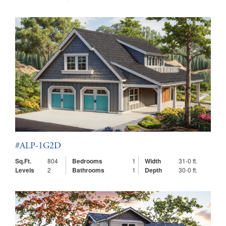
#ALP-1G2D
Sq.Ft.
804
Bedrooms
1
Width
31-0 ft.
Levels
2
Bathrooms
1
Depth
30-0 ft.