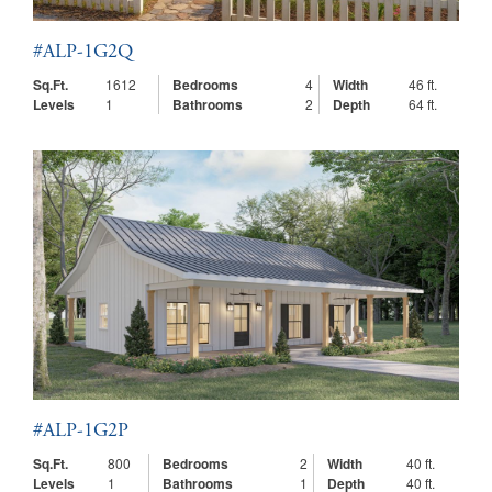
#ALP-1G2Q
Sq.Ft.
1612
Bedrooms
4
Width
46 ft.
Levels
1
Bathrooms
2
Depth
64 ft.
#ALP-1G2P
Sq.Ft.
800
Bedrooms
2
Width
40 ft.
Levels
1
Bathrooms
1
Depth
40 ft.