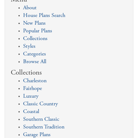
About
House Plans Search
New Plans
Popular Plans
Collections
Styles
Categories
Browse All
Collections
Charleston
Fairhope
Luxury
Classic Country
Coastal
Southern Classic
Southern Tradition
Garage Plans