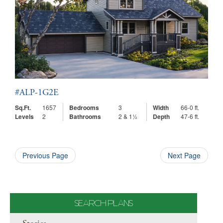
#ALP-1G2E
Sq.Ft.
1657
Bedrooms
3
Width
66-0 ft.
Levels
2
Bathrooms
2 & 1½
Depth
47-6 ft.
Previous Page
Next Page
SEARCH PLANS