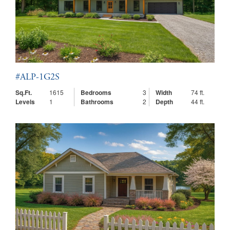
#ALP-1G2S
Sq.Ft.
1615
Bedrooms
3
Width
74 ft.
Levels
1
Bathrooms
2
Depth
44 ft.