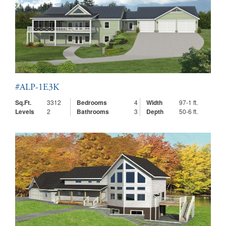
#ALP-1E3K
Sq.Ft.
3312
Bedrooms
4
Width
97-1 ft.
Levels
2
Bathrooms
3
Depth
50-6 ft.