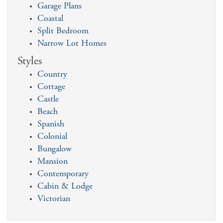
Garage Plans
Coastal
Split Bedroom
Narrow Lot Homes
Styles
Country
Cottage
Castle
Beach
Spanish
Colonial
Bungalow
Mansion
Contemporary
Cabin & Lodge
Victorian