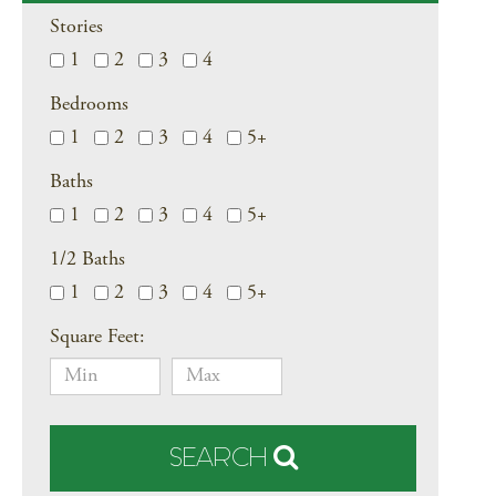
Stories
1
2
3
4
Bedrooms
1
2
3
4
5+
Baths
1
2
3
4
5+
1/2 Baths
1
2
3
4
5+
Square Feet:
SEARCH