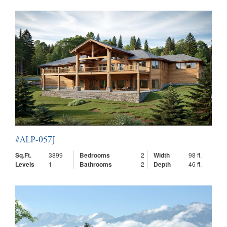
#ALP-057J
Sq.Ft.
3899
Bedrooms
2
Width
98 ft.
Levels
1
Bathrooms
2
Depth
46 ft.