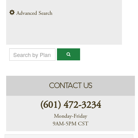
Advanced Search
CONTACT US
(601) 472-3234
Monday-Friday
9AM-5PM CST