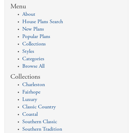
Menu
About
House Plans Search
New Plans
Popular Plans
Collections
Styles
Categories
Browse All
Collections
Charleston
Fairhope
Luxury
Classic Country
Coastal
Southern Classic
Southern Tradition