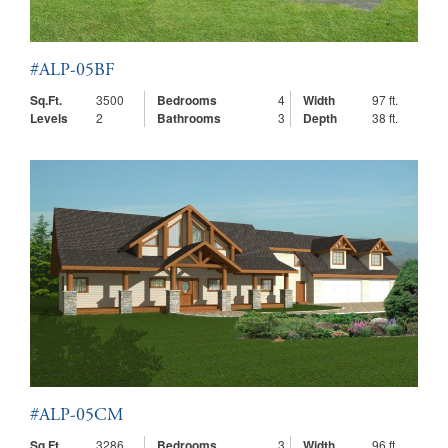
#ALP-05BF
Sq.Ft.
3500
Bedrooms
4
Width
97 ft.
Levels
2
Bathrooms
3
Depth
38 ft.
#ALP-05CM
Sq.Ft.
3286
Bedrooms
3
Width
96 ft.