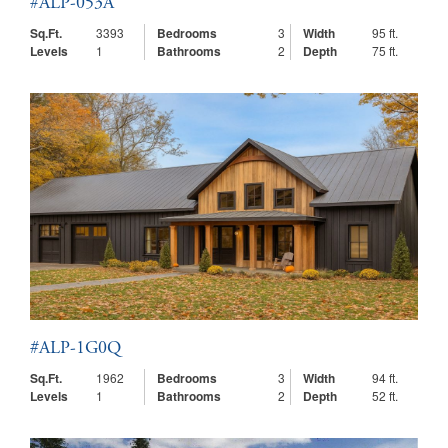
#ALP-053A
Sq.Ft.
3393
Bedrooms
3
Width
95 ft.
Levels
1
Bathrooms
2
Depth
75 ft.
#ALP-1G0Q
Sq.Ft.
1962
Bedrooms
3
Width
94 ft.
Levels
1
Bathrooms
2
Depth
52 ft.