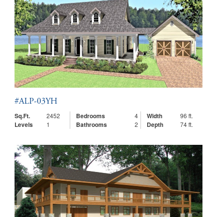
#ALP-03YH
Sq.Ft.
2452
Bedrooms
4
Width
96 ft.
Levels
1
Bathrooms
2
Depth
74 ft.