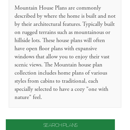
Mountain House Plans are commonly
described by where the home is built and not
by their architectural features. Typically built
on rugged terrains such as mountainous or
hillside lots. These house plans will often
have open floor plans with expansive
windows that allow you to enjoy their vast
scenic views. The Mountain house plan
collection includes home plans of various
styles from cabins to traditional, each
specially selected to have a cozy "one with
nature" feel.
SEARCH PLANS