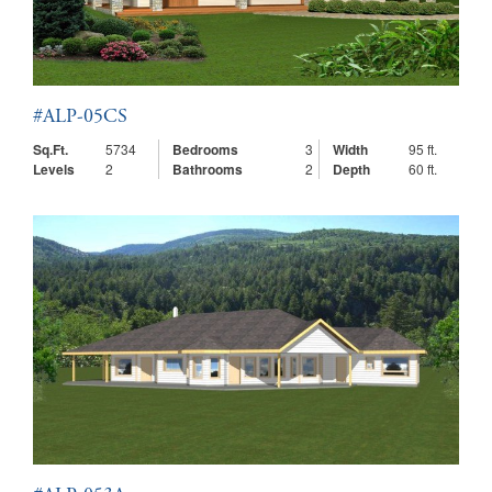
#ALP-05CS
Sq.Ft.
5734
Bedrooms
3
Width
95 ft.
Levels
2
Bathrooms
2
Depth
60 ft.