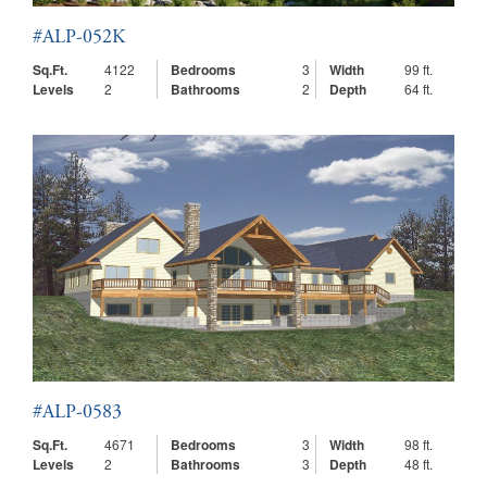
#ALP-052K
Sq.Ft.
4122
Bedrooms
3
Width
99 ft.
Levels
2
Bathrooms
2
Depth
64 ft.
#ALP-0583
Sq.Ft.
4671
Bedrooms
3
Width
98 ft.
Levels
2
Bathrooms
3
Depth
48 ft.