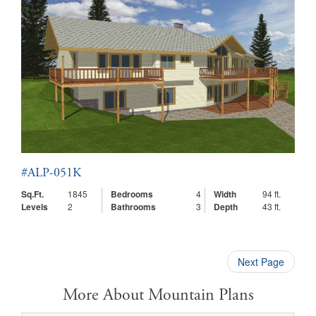
#ALP-051K
Sq.Ft.
1845
Bedrooms
4
Width
94 ft.
Levels
2
Bathrooms
3
Depth
43 ft.
Next Page
More About Mountain Plans