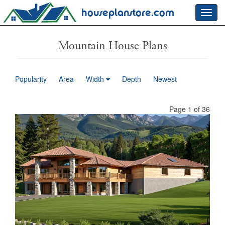
houseplanstore.com
Toggl
navig
Mountain House Plans
Popularity
Area
Width
Depth
Newest
Page 1 of 36