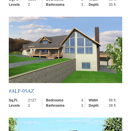
Levels
2
Bathrooms
3
Depth
35 ft.
#ALP-05AZ
Sq.Ft.
2127
Bedrooms
4
Width
96 ft.
Levels
2
Bathrooms
3
Depth
38 ft.