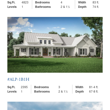
Sq.Ft.
4823
Bedrooms
4
Width
83 ft.
Levels
1
Bathrooms
2 & 1½
Depth
74 ft.
#ALP-1B1H
Sq.Ft.
2395
Bedrooms
3
Width
81-4 ft.
Levels
1
Bathrooms
2 & 1½
Depth
67-8 ft.