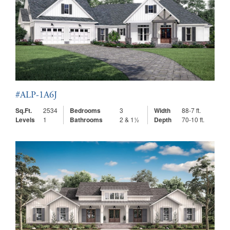
#ALP-1A6J
Sq.Ft.
2534
Bedrooms
3
Width
88-7 ft.
Levels
1
Bathrooms
2 & 1½
Depth
70-10 ft.