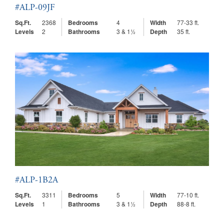
#ALP-09JF
Sq.Ft.
2368
Bedrooms
4
Width
77-33 ft.
Levels
2
Bathrooms
3 & 1½
Depth
35 ft.
#ALP-1B2A
Sq.Ft.
3311
Bedrooms
5
Width
77-10 ft.
Levels
1
Bathrooms
3 & 1½
Depth
88-8 ft.