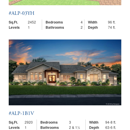
#ALP-03YH
Sq.Ft.
2452
Bedrooms
4
Width
96 ft.
Levels
1
Bathrooms
2
Depth
74 ft.
#ALP-1B1V
Sq.Ft.
2920
Bedrooms
3
Width
94-8 ft.
Levels
1
Bathrooms
2 & 1½
Depth
63-6 ft.