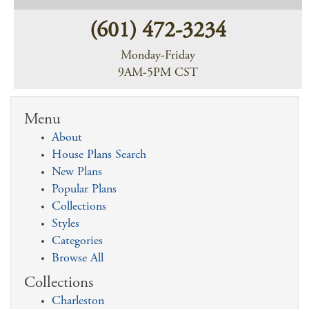
(601) 472-3234
Monday-Friday
9AM-5PM CST
Menu
About
House Plans Search
New Plans
Popular Plans
Collections
Styles
Categories
Browse All
Collections
Charleston