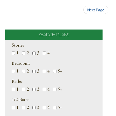
Next Page
SEARCH PLANS
Stories
1
2
3
4
Bedrooms
1
2
3
4
5+
Baths
1
2
3
4
5+
1/2 Baths
1
2
3
4
5+