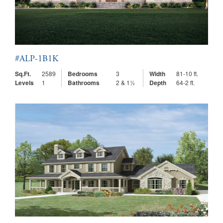
#ALP-1B1K
Sq.Ft.
2589
Bedrooms
3
Width
81-10 ft.
Levels
1
Bathrooms
2 & 1½
Depth
64-2 ft.