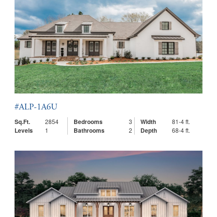
#ALP-1A6U
Sq.Ft.
2854
Bedrooms
3
Width
81-4 ft.
Levels
1
Bathrooms
2
Depth
68-4 ft.