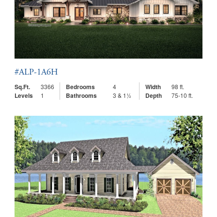
#ALP-1A6H
Sq.Ft.
3366
Bedrooms
4
Width
98 ft.
Levels
1
Bathrooms
3 & 1½
Depth
75-10 ft.