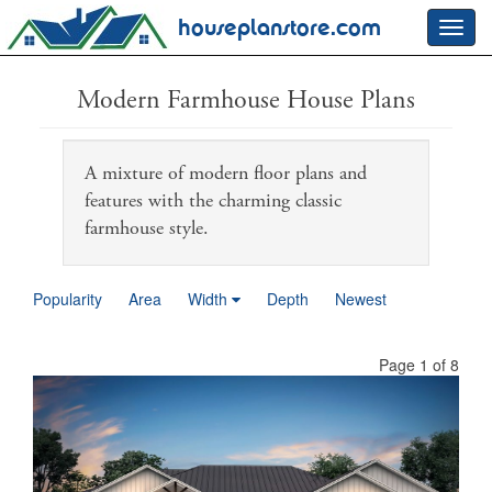
houseplanstore.com
Toggl
navig
Modern Farmhouse House Plans
A mixture of modern floor plans and
features with the charming classic
farmhouse style.
Popularity
Area
Width
Depth
Newest
Page 1 of 8