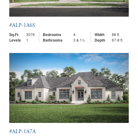
#ALP-1A6S
Sq.Ft.
3076
Bedrooms
4
Width
88 ft.
Levels
1
Bathrooms
3 & 1½
Depth
67-8 ft.
#ALP-1A7A