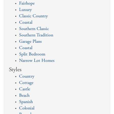
Fairhope
Luxury
Classic Country
Coastal
Southern Classic
Southern Tradition
Garage Plans
Coastal
Split Bedroom
Narrow Lot Homes
Styles
Country
Cottage
Castle
Beach
Spanish
Colonial