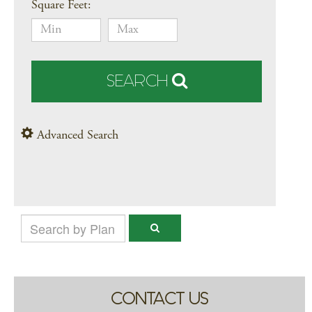
Square Feet:
SEARCH
Advanced Search
CONTACT US