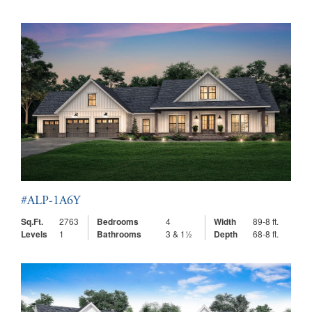
#ALP-1A6Y
Sq.Ft.
2763
Bedrooms
4
Width
89-8 ft.
Levels
1
Bathrooms
3 & 1½
Depth
68-8 ft.