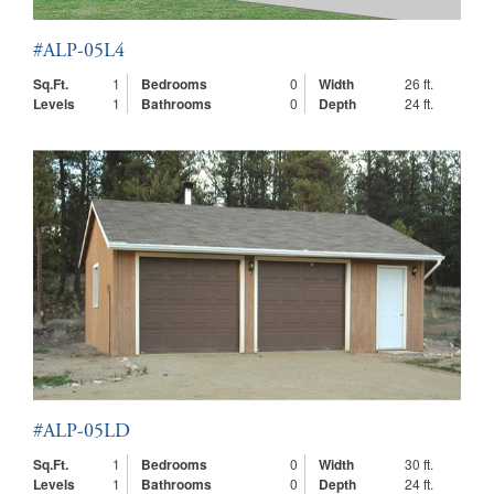
#ALP-05L4
Sq.Ft.
1
Bedrooms
0
Width
26 ft.
Levels
1
Bathrooms
0
Depth
24 ft.
#ALP-05LD
Sq.Ft.
1
Bedrooms
0
Width
30 ft.
Levels
1
Bathrooms
0
Depth
24 ft.