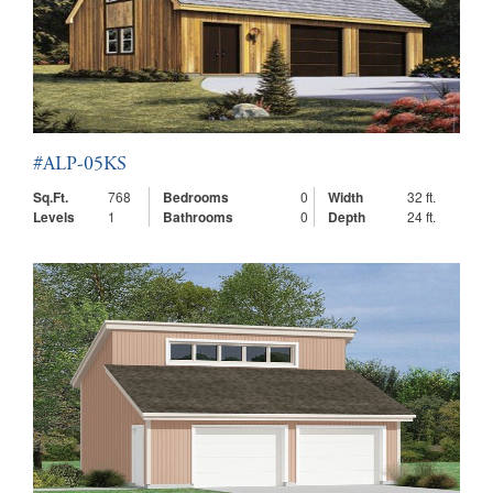
#ALP-05KS
Sq.Ft.
768
Bedrooms
0
Width
32 ft.
Levels
1
Bathrooms
0
Depth
24 ft.