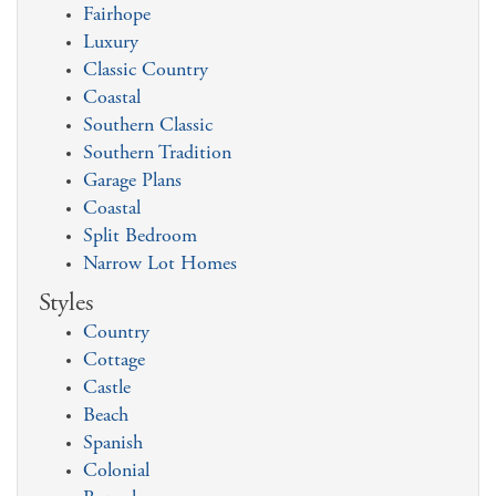
Fairhope
Luxury
Classic Country
Coastal
Southern Classic
Southern Tradition
Garage Plans
Coastal
Split Bedroom
Narrow Lot Homes
Styles
Country
Cottage
Castle
Beach
Spanish
Colonial