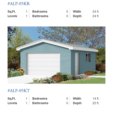
#ALP-05KR
Sq.Ft.
1
Bedrooms
0
Width
24 ft.
Levels
1
Bathrooms
0
Depth
24 ft.
#ALP-05KT
Sq.Ft.
1
Bedrooms
0
Width
14 ft.
Levels
1
Bathrooms
0
Depth
22 ft.