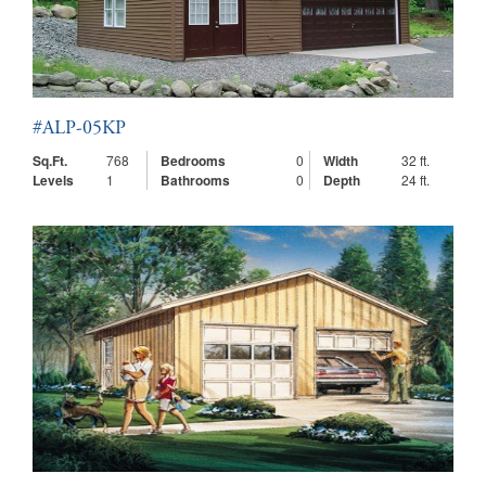
#ALP-05KP
Sq.Ft.
768
Bedrooms
0
Width
32 ft.
Levels
1
Bathrooms
0
Depth
24 ft.