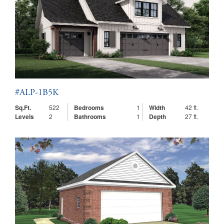
#ALP-1B5K
Sq.Ft.
522
Bedrooms
1
Width
42 ft.
Levels
2
Bathrooms
1
Depth
27 ft.