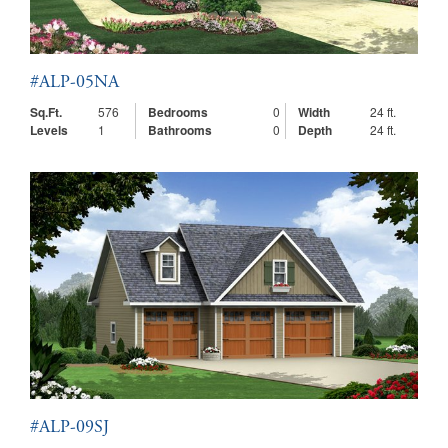
#ALP-05NA
Sq.Ft.
576
Bedrooms
0
Width
24 ft.
Levels
1
Bathrooms
0
Depth
24 ft.
#ALP-09SJ