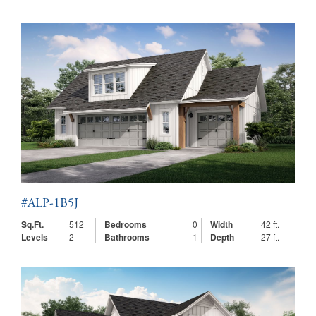
#ALP-1B5J
Sq.Ft.
512
Bedrooms
0
Width
42 ft.
Levels
2
Bathrooms
1
Depth
27 ft.