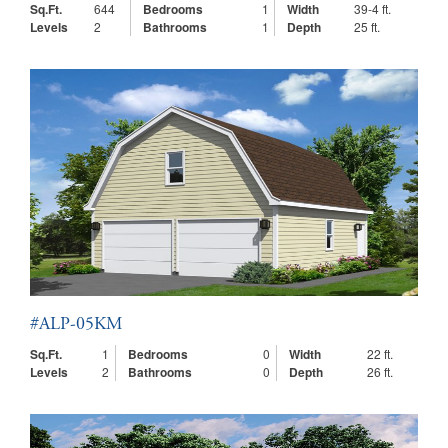
Sq.Ft.
644
Bedrooms
1
Width
39-4 ft.
Levels
2
Bathrooms
1
Depth
25 ft.
#ALP-05KM
Sq.Ft.
1
Bedrooms
0
Width
22 ft.
Levels
2
Bathrooms
0
Depth
26 ft.