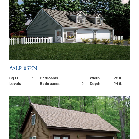
#ALP-05KN
Sq.Ft.
1
Bedrooms
0
Width
28 ft.
Levels
1
Bathrooms
0
Depth
24 ft.