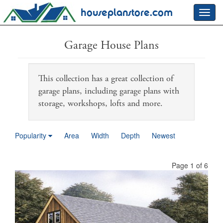
houseplanstore.com
Toggl
navig
Garage House Plans
This collection has a great collection of
garage plans, including garage plans with
storage, workshops, lofts and more.
Popularity
Area
Width
Depth
Newest
Page 1 of 6