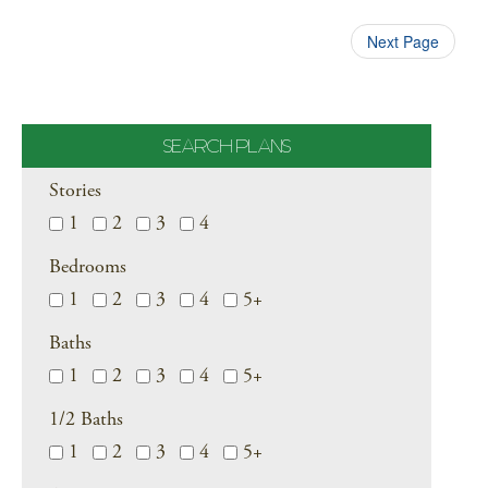
Next Page
SEARCH PLANS
Stories
1
2
3
4
Bedrooms
1
2
3
4
5+
Baths
1
2
3
4
5+
1/2 Baths
1
2
3
4
5+