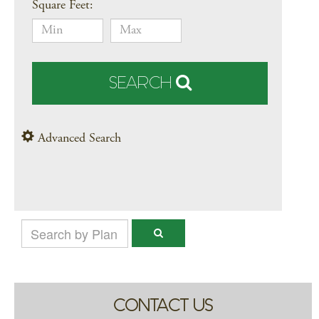
Square Feet:
SEARCH
Advanced Search
CONTACT US