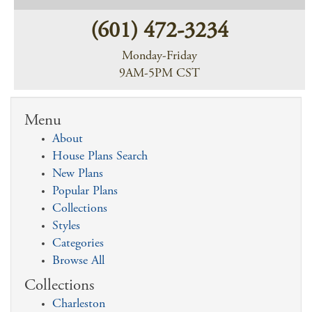
(601) 472-3234
Monday-Friday
9AM-5PM CST
Menu
About
House Plans Search
New Plans
Popular Plans
Collections
Styles
Categories
Browse All
Collections
Charleston