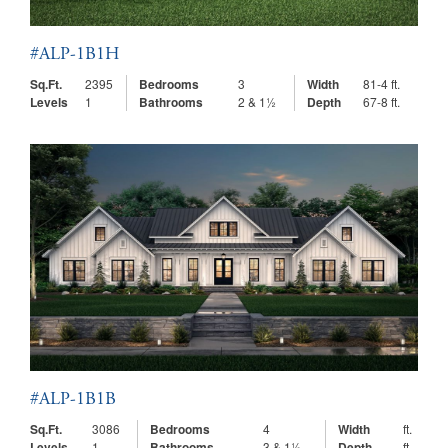
#ALP-1B1H
Sq.Ft.
2395
Bedrooms
3
Width
81-4 ft.
Levels
1
Bathrooms
2 & 1½
Depth
67-8 ft.
#ALP-1B1B
Sq.Ft.
3086
Bedrooms
4
Width
ft.
Levels
1
Bathrooms
3 & 1½
Depth
ft.