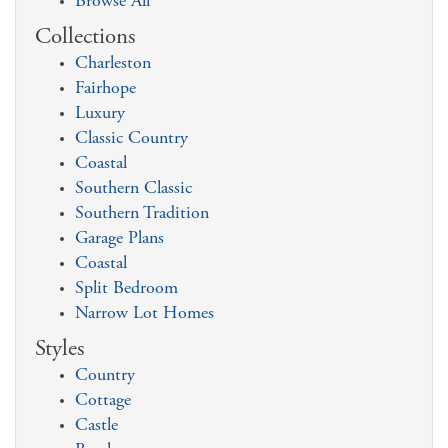
Browse All
Collections
Charleston
Fairhope
Luxury
Classic Country
Coastal
Southern Classic
Southern Tradition
Garage Plans
Coastal
Split Bedroom
Narrow Lot Homes
Styles
Country
Cottage
Castle