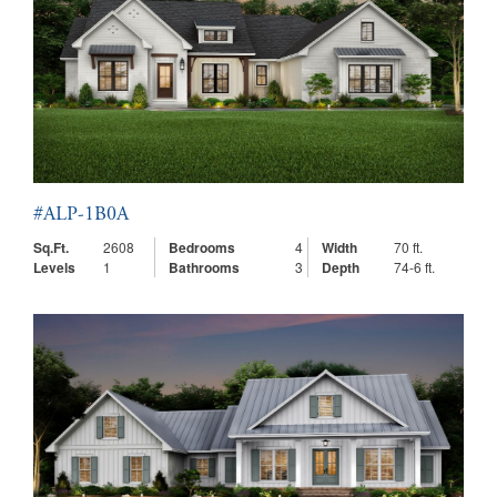
#ALP-1B0A
Sq.Ft.
2608
Bedrooms
4
Width
70 ft.
Levels
1
Bathrooms
3
Depth
74-6 ft.