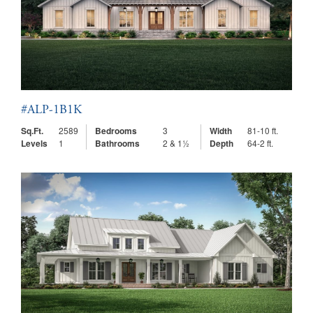
#ALP-1B1K
Sq.Ft.
2589
Bedrooms
3
Width
81-10 ft.
Levels
1
Bathrooms
2 & 1½
Depth
64-2 ft.