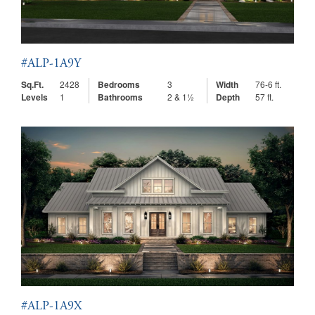
#ALP-1A9Y
Sq.Ft.
2428
Bedrooms
3
Width
76-6 ft.
Levels
1
Bathrooms
2 & 1½
Depth
57 ft.
#ALP-1A9X