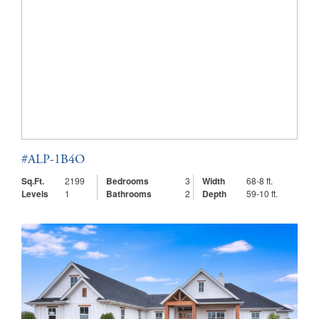
#ALP-1B4O
Sq.Ft.
2199
Bedrooms
3
Width
68-8 ft.
Levels
1
Bathrooms
2
Depth
59-10 ft.