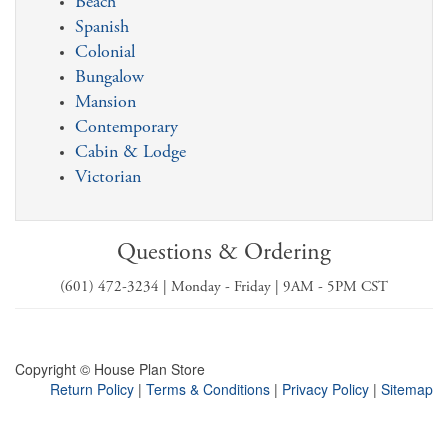
Beach
Spanish
Colonial
Bungalow
Mansion
Contemporary
Cabin & Lodge
Victorian
Questions & Ordering
(601) 472-3234 | Monday - Friday | 9AM - 5PM CST
Copyright © House Plan Store
Return Policy
|
Terms & Conditions
|
Privacy Policy
|
Sitemap