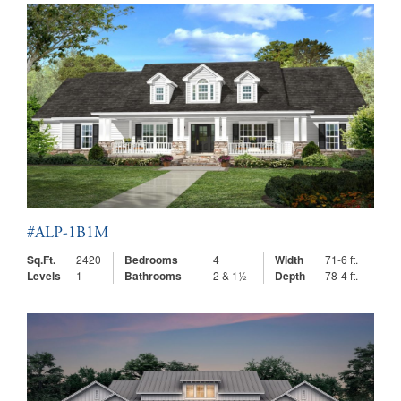
#ALP-1B1M
Sq.Ft.
2420
Bedrooms
4
Width
71-6 ft.
Levels
1
Bathrooms
2 & 1½
Depth
78-4 ft.