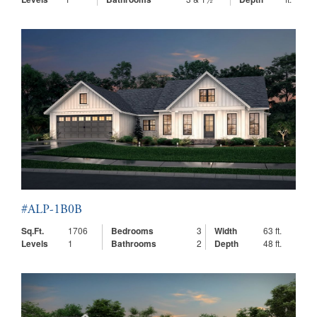
#ALP-1B0B
Sq.Ft.
1706
Bedrooms
3
Width
63 ft.
Levels
1
Bathrooms
2
Depth
48 ft.