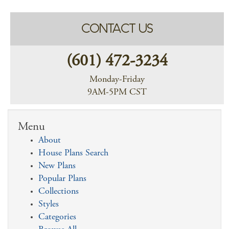
CONTACT US
(601) 472-3234
Monday-Friday
9AM-5PM CST
Menu
About
House Plans Search
New Plans
Popular Plans
Collections
Styles
Categories