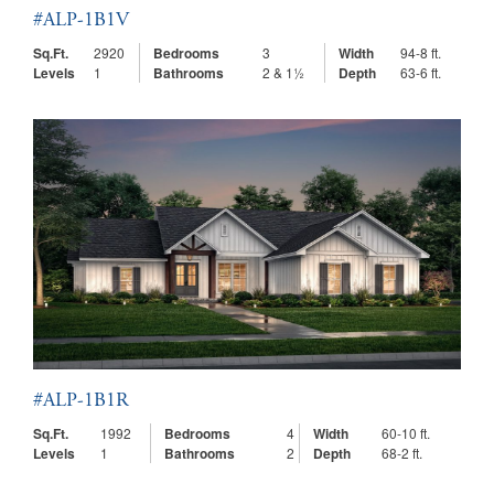
#ALP-1B1V
Sq.Ft.
2920
Bedrooms
3
Width
94-8 ft.
Levels
1
Bathrooms
2 & 1½
Depth
63-6 ft.
#ALP-1B1R
Sq.Ft.
1992
Bedrooms
4
Width
60-10 ft.
Levels
1
Bathrooms
2
Depth
68-2 ft.