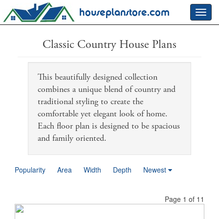
houseplanstore.com
Toggl
navig
Classic Country House Plans
This beautifully designed collection
combines a unique blend of country and
traditional styling to create the
comfortable yet elegant look of home.
Each floor plan is designed to be spacious
and family oriented.
Popularity
Area
Width
Depth
Newest
Page 1 of 11