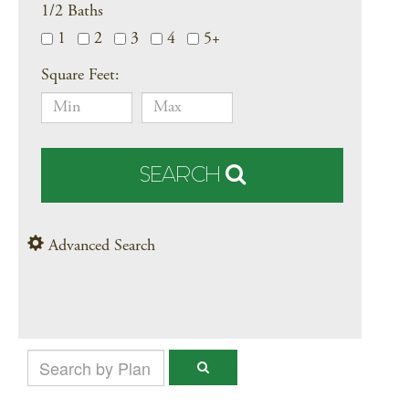
1/2 Baths
1
2
3
4
5+
Square Feet:
SEARCH
Advanced Search