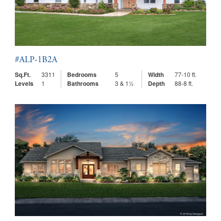
#ALP-1B2A
Sq.Ft.
3311
Bedrooms
5
Width
77-10 ft.
Levels
1
Bathrooms
3 & 1½
Depth
88-8 ft.