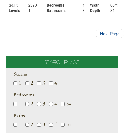
Sq.Ft.
2390
Bedrooms
4
Width
66 ft.
Levels
1
Bathrooms
3
Depth
84 ft.
Next Page
SEARCH PLANS
Stories
1
2
3
4
Bedrooms
1
2
3
4
5+
Baths
1
2
3
4
5+