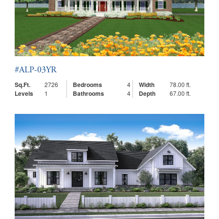
#ALP-03YR
Sq.Ft.
2726
Bedrooms
4
Width
78.00 ft.
Levels
1
Bathrooms
4
Depth
67.00 ft.