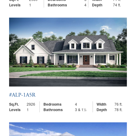
Levels
1
Bathrooms
4
Depth
74 ft.
#ALP-1A5R
Sq.Ft.
2926
Bedrooms
4
Width
76 ft.
Levels
1
Bathrooms
3 & 1½
Depth
78 ft.