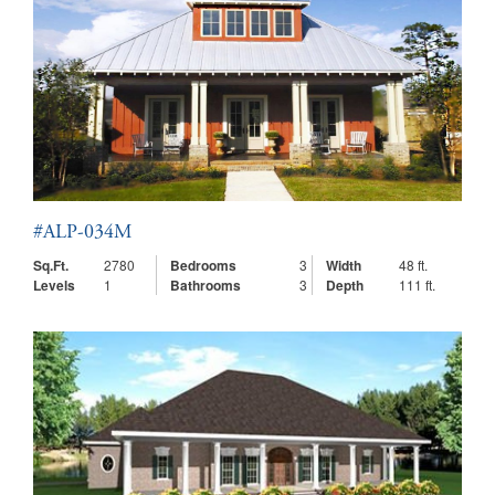
#ALP-034M
Sq.Ft.
2780
Bedrooms
3
Width
48 ft.
Levels
1
Bathrooms
3
Depth
111 ft.