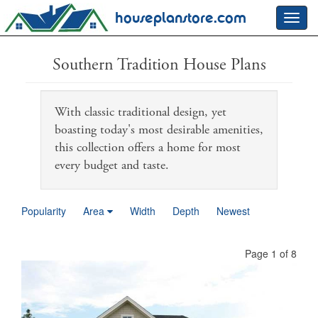
houseplanstore.com
Toggl
navig
Southern Tradition House Plans
With classic traditional design, yet
boasting today's most desirable amenities,
this collection offers a home for most
every budget and taste.
Popularity
Area
Width
Depth
Newest
Page 1 of 8