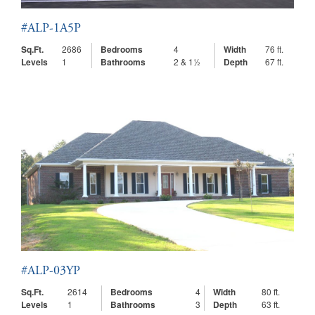
#ALP-1A5P
Sq.Ft.
2686
Bedrooms
4
Width
76 ft.
Levels
1
Bathrooms
2 & 1½
Depth
67 ft.
#ALP-03YP
Sq.Ft.
2614
Bedrooms
4
Width
80 ft.
Levels
1
Bathrooms
3
Depth
63 ft.