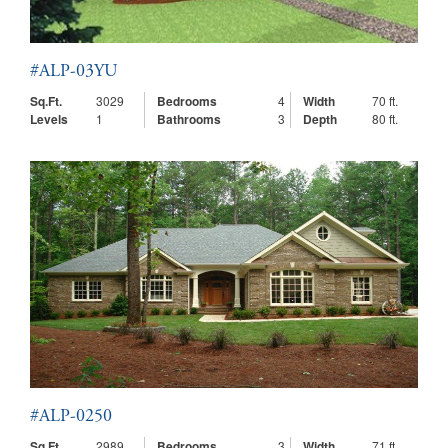
#ALP-03YU
Sq.Ft.
3029
Bedrooms
4
Width
70 ft.
Levels
1
Bathrooms
3
Depth
80 ft.
#ALP-0250
Sq.Ft.
2989
Bedrooms
3
Width
71 ft.