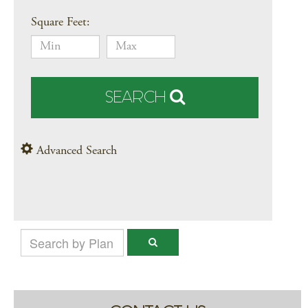
Square Feet:
SEARCH
Advanced Search