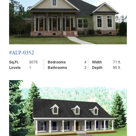
#ALP-0352
Sq.Ft.
3076
Bedrooms
4
Width
71 ft.
Levels
1
Bathrooms
3
Depth
95 ft.