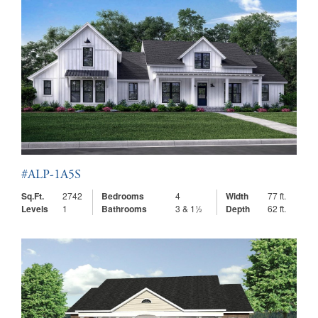
#ALP-1A5S
Sq.Ft.
2742
Bedrooms
4
Width
77 ft.
Levels
1
Bathrooms
3 & 1½
Depth
62 ft.