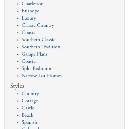
Charleston
Fairhope
Luxury
Classic Country
Coastal
Southern Classic
Southern Tradition
Garage Plans
Coastal
Split Bedroom
Narrow Lot Homes
Styles
Country
Cottage
Castle
Beach
Spanish