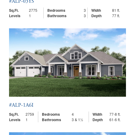
#ALP-03YS
Sq.Ft.
2775
Bedrooms
3
Width
81 ft.
Levels
1
Bathrooms
3
Depth
77 ft.
#ALP-1A6I
Sq.Ft.
2759
Bedrooms
4
Width
77-8 ft.
Levels
1
Bathrooms
3 & 1½
Depth
61-6 ft.