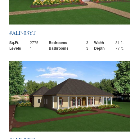
#ALP-03YT
Sq.Ft.
2775
Bedrooms
3
Width
81 ft.
Levels
1
Bathrooms
3
Depth
77 ft.