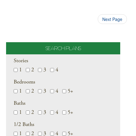
Next Page
SEARCH PLANS
Stories
1
2
3
4
Bedrooms
1
2
3
4
5+
Baths
1
2
3
4
5+
1/2 Baths
1
2
3
4
5+