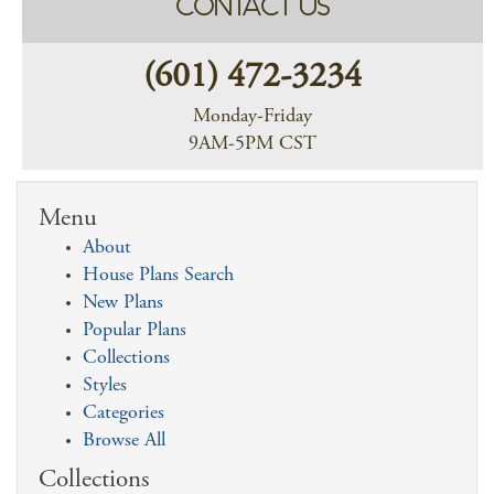
CONTACT US
(601) 472-3234
Monday-Friday
9AM-5PM CST
Menu
About
House Plans Search
New Plans
Popular Plans
Collections
Styles
Categories
Browse All
Collections