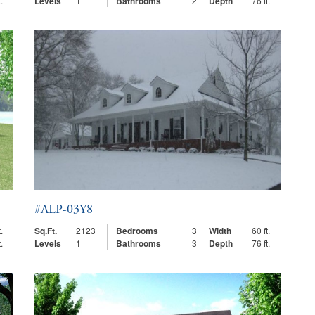
.
Levels
1
Bathrooms
2
Depth
76 ft.
#ALP-03Y8
.
Sq.Ft.
2123
Bedrooms
3
Width
60 ft.
.
Levels
1
Bathrooms
3
Depth
76 ft.