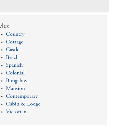
yles
Country
Cottage
Castle
Beach
Spanish
Colonial
Bungalow
Mansion
Contemporary
Cabin & Lodge
Victorian