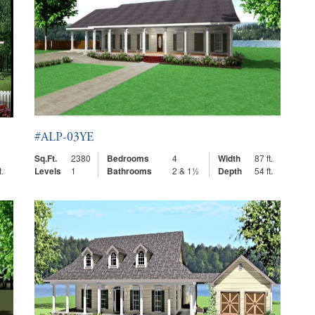
#ALP-03YE
Sq.Ft.
2380
Bedrooms
4
Width
87 ft.
t.
Levels
1
Bathrooms
2 & 1½
Depth
54 ft.