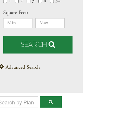
1
2
3
4
5+
Square Feet:
SEARCH
Advanced Search