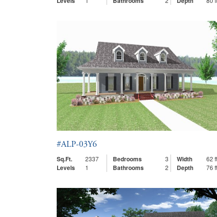
Levels
1
Bathrooms
2
Depth
80 ft
#ALP-03Y6
Sq.Ft.
2337
Bedrooms
3
Width
62 ft
Levels
1
Bathrooms
2
Depth
76 ft