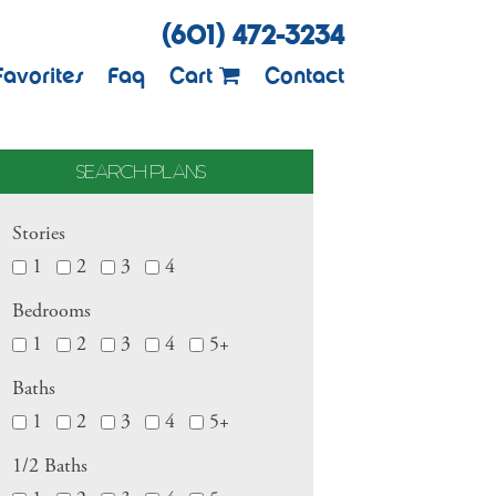
(601) 472-3234
Favorites
Faq
Cart
Contact
SEARCH PLANS
Stories
1
2
3
4
Bedrooms
1
2
3
4
5+
Baths
1
2
3
4
5+
1/2 Baths