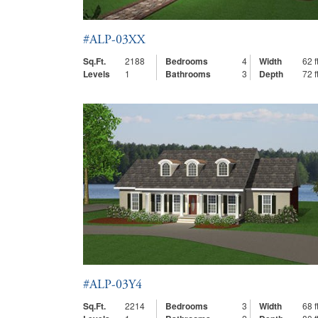
#ALP-03XX
Sq.Ft.
2188
Bedrooms
4
Width
62 ft
Levels
1
Bathrooms
3
Depth
72 ft
#ALP-03Y4
Sq.Ft.
2214
Bedrooms
3
Width
68 ft