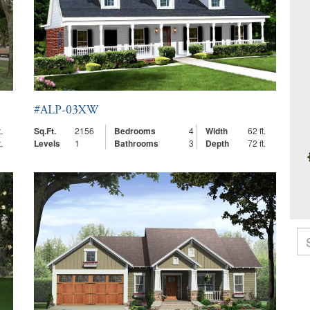
#ALP-03XW
.
Sq.Ft.
2156
Bedrooms
4
Width
62 ft.
.
Levels
1
Bathrooms
3
Depth
72 ft.