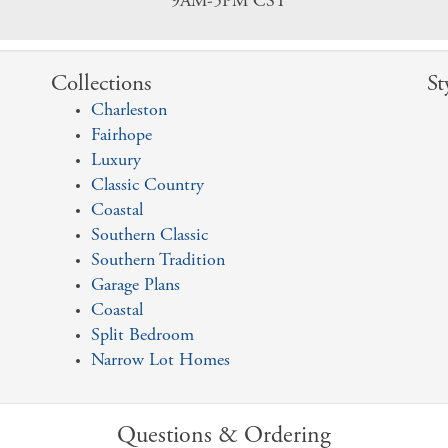
9AM-5PM CST
Collections
St
Charleston
Fairhope
Luxury
Classic Country
Coastal
Southern Classic
Southern Tradition
Garage Plans
Coastal
Split Bedroom
Narrow Lot Homes
Questions & Ordering