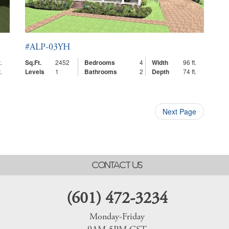
#ALP-03YH
.
Sq.Ft.
2452
Bedrooms
4
Width
96 ft.
.
Levels
1
Bathrooms
2
Depth
74 ft.
Next Page
CONTACT US
(601) 472-3234
Monday-Friday