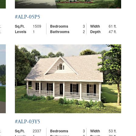
#ALP-05P5
.
Sq.Ft.
1509
Bedrooms
3
Width
61 ft.
.
Levels
1
Bathrooms
2
Depth
47 ft.
#ALP-03Y5
.
Sq.Ft.
2337
Bedrooms
3
Width
53 ft.