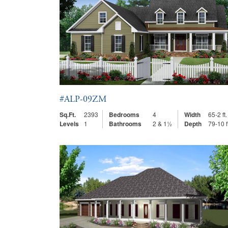
#ALP-09ZM
Sq.Ft.
2393
Bedrooms
4
Width
65-2 ft.
Levels
1
Bathrooms
2 & 1½
Depth
79-10 f