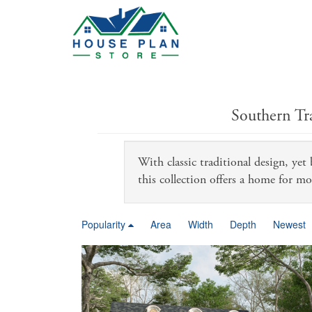
Southern Tr
With classic traditional design, yet
this collection offers a home for mo
Popularity
Area
Width
Depth
Newest