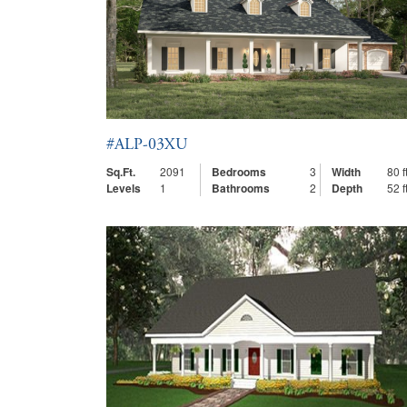
#ALP-03XU
Sq.Ft.
2091
Bedrooms
3
Width
80 ft
Levels
1
Bathrooms
2
Depth
52 ft