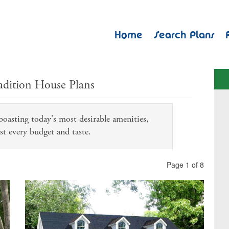
Home
Search Plans
adition House Plans
 boasting today's most desirable amenities,
st every budget and taste.
Page 1 of 8