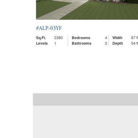
#ALP-03YF
Sq.Ft.
2380
Bedrooms
4
Width
87 ft
Levels
1
Bathrooms
2
Depth
54 ft