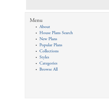
Menu
About
House Plans Search
New Plans
Popular Plans
Collections
Styles
Categories
Browse All