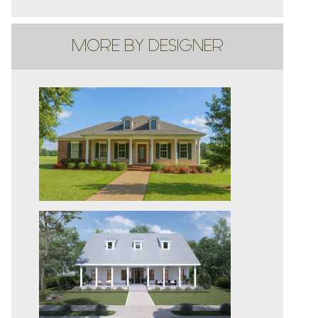
MORE BY DESIGNER