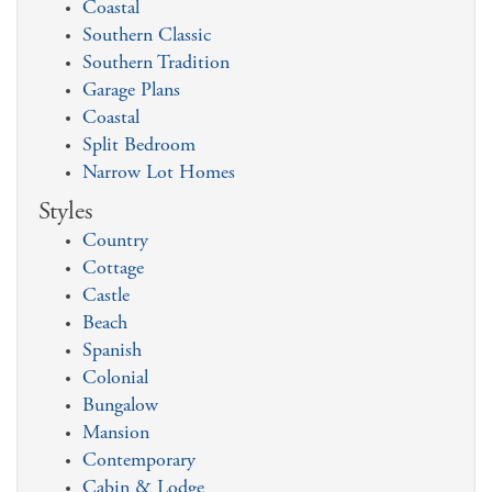
Coastal
Southern Classic
Southern Tradition
Garage Plans
Coastal
Split Bedroom
Narrow Lot Homes
Styles
Country
Cottage
Castle
Beach
Spanish
Colonial
Bungalow
Mansion
Contemporary
Cabin & Lodge