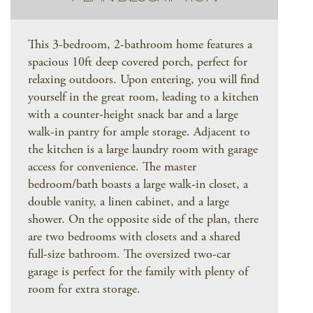
This 3-bedroom, 2-bathroom home features a
spacious 10ft deep covered porch, perfect for
relaxing outdoors. Upon entering, you will find
yourself in the great room, leading to a kitchen
with a counter-height snack bar and a large
walk-in pantry for ample storage. Adjacent to
the kitchen is a large laundry room with garage
access for convenience. The master
bedroom/bath boasts a large walk-in closet, a
double vanity, a linen cabinet, and a large
shower. On the opposite side of the plan, there
are two bedrooms with closets and a shared
full-size bathroom. The oversized two-car
garage is perfect for the family with plenty of
room for extra storage.