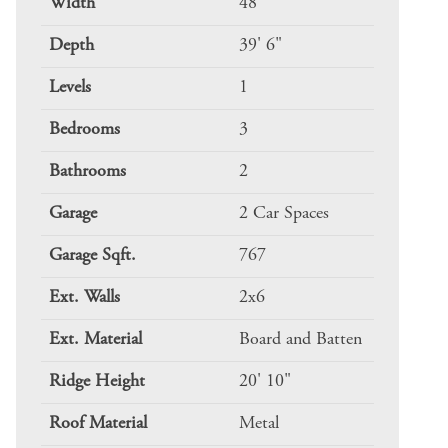
Width
48
Depth
39' 6"
Levels
1
Bedrooms
3
Bathrooms
2
Garage
2 Car Spaces
Garage Sqft.
767
Ext. Walls
2x6
Ext. Material
Board and Batten
Ridge Height
20' 10"
Roof Material
Metal