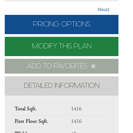
Houzz
PRICING OPTIONS
MODIFY THIS PLAN
ADD TO FAVORITES
DETAILED INFORMATION
Total Sqft.
1416
First Floor Sqft.
1416