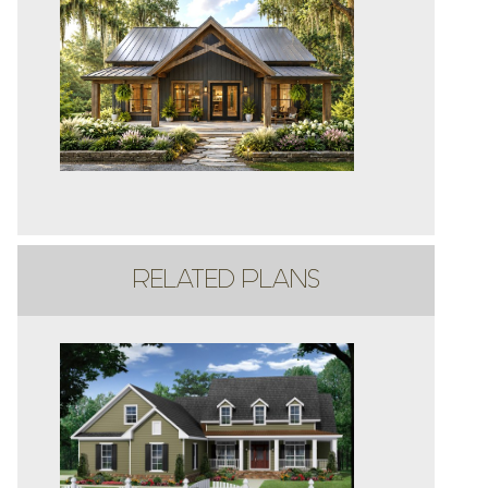
RELATED PLANS