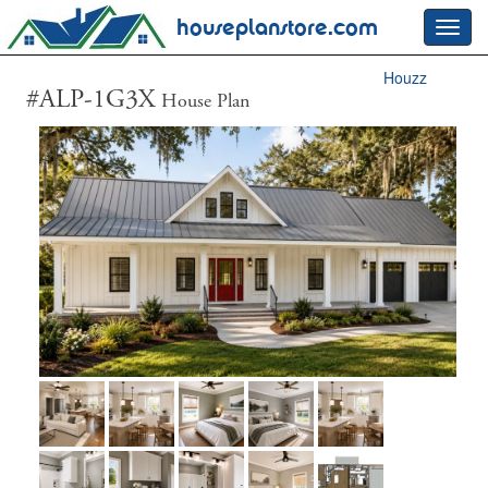
houseplanstore.com
Toggl
navig
Houzz
#ALP-1G3X
House Plan