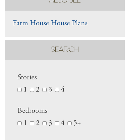
ALSO SEE
Farm House House Plans
SEARCH
Stories
1
2
3
4
Bedrooms
1
2
3
4
5+