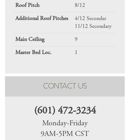
Roof Pitch
8/12
Additional Roof Pitches
4/12 Secondar
11/12 Secondary
Main Ceiling
9
Master Bed Loc.
1
CONTACT US
(601) 472-3234
Monday-Friday
9AM-5PM CST