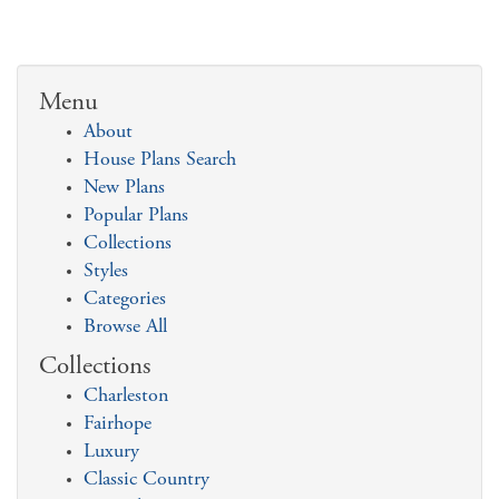
Menu
About
House Plans Search
New Plans
Popular Plans
Collections
Styles
Categories
Browse All
Collections
Charleston
Fairhope
Luxury
Classic Country