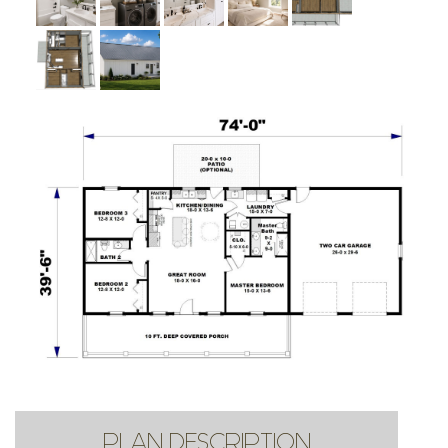
PLAN DESCRIPTION