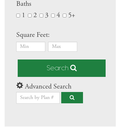
Baths
1
2
3
4
5+
Square Feet:
Search
Advanced Search