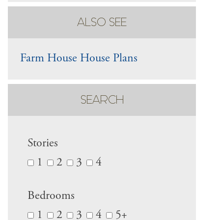
ALSO SEE
Farm House House Plans
SEARCH
Stories
1
2
3
4
Bedrooms
1
2
3
4
5+