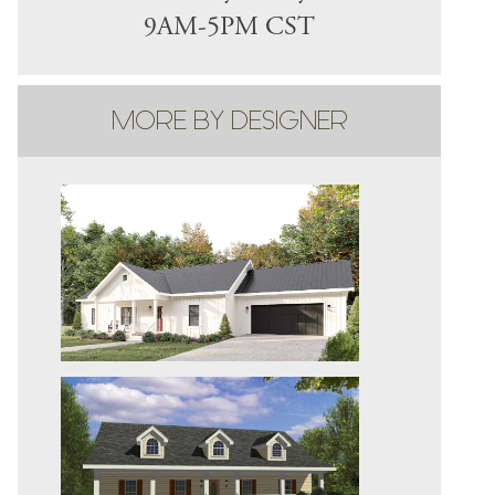
9AM-5PM CST
MORE BY DESIGNER