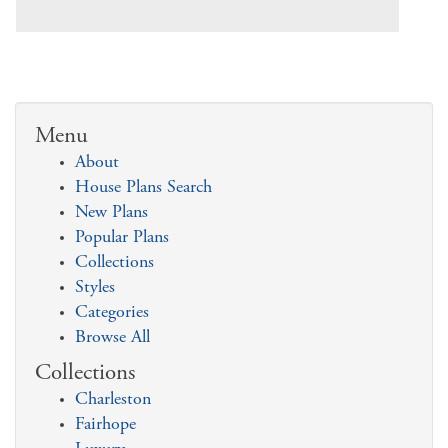
Menu
About
House Plans Search
New Plans
Popular Plans
Collections
Styles
Categories
Browse All
Collections
Charleston
Fairhope