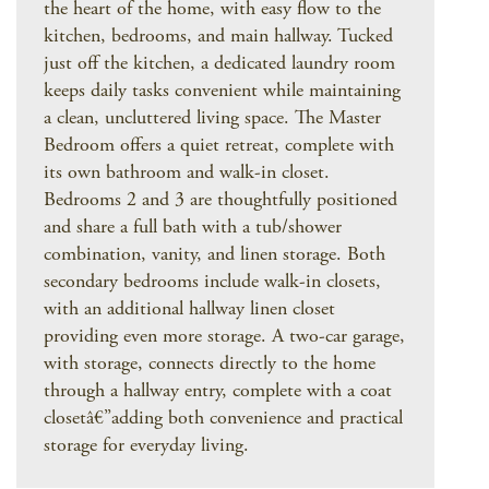
the heart of the home, with easy flow to the
kitchen, bedrooms, and main hallway. Tucked
just off the kitchen, a dedicated laundry room
keeps daily tasks convenient while maintaining
a clean, uncluttered living space. The Master
Bedroom offers a quiet retreat, complete with
its own bathroom and walk-in closet.
Bedrooms 2 and 3 are thoughtfully positioned
and share a full bath with a tub/shower
combination, vanity, and linen storage. Both
secondary bedrooms include walk-in closets,
with an additional hallway linen closet
providing even more storage. A two-car garage,
with storage, connects directly to the home
through a hallway entry, complete with a coat
closetâ€”adding both convenience and practical
storage for everyday living.