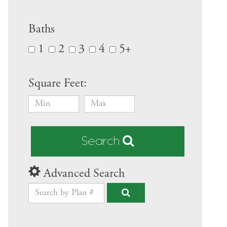
Baths
1
2
3
4
5+
Square Feet:
Search
Advanced Search