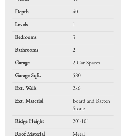
Depth
40
Levels
1
Bedrooms
3
Bathrooms
2
Garage
2 Car Spaces
Garage Sqft.
580
Ext. Walls
2x6
Ext. Material
Board and Batten
Stone
Ridge Height
20'-10"
Roof Material
Metal