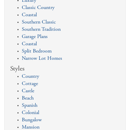
Luxury
Classic Country
Coastal
Southern Classic
Southern Tradition
Garage Plans
Coastal
Split Bedroom
Narrow Lot Homes
Styles
Country
Cottage
Castle
Beach
Spanish
Colonial
Bungalow
Mansion