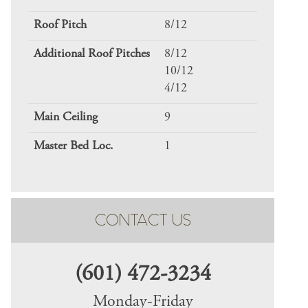
Roof Pitch
8/12
Additional Roof Pitches
8/12
10/12
4/12
Main Ceiling
9
Master Bed Loc.
1
CONTACT US
(601) 472-3234
Monday-Friday