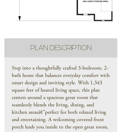
PLAN DESCRIPTION
Step into a thoughtfully crafted 3-bedroom, 2-
bath home that balances everyday comfort with
smart design and inviting style. With 1,343
square feet of heated living space, this plan
centers around a spacious great room that
seamlessly blends the living, dining, and
kitchen areasâ€”perfect for both relaxed living
and entertaining. A welcoming covered front
porch leads you inside to the open great room,