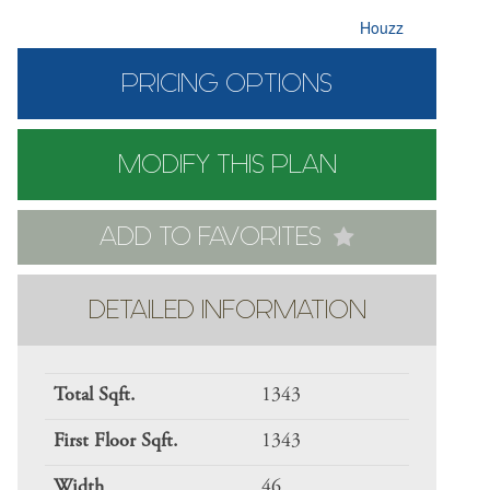
Houzz
PRICING OPTIONS
MODIFY THIS PLAN
ADD TO FAVORITES
DETAILED INFORMATION
Total Sqft.
1343
First Floor Sqft.
1343
Width
46