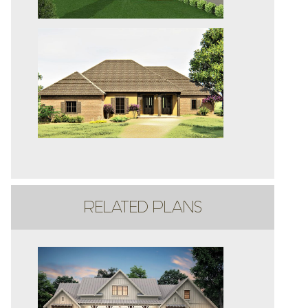
RELATED PLANS