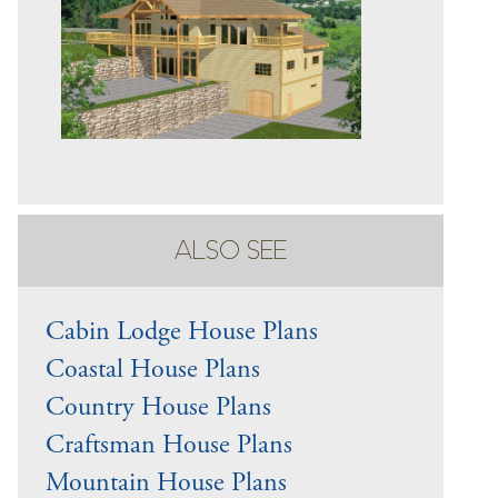
ALSO SEE
Cabin Lodge House Plans
Coastal House Plans
Country House Plans
Craftsman House Plans
Mountain House Plans