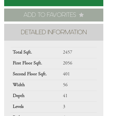
ADD TO FAVORITES
DETAILED INFORMATION
Total Sqft.
2457
First Floor Sqft.
2056
Second Floor Sqft.
401
Width
56
Depth
41
Levels
3