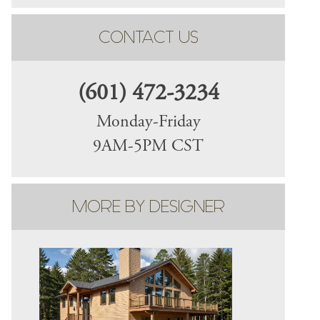
CONTACT US
(601) 472-3234
Monday-Friday
9AM-5PM CST
MORE BY DESIGNER