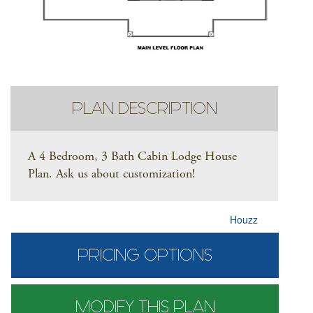
PLAN DESCRIPTION
A 4 Bedroom, 3 Bath Cabin Lodge House
Plan. Ask us about customization!
Houzz
PRICING OPTIONS
MODIFY THIS PLAN