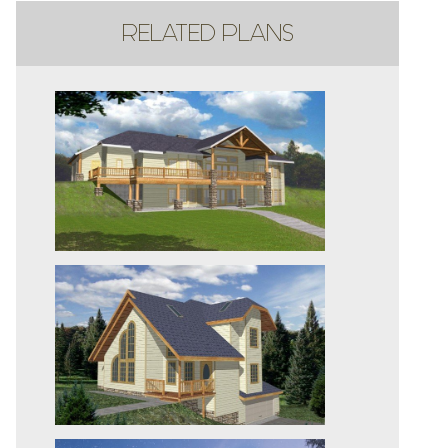
RELATED PLANS