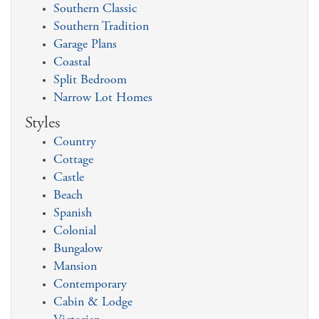
Southern Classic
Southern Tradition
Garage Plans
Coastal
Split Bedroom
Narrow Lot Homes
Styles
Country
Cottage
Castle
Beach
Spanish
Colonial
Bungalow
Mansion
Contemporary
Cabin & Lodge