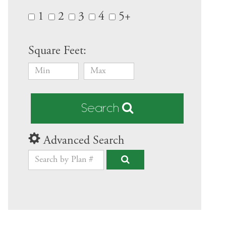
1
2
3
4
5+
Square Feet:
Search
Advanced Search