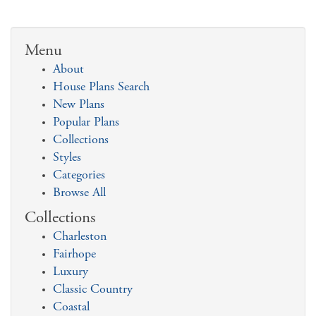
Menu
About
House Plans Search
New Plans
Popular Plans
Collections
Styles
Categories
Browse All
Collections
Charleston
Fairhope
Luxury
Classic Country
Coastal