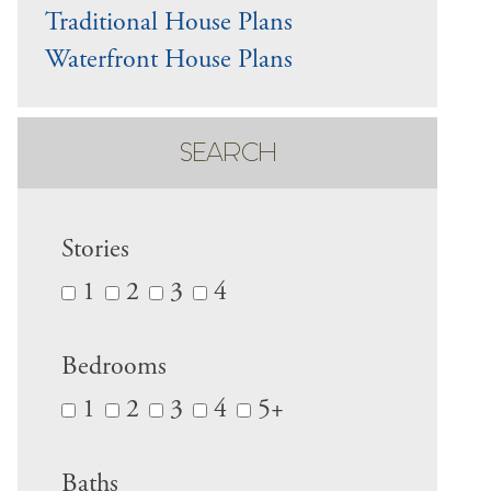
Traditional House Plans
Waterfront House Plans
SEARCH
Stories
1
2
3
4
Bedrooms
1
2
3
4
5+
Baths