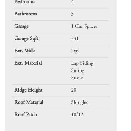
Bedrooms
4
Bathrooms
3
Garage
1 Car Spaces
Garage Sqft.
731
Ext. Walls
2x6
Ext. Material
Lap Siding
Siding
Stone
Ridge Height
28
Roof Material
Shingles
Roof Pitch
10/12