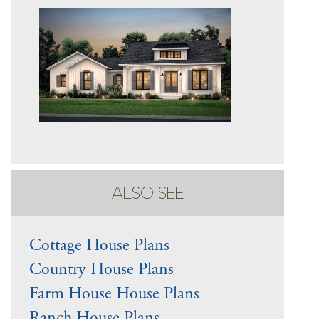
ALSO SEE
Cottage House Plans
Country House Plans
Farm House House Plans