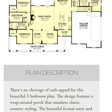
PLAN DESCRIPTION
There's no shortage of curb appeal for this
beautiful 3 bedroom plan. The design features a
wrap-around porch that emulates classic
country styling. The beautiful formal entry and