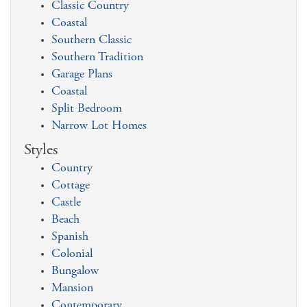
Classic Country
Coastal
Southern Classic
Southern Tradition
Garage Plans
Coastal
Split Bedroom
Narrow Lot Homes
Styles
Country
Cottage
Castle
Beach
Spanish
Colonial
Bungalow
Mansion
Contemporary