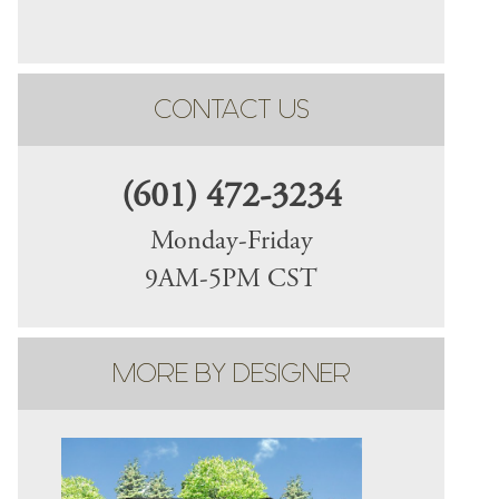
CONTACT US
(601) 472-3234
Monday-Friday
9AM-5PM CST
MORE BY DESIGNER