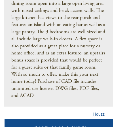
dining room open into a large open living area
with raised ceilings and brick accent walls. The
large kitchen has views to the rear porch and
features an island with an eating bar as well as a
large pantry. The 3 bedrooms are well-sized and
all include large walk-in closets. A flex space is
also provided as a great place for a nursery or
home office, and as an extra feature, an upstairs
bonus space is provided that would be perfect
for a guest suite or that family game room.
With so much to offer, make this your next
home today! Purchase of CAD file includes
unlimited use license, DWG files, PDF files,
and ACAD
Houzz