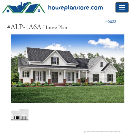
houseplanstore.com
Toggl
navig
Houzz
#ALP-1A6A
House Plan