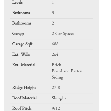
Levels
1
Bedrooms
3
Bathrooms
2
Garage
2 Car Spaces
Garage Sqft.
688
Ext. Walls
2x4
Ext. Material
Brick
Board and Batten
Siding
Ridge Height
27-8
Roof Material
Shingles
Roof Pitch
9/12