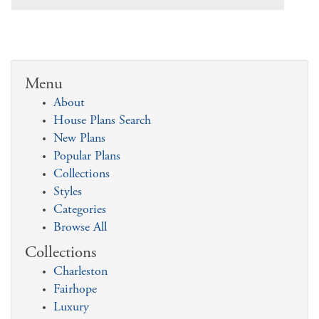
Menu
About
House Plans Search
New Plans
Popular Plans
Collections
Styles
Categories
Browse All
Collections
Charleston
Fairhope
Luxury