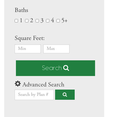
Baths
1
2
3
4
5+
Square Feet:
Search
Advanced Search