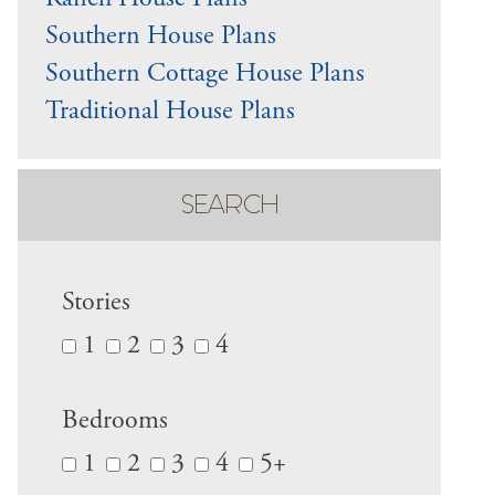
Ranch House Plans
Southern House Plans
Southern Cottage House Plans
Traditional House Plans
SEARCH
Stories
1
2
3
4
Bedrooms
1
2
3
4
5+