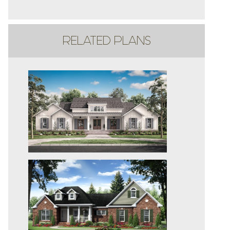
RELATED PLANS