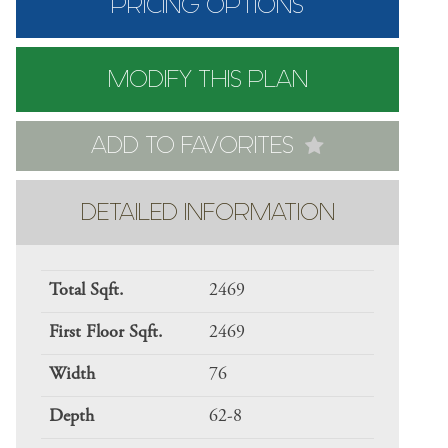
PRICING OPTIONS
MODIFY THIS PLAN
ADD TO FAVORITES
DETAILED INFORMATION
Total Sqft.
2469
First Floor Sqft.
2469
Width
76
Depth
62-8