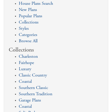
House Plans Search
New Plans
Popular Plans
Collections
Styles
Categories
Browse All
Collections
Charleston
Fairhope
Luxury
Classic Country
Coastal
Southern Classic
Southern Tradition
Garage Plans
Coastal