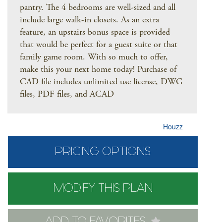
pantry. The 4 bedrooms are well-sized and all
include large walk-in closets. As an extra
feature, an upstairs bonus space is provided
that would be perfect for a guest suite or that
family game room. With so much to offer,
make this your next home today! Purchase of
CAD file includes unlimited use license, DWG
files, PDF files, and ACAD
Houzz
PRICING OPTIONS
MODIFY THIS PLAN
ADD TO FAVORITES