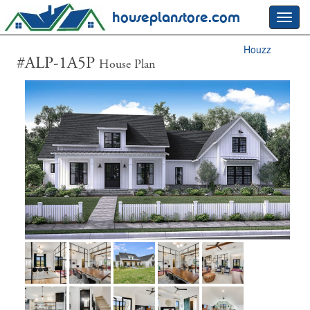
houseplanstore.com
Toggl
navig
Houzz
#ALP-1A5P
House Plan