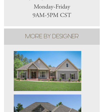
Monday-Friday
9AM-5PM CST
MORE BY DESIGNER