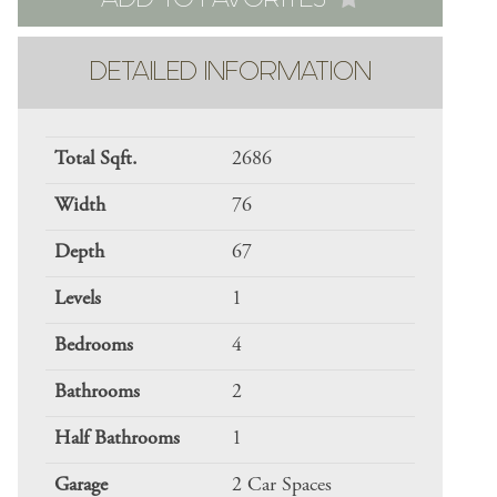
DETAILED INFORMATION
Total Sqft.
2686
Width
76
Depth
67
Levels
1
Bedrooms
4
Bathrooms
2
Half Bathrooms
1
Garage
2 Car Spaces