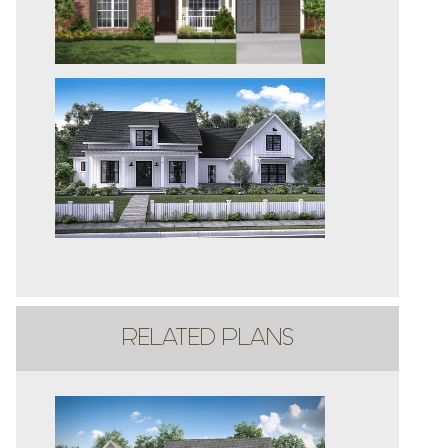
RELATED PLANS