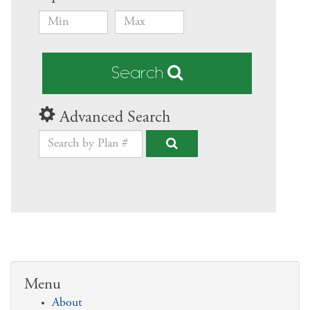
Search
Advanced Search
Menu
About