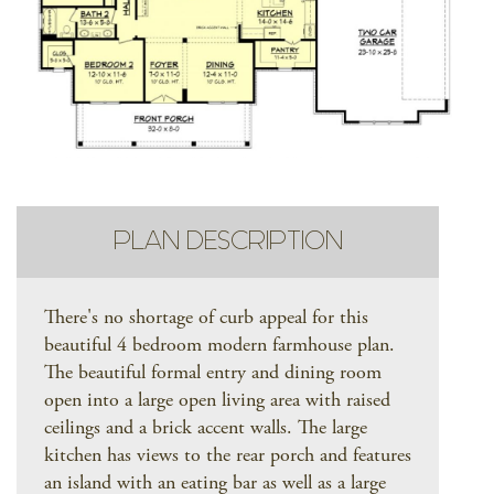
PLAN DESCRIPTION
There's no shortage of curb appeal for this
beautiful 4 bedroom modern farmhouse plan.
The beautiful formal entry and dining room
open into a large open living area with raised
ceilings and a brick accent walls. The large
kitchen has views to the rear porch and features
an island with an eating bar as well as a large