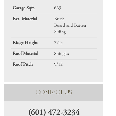
Garage Sqft.
663
Ext. Material
Brick
Board and Batten
Siding
Ridge Height
27-3
Roof Material
Shingles
Roof Pitch
9/12
CONTACT US
(601) 472-3234