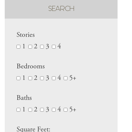
SEARCH
Stories
1
2
3
4
Bedrooms
1
2
3
4
5+
Baths
1
2
3
4
5+
Square Feet: