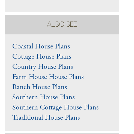
ALSO SEE
Coastal House Plans
Cottage House Plans
Country House Plans
Farm House House Plans
Ranch House Plans
Southern House Plans
Southern Cottage House Plans
Traditional House Plans