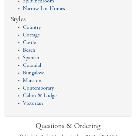
Split Bedroom
Narrow Lot Homes
Styles
Country
Cottage
Castle
Beach
Spanish
Colonial
Bungalow
Mansion
Contemporary
Cabin & Lodge
Victorian
Questions & Ordering