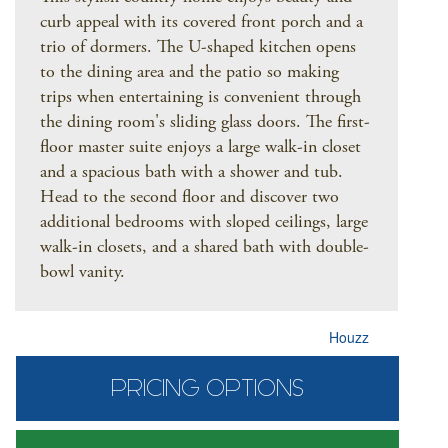
curb appeal with its covered front porch and a
trio of dormers. The U-shaped kitchen opens
to the dining area and the patio so making
trips when entertaining is convenient through
the dining room's sliding glass doors. The first-
floor master suite enjoys a large walk-in closet
and a spacious bath with a shower and tub.
Head to the second floor and discover two
additional bedrooms with sloped ceilings, large
walk-in closets, and a shared bath with double-
bowl vanity.
Houzz
PRICING OPTIONS