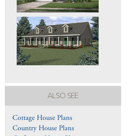
ALSO SEE
Cottage House Plans
Country House Plans