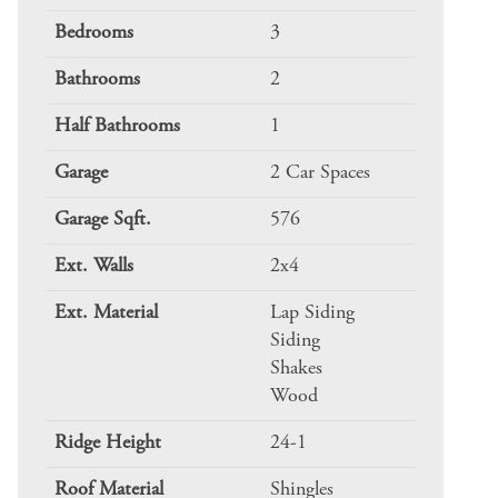
Bedrooms
3
Bathrooms
2
Half Bathrooms
1
Garage
2 Car Spaces
Garage Sqft.
576
Ext. Walls
2x4
Ext. Material
Lap Siding
Siding
Shakes
Wood
Ridge Height
24-1
Roof Material
Shingles