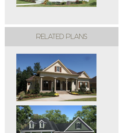
RELATED PLANS