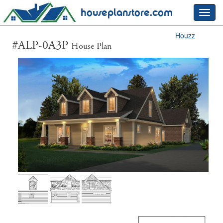
houseplanstore.com
Toggl
navig
Houzz
#ALP-0A3P
House Plan