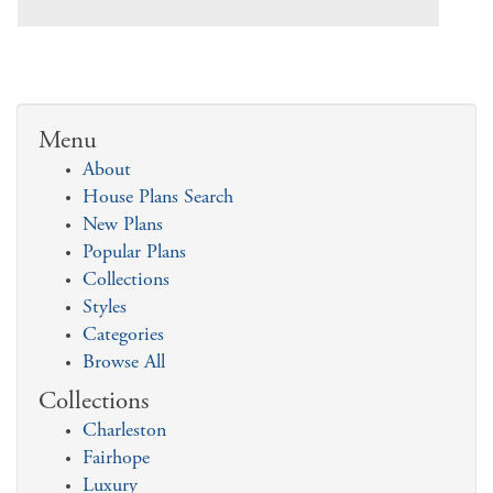
Menu
About
House Plans Search
New Plans
Popular Plans
Collections
Styles
Categories
Browse All
Collections
Charleston
Fairhope
Luxury