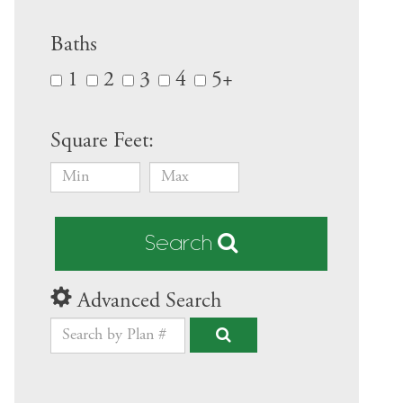
Baths
1
2
3
4
5+
Square Feet:
Search
Advanced Search