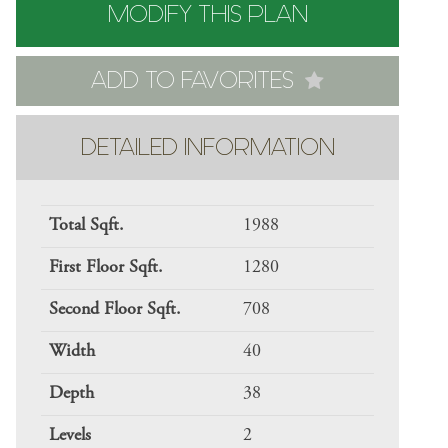
MODIFY THIS PLAN
ADD TO FAVORITES
DETAILED INFORMATION
Total Sqft.
1988
First Floor Sqft.
1280
Second Floor Sqft.
708
Width
40
Depth
38
Levels
2