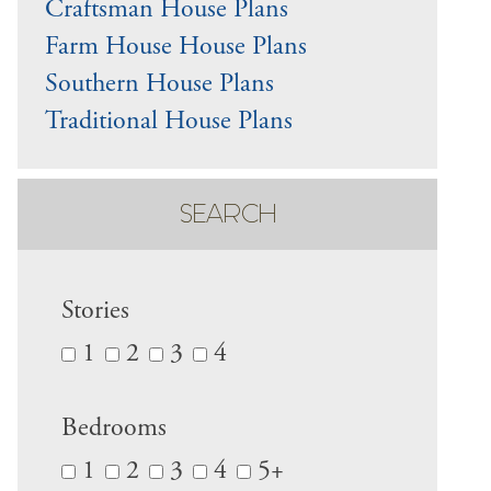
Craftsman House Plans
Farm House House Plans
Southern House Plans
Traditional House Plans
SEARCH
Stories
1
2
3
4
Bedrooms
1
2
3
4
5+