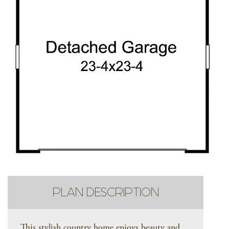
PLAN DESCRIPTION
This stylish country home enjoys beauty and