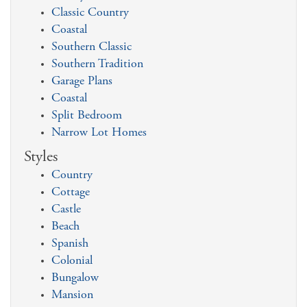
Classic Country
Coastal
Southern Classic
Southern Tradition
Garage Plans
Coastal
Split Bedroom
Narrow Lot Homes
Styles
Country
Cottage
Castle
Beach
Spanish
Colonial
Bungalow
Mansion