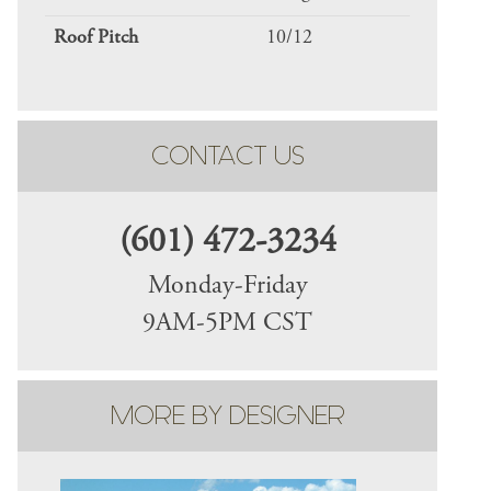
Roof Pitch
10/12
CONTACT US
(601) 472-3234
Monday-Friday
9AM-5PM CST
MORE BY DESIGNER