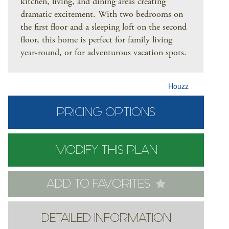
kitchen, living, and dining areas creating
dramatic excitement. With two bedrooms on
the first floor and a sleeping loft on the second
floor, this home is perfect for family living
year-round, or for adventurous vacation spots.
Houzz
PRICING OPTIONS
MODIFY THIS PLAN
ADD TO FAVORITES
DETAILED INFORMATION