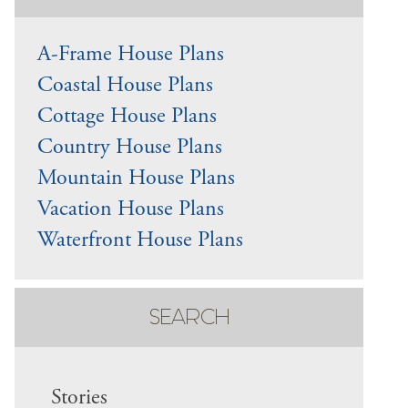
A-Frame House Plans
Coastal House Plans
Cottage House Plans
Country House Plans
Mountain House Plans
Vacation House Plans
Waterfront House Plans
SEARCH
Stories