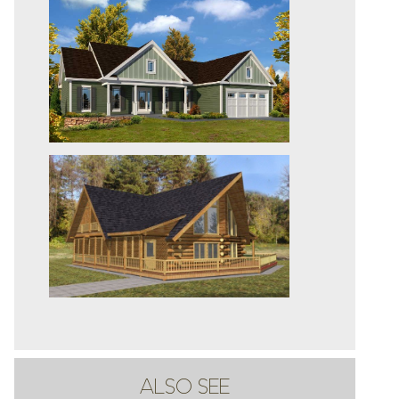
ALSO SEE