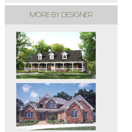
MORE BY DESIGNER