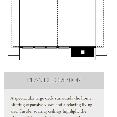
PLAN DESCRIPTION
A spectacular large deck surrounds the home,
offering expansive views and a relaxing living
area. Inside, soaring ceilings highlight the