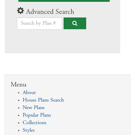
Advanced Search
Menu
About
House Plans Search
New Plans
Popular Plans
Collections
Styles