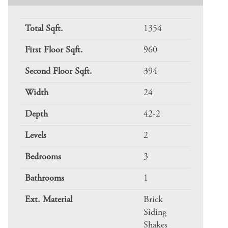
Total Sqft.
1354
First Floor Sqft.
960
Second Floor Sqft.
394
Width
24
Depth
42-2
Levels
2
Bedrooms
3
Bathrooms
1
Ext. Material
Brick
Siding
Shakes