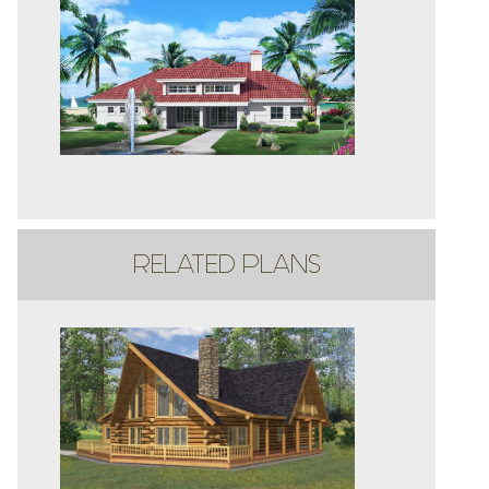
RELATED PLANS