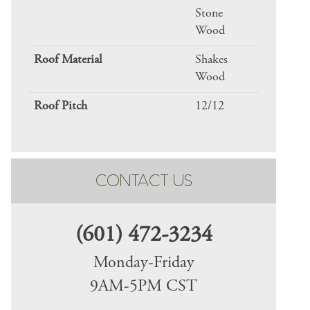
Stone
Wood
Roof Material
Shakes
Wood
Roof Pitch
12/12
CONTACT US
(601) 472-3234
Monday-Friday
9AM-5PM CST