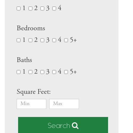
1
2
3
4
Bedrooms
1
2
3
4
5+
Baths
1
2
3
4
5+
Square Feet:
Search