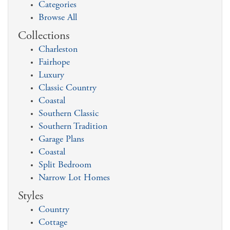
Categories
Browse All
Collections
Charleston
Fairhope
Luxury
Classic Country
Coastal
Southern Classic
Southern Tradition
Garage Plans
Coastal
Split Bedroom
Narrow Lot Homes
Styles
Country
Cottage