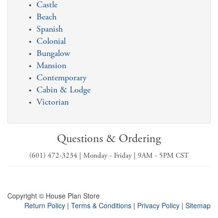
Castle
Beach
Spanish
Colonial
Bungalow
Mansion
Contemporary
Cabin & Lodge
Victorian
Questions & Ordering
(601) 472-3234 | Monday - Friday | 9AM - 5PM CST
Copyright © House Plan Store
Return Policy
|
Terms & Conditions
|
Privacy Policy
|
Sitemap