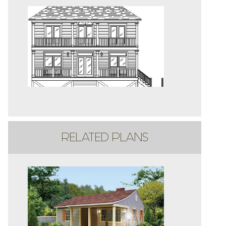
RELATED PLANS