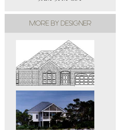
MORE BY DESIGNER