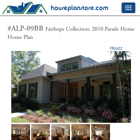
houseplanstore.com
Toggl
navig
#ALP-09BB
Fairhope Collection: 2010 Parade Home
House Plan
Houzz