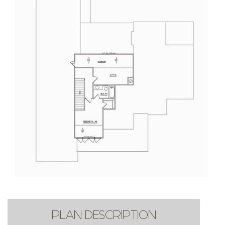
PLAN DESCRIPTION