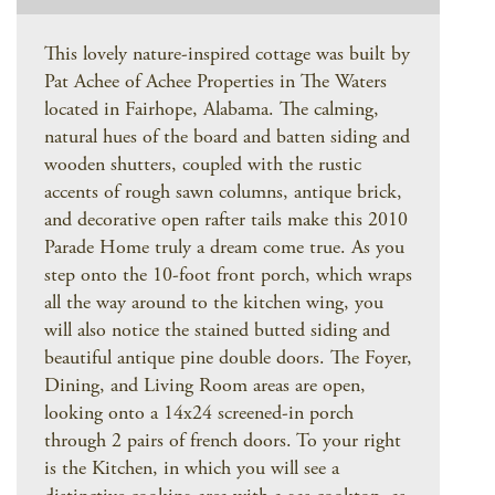
This lovely nature-inspired cottage was built by
Pat Achee of Achee Properties in The Waters
located in Fairhope, Alabama. The calming,
natural hues of the board and batten siding and
wooden shutters, coupled with the rustic
accents of rough sawn columns, antique brick,
and decorative open rafter tails make this 2010
Parade Home truly a dream come true. As you
step onto the 10-foot front porch, which wraps
all the way around to the kitchen wing, you
will also notice the stained butted siding and
beautiful antique pine double doors. The Foyer,
Dining, and Living Room areas are open,
looking onto a 14x24 screened-in porch
through 2 pairs of french doors. To your right
is the Kitchen, in which you will see a