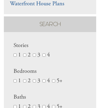
Waterfront House Plans
SEARCH
Stories
1
2
3
4
Bedrooms
1
2
3
4
5+
Baths
1
2
3
4
5+