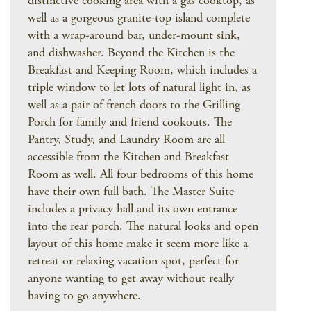
distinctive cooking area with a gas cooktop, as
well as a gorgeous granite-top island complete
with a wrap-around bar, under-mount sink,
and dishwasher. Beyond the Kitchen is the
Breakfast and Keeping Room, which includes a
triple window to let lots of natural light in, as
well as a pair of french doors to the Grilling
Porch for family and friend cookouts. The
Pantry, Study, and Laundry Room are all
accessible from the Kitchen and Breakfast
Room as well. All four bedrooms of this home
have their own full bath. The Master Suite
includes a privacy hall and its own entrance
into the rear porch. The natural looks and open
layout of this home make it seem more like a
retreat or relaxing vacation spot, perfect for
anyone wanting to get away without really
having to go anywhere.