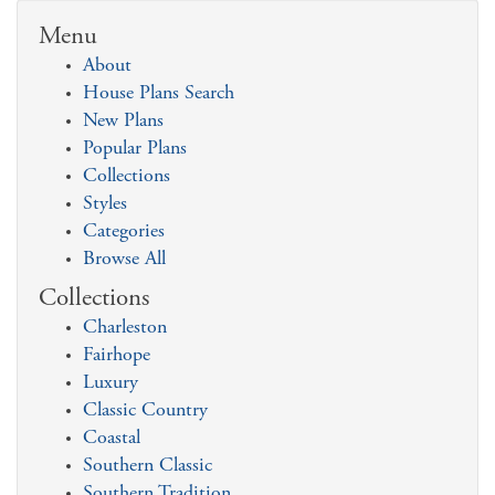
Menu
About
House Plans Search
New Plans
Popular Plans
Collections
Styles
Categories
Browse All
Collections
Charleston
Fairhope
Luxury
Classic Country
Coastal
Southern Classic
Southern Tradition