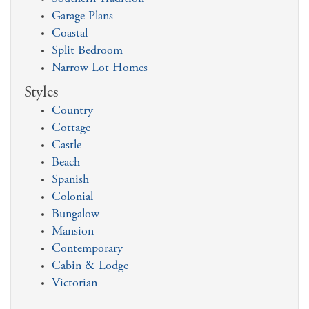
Garage Plans
Coastal
Split Bedroom
Narrow Lot Homes
Styles
Country
Cottage
Castle
Beach
Spanish
Colonial
Bungalow
Mansion
Contemporary
Cabin & Lodge
Victorian