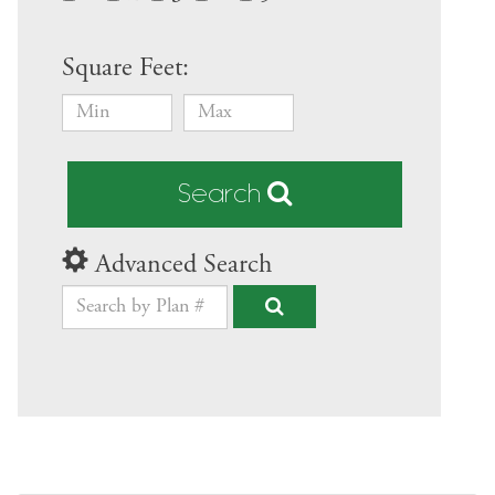
Square Feet:
Search
Advanced Search