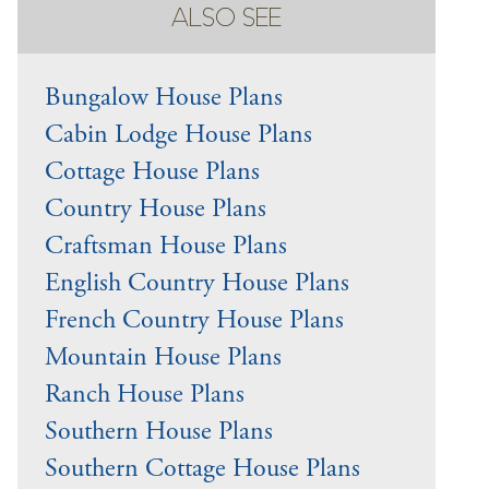
ALSO SEE
Bungalow House Plans
Cabin Lodge House Plans
Cottage House Plans
Country House Plans
Craftsman House Plans
English Country House Plans
French Country House Plans
Mountain House Plans
Ranch House Plans
Southern House Plans
Southern Cottage House Plans