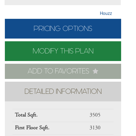
Houzz
PRICING OPTIONS
MODIFY THIS PLAN
ADD TO FAVORITES
DETAILED INFORMATION
Total Sqft.
3505
First Floor Sqft.
3130