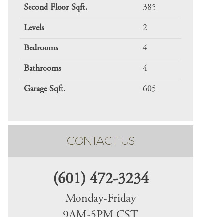
Second Floor Sqft.
385
Levels
2
Bedrooms
4
Bathrooms
4
Garage Sqft.
605
CONTACT US
(601) 472-3234
Monday-Friday
9AM-5PM CST