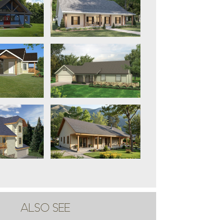
ALSO SEE