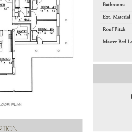
Bathrooms
Ext. Material
Roof Pitch
Master Bed L
PTION