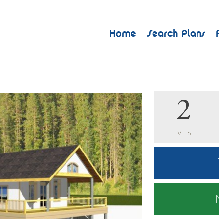
Home
Search Plans
2
LEVELS