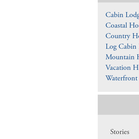
Cabin Lodg
Coastal Ho
Country Ho
Log Cabin 
Mountain 
Vacation H
Waterfront
Stories