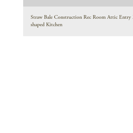
Straw Bale Construction Rec Room Attic Entry M
shaped Kitchen