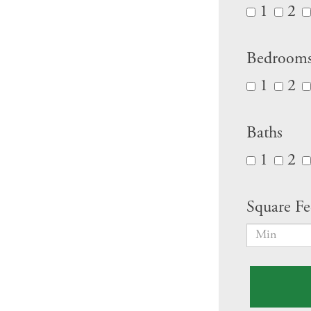
1
2
Bedroom
1
2
Baths
1
2
Square Fe