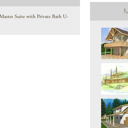
M
aster Suite with Private Bath U-