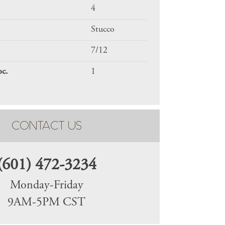
4
Stucco
7/12
oc.
1
CONTACT US
(601) 472-3234
Monday-Friday
9AM-5PM CST