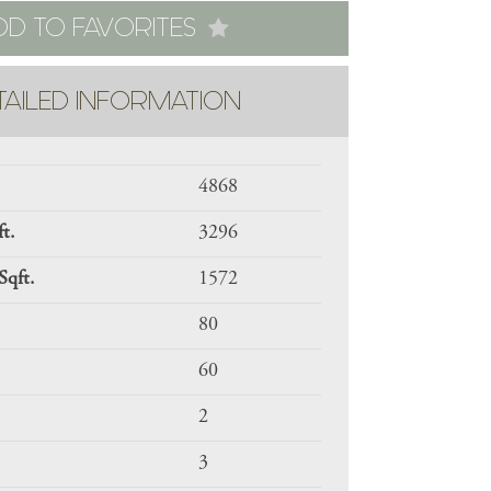
DD TO FAVORITES
TAILED INFORMATION
4868
ft.
3296
Sqft.
1572
80
60
2
3