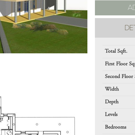
A
DE
Total Sqft.
First Floor Sq
Second Floor 
Width
Depth
Levels
Bedrooms