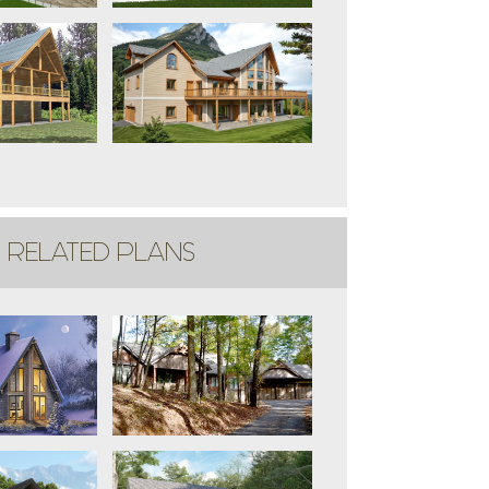
RELATED PLANS