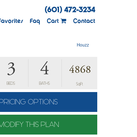
(601) 472-3234
Favorites
Faq
Cart
Contact
Houzz
3
4
4868
BEDS
BATHS
SqFt
PRICING OPTIONS
MODIFY THIS PLAN