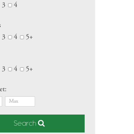
3
4
s
3
4
5+
3
4
5+
et:
Search