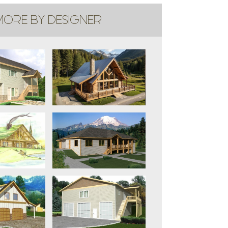
ORE BY DESIGNER