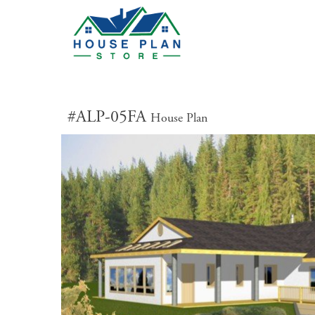
#ALP-05FA
House Plan