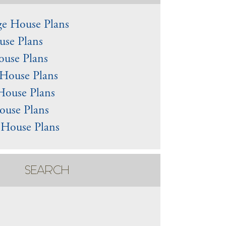
e House Plans
use Plans
use Plans
House Plans
House Plans
ouse Plans
 House Plans
SEARCH