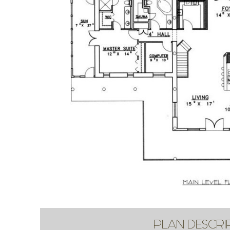
PLAN DESCRI