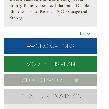
Storage Room Upper-Level Bathroom Double
Sinks Unfinished Basement 2 Car Garage and
Storage
Houzz
PRICING OPTIONS
MODIFY THIS PLAN
ADD TO FAVORITES
DETAILED INFORMATION