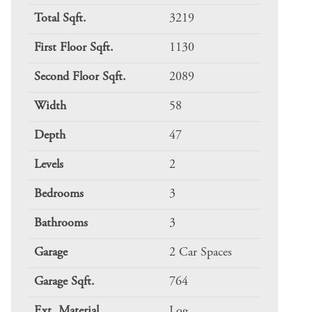
Total Sqft.
3219
First Floor Sqft.
1130
Second Floor Sqft.
2089
Width
58
Depth
47
Levels
2
Bedrooms
3
Bathrooms
3
Garage
2 Car Spaces
Garage Sqft.
764
Ext. Material
Log