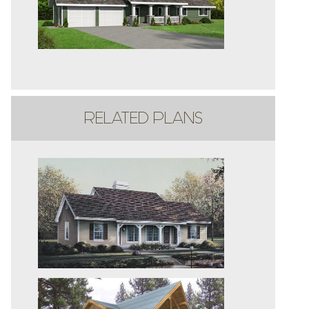
RELATED PLANS