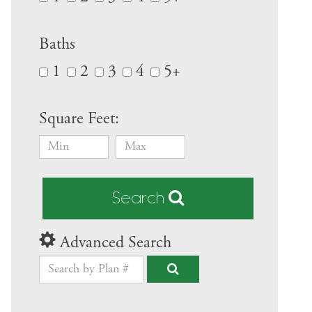
Baths
1
2
3
4
5+
Square Feet:
Search
Advanced Search