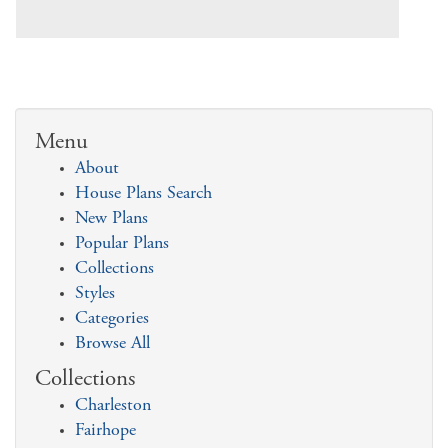
Menu
About
House Plans Search
New Plans
Popular Plans
Collections
Styles
Categories
Browse All
Collections
Charleston
Fairhope