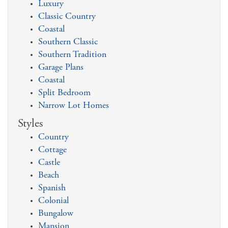
Luxury
Classic Country
Coastal
Southern Classic
Southern Tradition
Garage Plans
Coastal
Split Bedroom
Narrow Lot Homes
Styles
Country
Cottage
Castle
Beach
Spanish
Colonial
Bungalow
Mansion