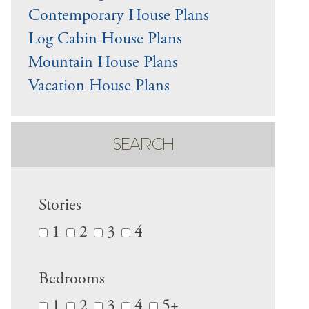
Contemporary House Plans
Log Cabin House Plans
Mountain House Plans
Vacation House Plans
SEARCH
Stories
1
2
3
4
Bedrooms
1
2
3
4
5+