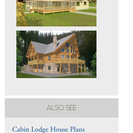
ALSO SEE
Cabin Lodge House Plans