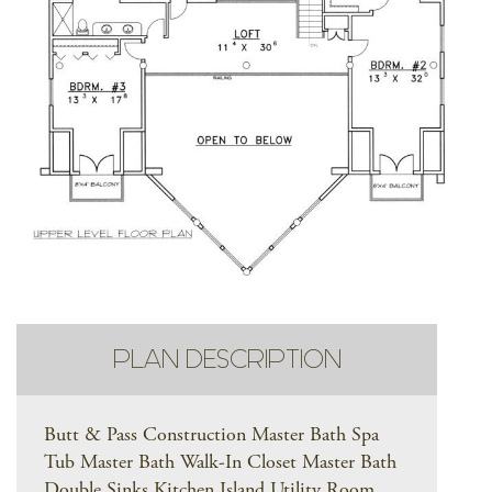
PLAN DESCRIPTION
Butt & Pass Construction Master Bath Spa
Tub Master Bath Walk-In Closet Master Bath
Double Sinks Kitchen Island Utility Room