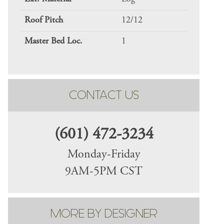
Roof Pitch
12/12
Master Bed Loc.
1
CONTACT US
(601) 472-3234
Monday-Friday
9AM-5PM CST
MORE BY DESIGNER