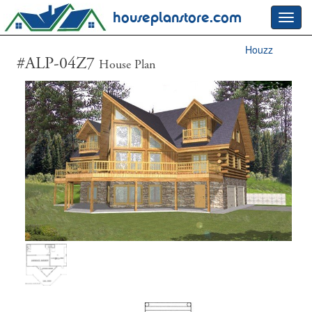
houseplanstore.com
Toggl
navig
Houzz
#ALP-04Z7
House Plan