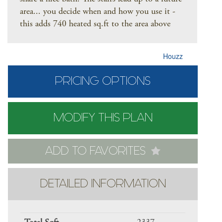
area... you decide when and how you use it -
this adds 740 heated sq.ft to the area above
Houzz
PRICING OPTIONS
MODIFY THIS PLAN
ADD TO FAVORITES
DETAILED INFORMATION