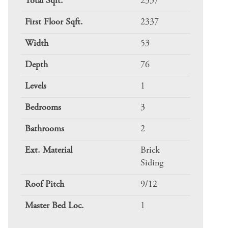
Total Sqft.
2337
First Floor Sqft.
2337
Width
53
Depth
76
Levels
1
Bedrooms
3
Bathrooms
2
Ext. Material
Brick
Siding
Roof Pitch
9/12
Master Bed Loc.
1