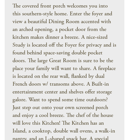
The covered front porch welcomes you into
this southern-style home. Enter the foyer and
view a beautiful Dining Room accented with
an arched opening, a pocket door from the
kitchen makes dinner a breeze. A nice-sized
Study is located off the Foyer for privacy and is
found behind space-saving double pocket
doors. The large Great Room is sure to be the
place your family will want to share. A fireplace
is located on the rear wall, flanked by dual
French doors w/ transoms above. A Built-in
entertainment center and shelves offer storage
galore. Want to spend some time outdoors?
Just step out onto your own screened porch
and enjoy a cool breeze. The chef of the house
will love this Kitchen! The Kitchen has an
Island, a cooktop, double wall ovens, a walk-in
pantry, and an L-shaped snack bar. A special