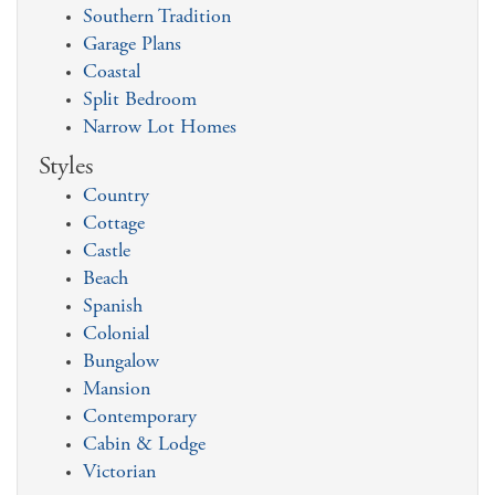
Southern Tradition
Garage Plans
Coastal
Split Bedroom
Narrow Lot Homes
Styles
Country
Cottage
Castle
Beach
Spanish
Colonial
Bungalow
Mansion
Contemporary
Cabin & Lodge
Victorian