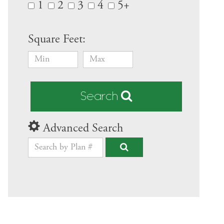
1
2
3
4
5+
Square Feet:
Search
Advanced Search