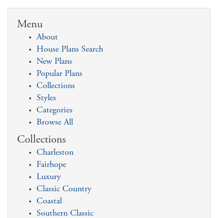
Menu
About
House Plans Search
New Plans
Popular Plans
Collections
Styles
Categories
Browse All
Collections
Charleston
Fairhope
Luxury
Classic Country
Coastal
Southern Classic