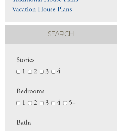
Vacation House Plans
SEARCH
Stories
1
2
3
4
Bedrooms
1
2
3
4
5+
Baths