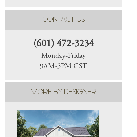
CONTACT US
(601) 472-3234
Monday-Friday
9AM-5PM CST
MORE BY DESIGNER