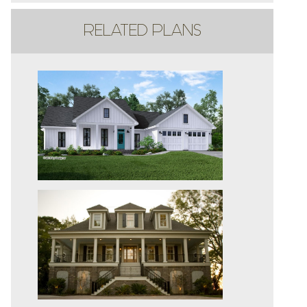
RELATED PLANS