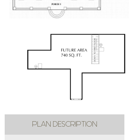
PLAN DESCRIPTION