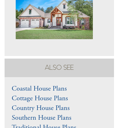
ALSO SEE
Coastal House Plans
Cottage House Plans
Country House Plans
Southern House Plans
Traditional House Plans