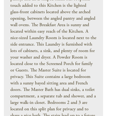
touch added to this Kitchen is the lighted
glass-front cabinets located above the arched
opening, between the angled pantry and angled
wall ovens. The Breakfast Area is sunny and
located within easy reach of the Kitchen. A
nice-sized Laundry Room is located next to the
side entrance. This Laundry is furnished with
lots of cabinets, a sink, and plenty of room for
your washer and dryer. A Powder Room is
located close to the Screened Porch for family
or Guests. The Master Suite is located for
privacy. This Suite contains a large bedroom
with a sunny bayed sitting area and French
doors. The Master Bath has dual sinks, a toilet
compartment, a separate tub and shower, and a
large walk-in closet. Bedrooms 2 and 3 are
located on this split plan for privacy and to
share a nice bath. The stairs lead up to a future