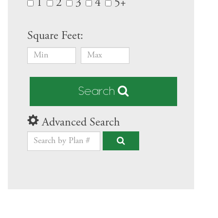
1
2
3
4
5+
Square Feet:
Search
Advanced Search