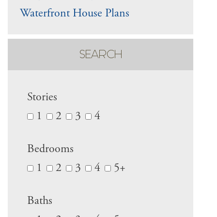
Waterfront House Plans
SEARCH
Stories
1
2
3
4
Bedrooms
1
2
3
4
5+
Baths