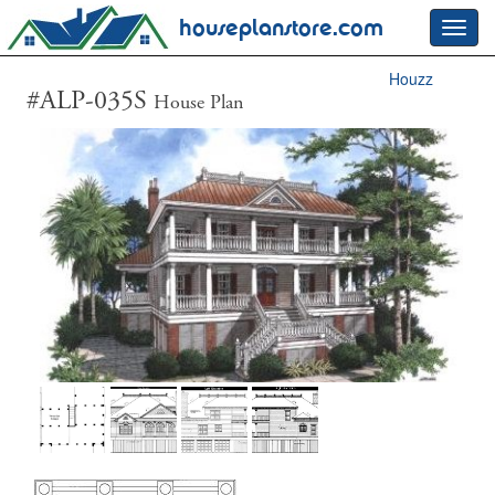
houseplanstore.com
Toggl
navig
Houzz
#ALP-035S
House Plan