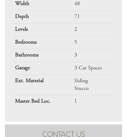
Width
48
Depth
71
Levels
2
Bedrooms
5
Bathrooms
3
Garage
3 Car Spaces
Ext. Material
Siding
Stucco
Master Bed Loc.
1
CONTACT US