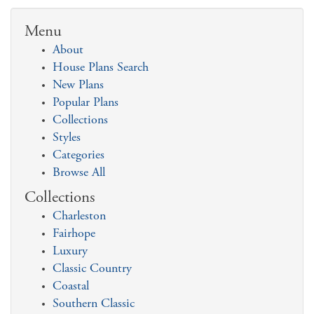
Menu
About
House Plans Search
New Plans
Popular Plans
Collections
Styles
Categories
Browse All
Collections
Charleston
Fairhope
Luxury
Classic Country
Coastal
Southern Classic