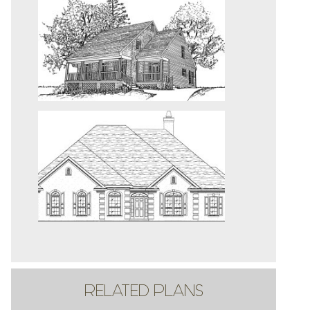
RELATED PLANS