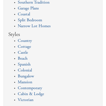
Southern Tradition
Garage Plans
Coastal
Split Bedroom
Narrow Lot Homes
Styles
Country
Cottage
Castle
Beach
Spanish
Colonial
Bungalow
Mansion
Contemporary
Cabin & Lodge
Victorian