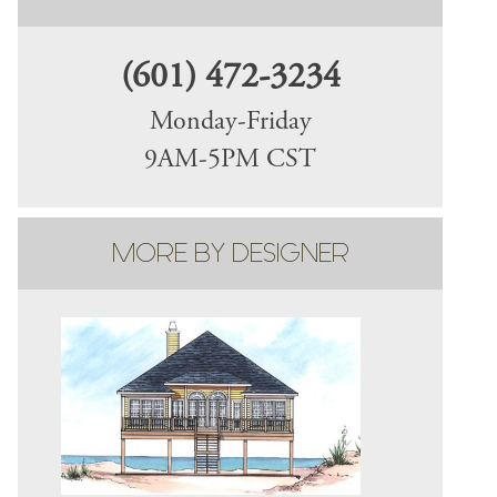
(601) 472-3234
Monday-Friday
9AM-5PM CST
MORE BY DESIGNER