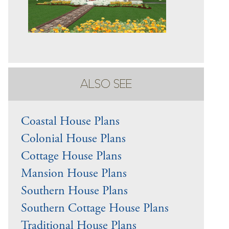
ALSO SEE
Coastal House Plans
Colonial House Plans
Cottage House Plans
Mansion House Plans
Southern House Plans
Southern Cottage House Plans
Traditional House Plans