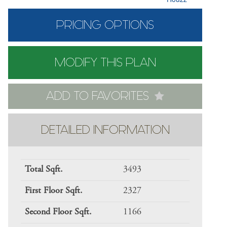
PRICING OPTIONS
MODIFY THIS PLAN
ADD TO FAVORITES
DETAILED INFORMATION
Total Sqft.
3493
First Floor Sqft.
2327
Second Floor Sqft.
1166