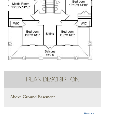
PLAN DESCRIPTION
Above Ground Basement
Houzz