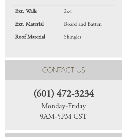
Ext. Walls
2x4
Ext. Material
Board and Batten
Roof Material
Shingles
CONTACT US
(601) 472-3234
Monday-Friday
9AM-5PM CST