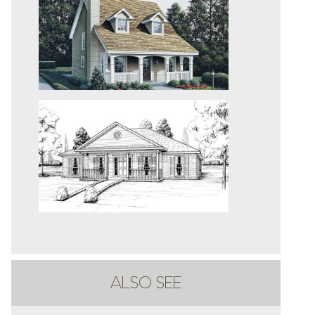
ALSO SEE