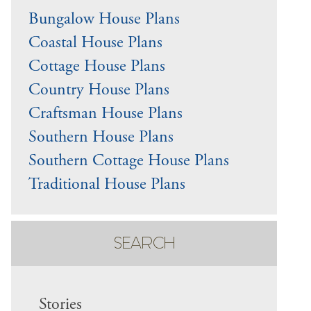
Bungalow House Plans
Coastal House Plans
Cottage House Plans
Country House Plans
Craftsman House Plans
Southern House Plans
Southern Cottage House Plans
Traditional House Plans
SEARCH
Stories