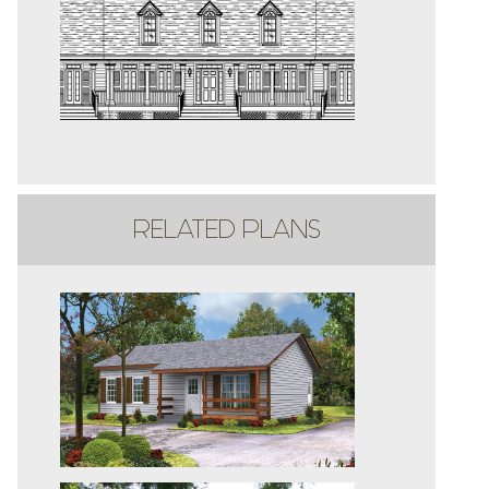
RELATED PLANS