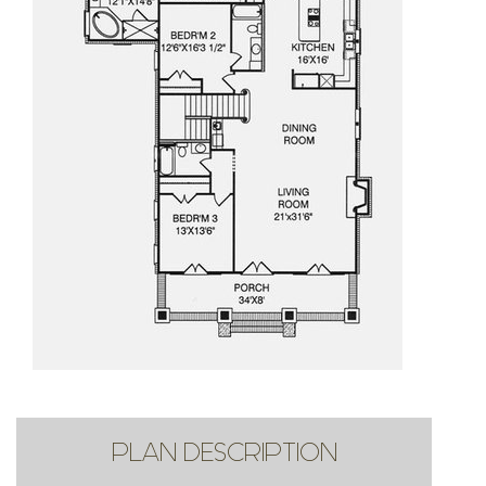
PLAN DESCRIPTION