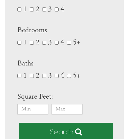
1
2
3
4
Bedrooms
1
2
3
4
5+
Baths
1
2
3
4
5+
Square Feet:
Search