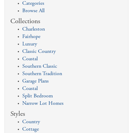
Categories
Browse All
Collections
Charleston
Fairhope
Luxury
Classic Country
Coastal
Southern Classic
Southern Tradition
Garage Plans
Coastal
Split Bedroom
Narrow Lot Homes
Styles
Country
Cottage