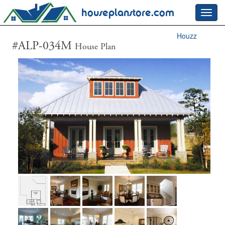
houseplanstore.com
Toggl
navig
Houzz
#ALP-034M
House Plan