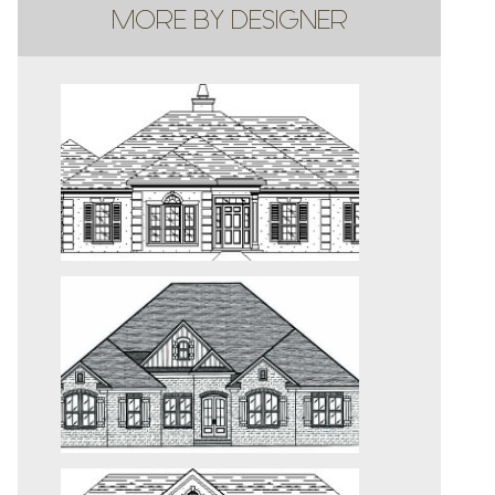
MORE BY DESIGNER