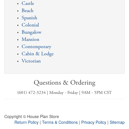
Castle
Beach
Spanish
Colonial
Bungalow
Mansion
Contemporary
Cabin & Lodge
Victorian
Questions & Ordering
(601) 472-3234 | Monday - Friday | 9AM - 5PM CST
Copyright © House Plan Store
Return Policy
|
Terms & Conditions
|
Privacy Policy
|
Sitemap