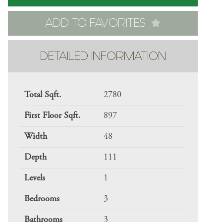
ADD TO FAVORITES
DETAILED INFORMATION
Total Sqft.
2780
First Floor Sqft.
897
Width
48
Depth
111
Levels
1
Bedrooms
3
Bathrooms
3