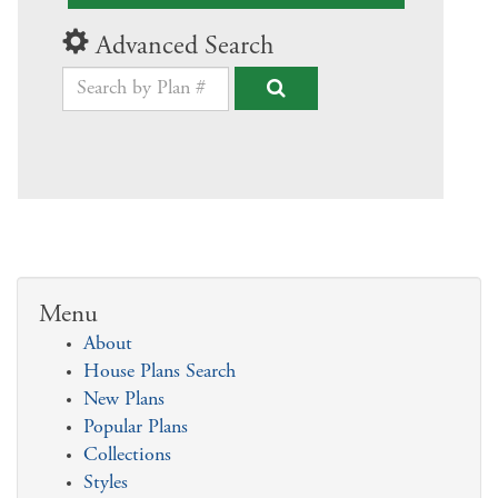
Advanced Search
Menu
About
House Plans Search
New Plans
Popular Plans
Collections
Styles