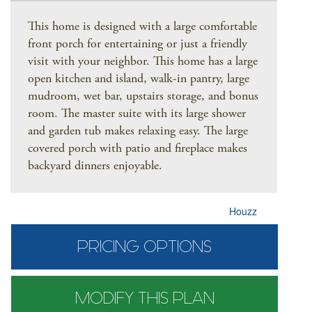
This home is designed with a large comfortable
front porch for entertaining or just a friendly
visit with your neighbor. This home has a large
open kitchen and island, walk-in pantry, large
mudroom, wet bar, upstairs storage, and bonus
room. The master suite with its large shower
and garden tub makes relaxing easy. The large
covered porch with patio and fireplace makes
backyard dinners enjoyable.
Houzz
PRICING OPTIONS
MODIFY THIS PLAN