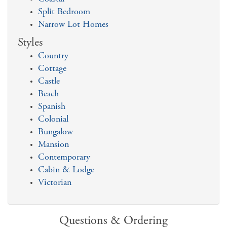
Split Bedroom
Narrow Lot Homes
Styles
Country
Cottage
Castle
Beach
Spanish
Colonial
Bungalow
Mansion
Contemporary
Cabin & Lodge
Victorian
Questions & Ordering