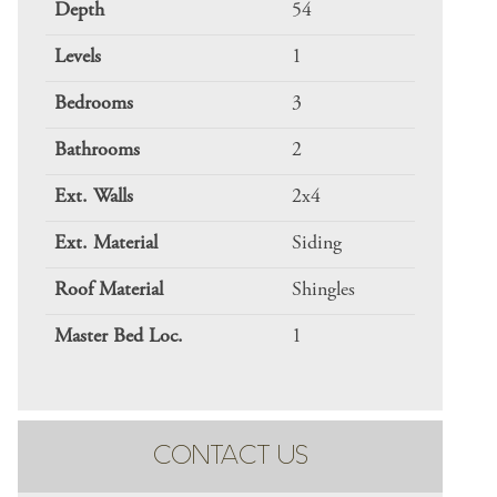
Depth
54
Levels
1
Bedrooms
3
Bathrooms
2
Ext. Walls
2x4
Ext. Material
Siding
Roof Material
Shingles
Master Bed Loc.
1
CONTACT US