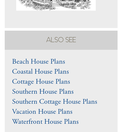
ALSO SEE
Beach House Plans
Coastal House Plans
Cottage House Plans
Southern House Plans
Southern Cottage House Plans
Vacation House Plans
Waterfront House Plans