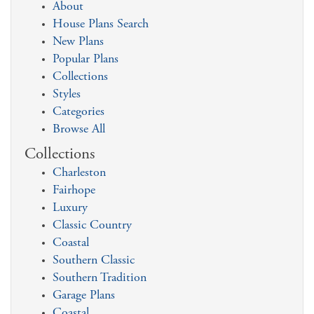
About
House Plans Search
New Plans
Popular Plans
Collections
Styles
Categories
Browse All
Collections
Charleston
Fairhope
Luxury
Classic Country
Coastal
Southern Classic
Southern Tradition
Garage Plans
Coastal