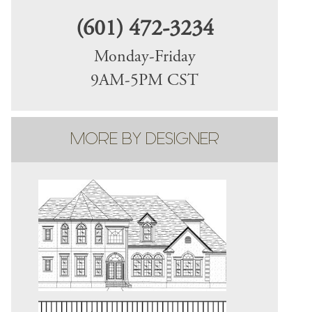
(601) 472-3234
Monday-Friday
9AM-5PM CST
MORE BY DESIGNER