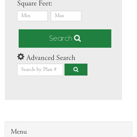
Square Feet:
Search
Advanced Search
Menu