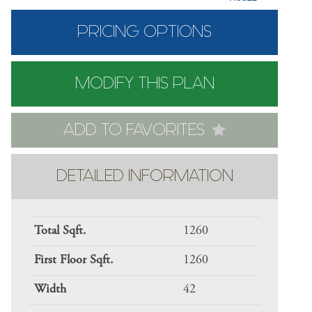
PRICING OPTIONS
MODIFY THIS PLAN
ADD TO FAVORITES
DETAILED INFORMATION
Total Sqft.
1260
First Floor Sqft.
1260
Width
42