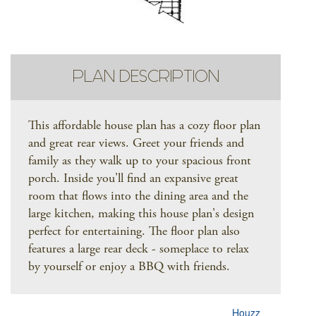
PLAN DESCRIPTION
This affordable house plan has a cozy floor plan
and great rear views. Greet your friends and
family as they walk up to your spacious front
porch. Inside you'll find an expansive great
room that flows into the dining area and the
large kitchen, making this house plan's design
perfect for entertaining. The floor plan also
features a large rear deck - someplace to relax
by yourself or enjoy a BBQ with friends.
Houzz