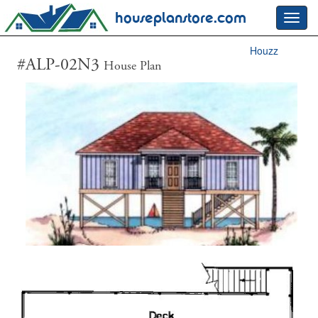
houseplanstore.com
Toggl
navig
Houzz
#ALP-02N3
House Plan