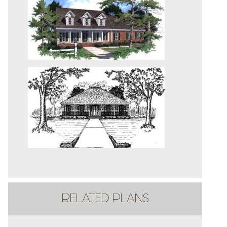
RELATED PLANS