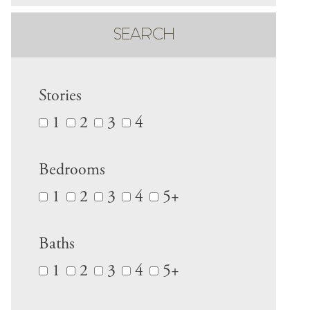
SEARCH
Stories
1
2
3
4
Bedrooms
1
2
3
4
5+
Baths
1
2
3
4
5+