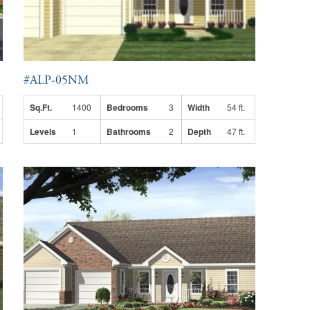
#ALP-05NM
Sq.Ft.
1400
Bedrooms
3
Width
54 ft.
Levels
1
Bathrooms
2
Depth
47 ft.