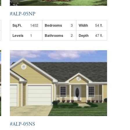
#ALP-05NP
Sq.Ft.
1402
Bedrooms
3
Width
54 ft.
Levels
1
Bathrooms
2
Depth
47 ft.
#ALP-05NS