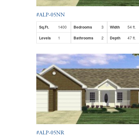
#ALP-05NN
Sq.Ft.
1400
Bedrooms
3
Width
54 ft.
Levels
1
Bathrooms
2
Depth
47 ft.
#ALP-05NR