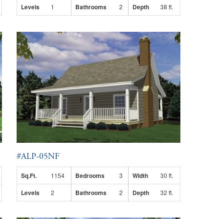
Levels
1
Bathrooms
2
Depth
38 ft.
#ALP-05NF
Sq.Ft.
1154
Bedrooms
3
Width
30 ft.
Levels
2
Bathrooms
2
Depth
32 ft.