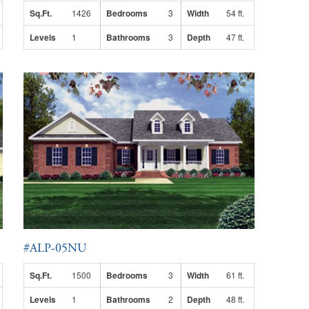
Sq.Ft.
1426
Bedrooms
3
Width
54 ft.
Levels
1
Bathrooms
3
Depth
47 ft.
#ALP-05NU
Sq.Ft.
1500
Bedrooms
3
Width
61 ft.
Levels
1
Bathrooms
2
Depth
48 ft.