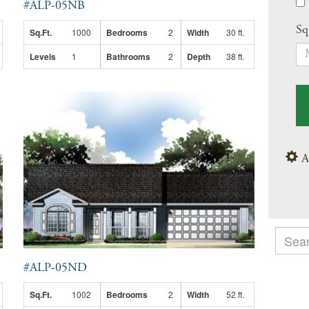
#ALP-05NB
Sq
Sq.Ft.
1000
Bedrooms
2
Width
30 ft.
Levels
1
Bathrooms
2
Depth
38 ft.
A
#ALP-05ND
Sq.Ft.
1002
Bedrooms
2
Width
52 ft.