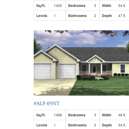
Sq.Ft.
1426
Bedrooms
3
Width
54 ft.
Levels
1
Bathrooms
2
Depth
47 ft.
#ALP-05NT
Sq.Ft.
1488
Bedrooms
3
Width
48 ft.
Levels
1
Bathrooms
2
Depth
54 ft.