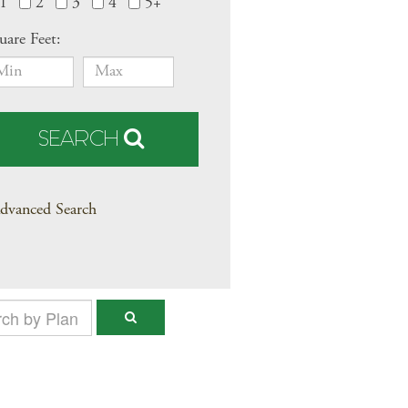
1
2
3
4
5+
uare Feet:
SEARCH
dvanced Search