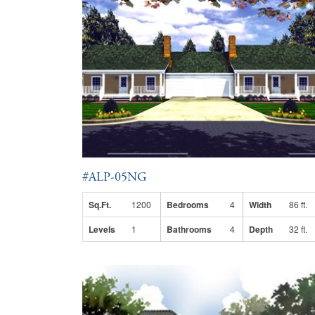
#ALP-05NG
Sq.Ft.
1200
Bedrooms
4
Width
86 ft.
Levels
1
Bathrooms
4
Depth
32 ft.