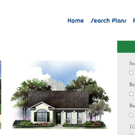
Home
Search Plans
St
Be
Ba
1/