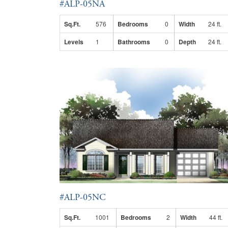
#ALP-05NA
Sq.Ft.
576
Bedrooms
0
Width
24 ft.
Levels
1
Bathrooms
0
Depth
24 ft.
#ALP-05NC
Sq.Ft.
1001
Bedrooms
2
Width
44 ft.