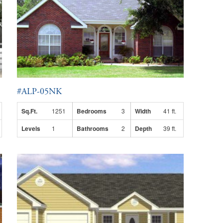
#ALP-05NK
Sq.Ft.
1251
Bedrooms
3
Width
41 ft.
Levels
1
Bathrooms
2
Depth
39 ft.