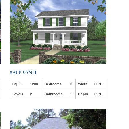
#ALP-05NH
Sq.Ft.
1200
Bedrooms
3
Width
30 ft.
Levels
2
Bathrooms
2
Depth
32 ft.