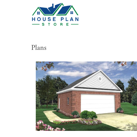
Plans