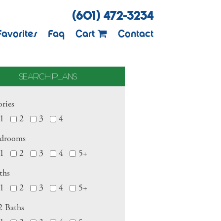
(601) 472-3234
Favorites
Faq
Cart
Contact
SEARCH PLANS
ories
1
2
3
4
drooms
1
2
3
4
5+
ths
1
2
3
4
5+
2 Baths