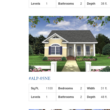
Levels
1
Bathrooms
2
Depth
38 ft.
#ALP-05NE
Sq.Ft.
1100
Bedrooms
2
Width
31 ft.
Levels
1
Bathrooms
2
Depth
48 ft.