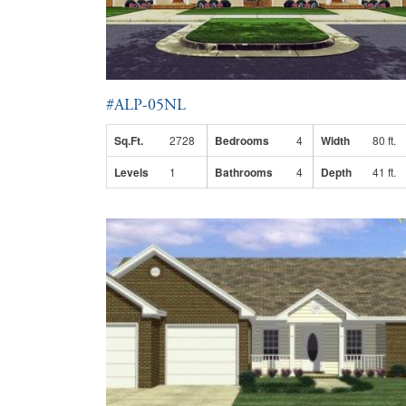
#ALP-05NL
Sq.Ft.
2728
Bedrooms
4
Width
80 ft.
Levels
1
Bathrooms
4
Depth
41 ft.