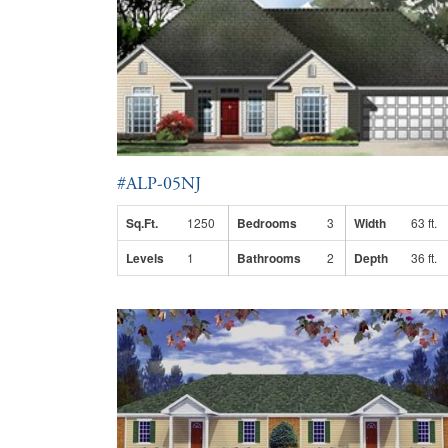
#ALP-05NJ
Sq.Ft.
1250
Bedrooms
3
Width
63 ft.
Levels
1
Bathrooms
2
Depth
36 ft.