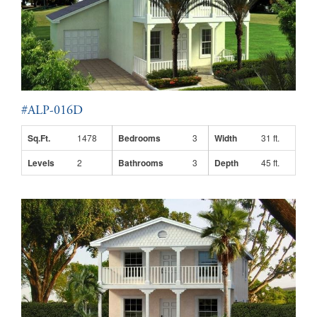
#ALP-016D
Sq.Ft.
1478
Bedrooms
3
Width
31 ft.
Levels
2
Bathrooms
3
Depth
45 ft.