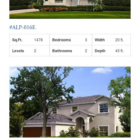
#ALP-016E
Sq.Ft.
1478
Bedrooms
3
Width
20 ft.
Levels
2
Bathrooms
2
Depth
45 ft.