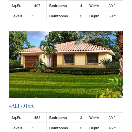
Sq.Ft.
1407
Bedrooms
4
Width
30 ft.
Levels
1
Bathrooms
2
Depth
60 ft.
#ALP-016A
Sq.Ft.
1453
Bedrooms
3
Width
39 ft.
Levels
1
Bathrooms
2
Depth
46 ft.