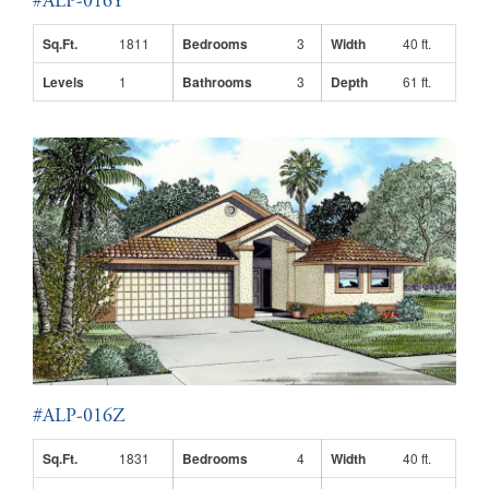
#ALP-016Y
Sq.Ft.
1811
Bedrooms
3
Width
40 ft.
Levels
1
Bathrooms
3
Depth
61 ft.
#ALP-016Z
Sq.Ft.
1831
Bedrooms
4
Width
40 ft.