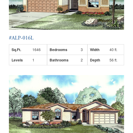
#ALP-016L
Sq.Ft.
1646
Bedrooms
3
Width
40 ft.
Levels
1
Bathrooms
2
Depth
56 ft.