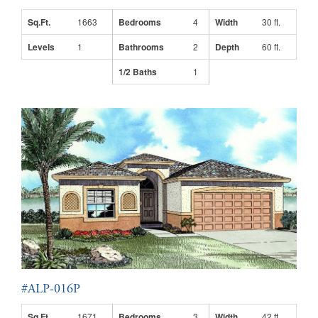
Sq.Ft.
1663
Bedrooms
4
Width
30 ft.
Levels
1
Bathrooms
2
Depth
60 ft.
1/2 Baths
1
#ALP-016P
Sq.Ft.
1671
Bedrooms
3
Width
42 ft.