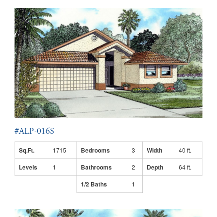
#ALP-016S
Sq.Ft.
1715
Bedrooms
3
Width
40 ft.
Levels
1
Bathrooms
2
Depth
64 ft.
1/2 Baths
1