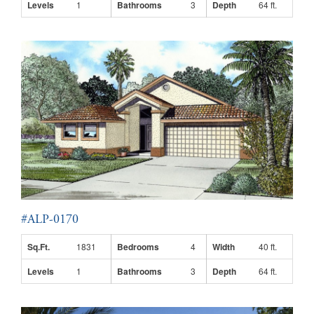
Levels
1
Bathrooms
3
Depth
64 ft.
#ALP-0170
Sq.Ft.
1831
Bedrooms
4
Width
40 ft.
Levels
1
Bathrooms
3
Depth
64 ft.