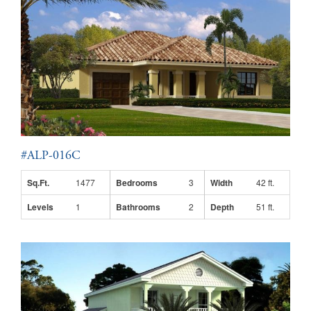
#ALP-016C
Sq.Ft.
1477
Bedrooms
3
Width
42 ft.
Levels
1
Bathrooms
2
Depth
51 ft.