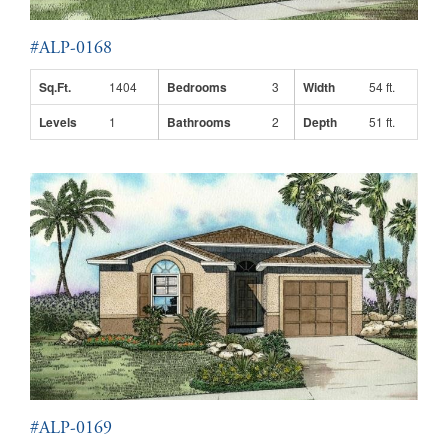
#ALP-0168
Sq.Ft.
1404
Bedrooms
3
Width
54 ft.
Levels
1
Bathrooms
2
Depth
51 ft.
#ALP-0169