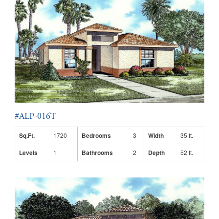
#ALP-016T
Sq.Ft.
1720
Bedrooms
3
Width
35 ft.
Levels
1
Bathrooms
2
Depth
52 ft.