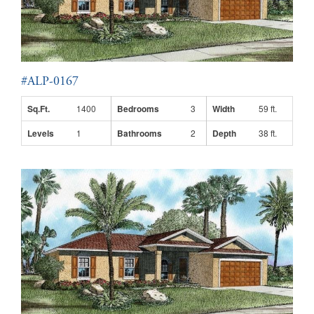
#ALP-0167
Sq.Ft.
1400
Bedrooms
3
Width
59 ft.
Levels
1
Bathrooms
2
Depth
38 ft.