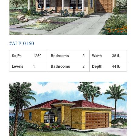
#ALP-0160
Sq.Ft.
1250
Bedrooms
3
Width
38 ft.
Levels
1
Bathrooms
2
Depth
44 ft.