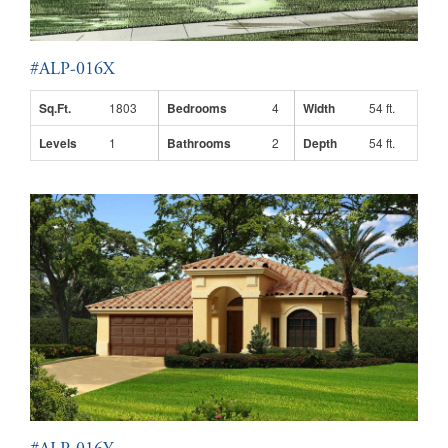
#ALP-016X
Sq.Ft.
1803
Bedrooms
4
Width
54 ft.
Levels
1
Bathrooms
2
Depth
54 ft.