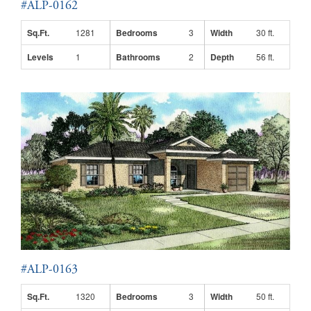
#ALP-0162
Sq.Ft.
1281
Bedrooms
3
Width
30 ft.
Levels
1
Bathrooms
2
Depth
56 ft.
#ALP-0163
Sq.Ft.
1320
Bedrooms
3
Width
50 ft.