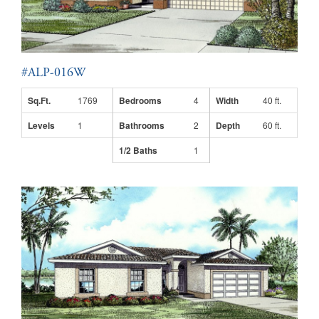
#ALP-016W
Sq.Ft.
1769
Bedrooms
4
Width
40 ft.
Levels
1
Bathrooms
2
Depth
60 ft.
1/2 Baths
1