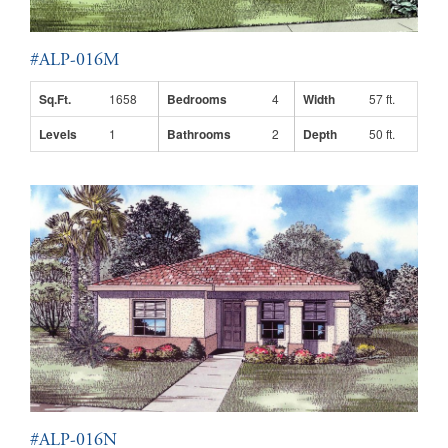
#ALP-016M
Sq.Ft.
1658
Bedrooms
4
Width
57 ft.
Levels
1
Bathrooms
2
Depth
50 ft.
#ALP-016N