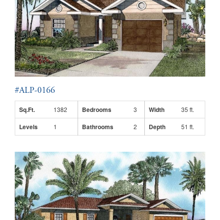
#ALP-0166
Sq.Ft.
1382
Bedrooms
3
Width
35 ft.
Levels
1
Bathrooms
2
Depth
51 ft.