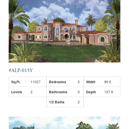
#ALP-015Y
Sq.Ft.
11027
Bedrooms
5
Width
99 ft.
Levels
2
Bathrooms
0
Depth
157 ft.
1/2 Baths
2