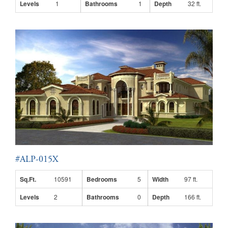
Levels
1
Bathrooms
1
Depth
32 ft.
#ALP-015X
Sq.Ft.
10591
Bedrooms
5
Width
97 ft.
Levels
2
Bathrooms
0
Depth
166 ft.