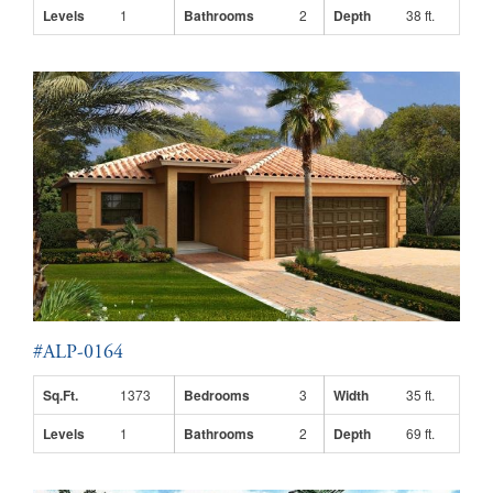
Levels
1
Bathrooms
2
Depth
38 ft.
#ALP-0164
Sq.Ft.
1373
Bedrooms
3
Width
35 ft.
Levels
1
Bathrooms
2
Depth
69 ft.