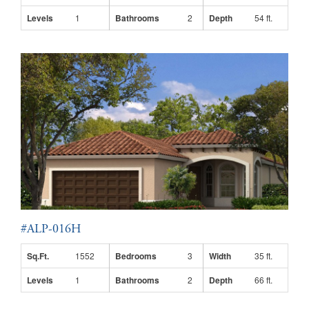
Levels
1
Bathrooms
2
Depth
54 ft.
#ALP-016H
Sq.Ft.
1552
Bedrooms
3
Width
35 ft.
Levels
1
Bathrooms
2
Depth
66 ft.