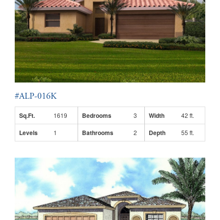
#ALP-016K
Sq.Ft.
1619
Bedrooms
3
Width
42 ft.
Levels
1
Bathrooms
2
Depth
55 ft.