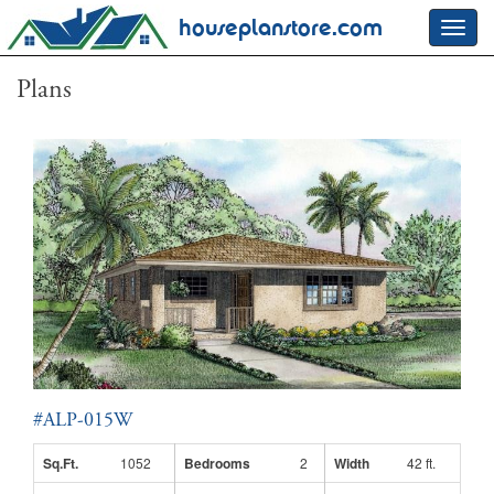
houseplanstore.com
Toggl
navig
Plans
#ALP-015W
Sq.Ft.
1052
Bedrooms
2
Width
42 ft.