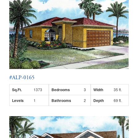
#ALP-0165
Sq.Ft.
1373
Bedrooms
3
Width
35 ft.
Levels
1
Bathrooms
2
Depth
69 ft.