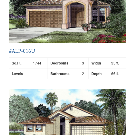
#ALP-016U
Sq.Ft.
1744
Bedrooms
3
Width
35 ft.
Levels
1
Bathrooms
2
Depth
66 ft.