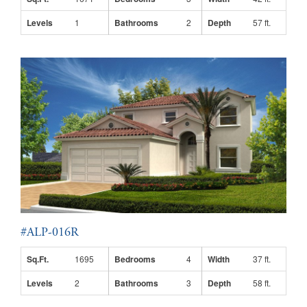
Levels
1
Bathrooms
2
Depth
57 ft.
#ALP-016R
Sq.Ft.
1695
Bedrooms
4
Width
37 ft.
Levels
2
Bathrooms
3
Depth
58 ft.