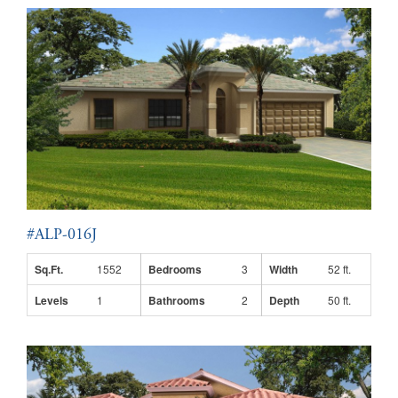
#ALP-016J
Sq.Ft.
1552
Bedrooms
3
Width
52 ft.
Levels
1
Bathrooms
2
Depth
50 ft.