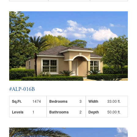
#ALP-016B
Sq.Ft.
1474
Bedrooms
3
Width
33.00 ft.
Levels
1
Bathrooms
2
Depth
50.00 ft.