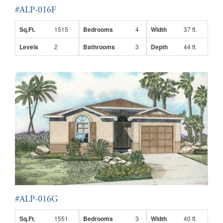
#ALP-016F
Sq.Ft.
1515
Bedrooms
4
Width
37 ft.
Levels
2
Bathrooms
3
Depth
44 ft.
#ALP-016G
Sq.Ft.
1551
Bedrooms
3
Width
40 ft.