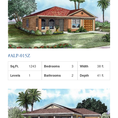
#ALP-015Z
Sq.Ft.
1243
Bedrooms
3
Width
38 ft.
Levels
1
Bathrooms
2
Depth
41 ft.