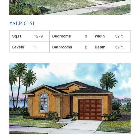
#ALP-0161
Sq.Ft.
1279
Bedrooms
3
Width
32 ft.
Levels
1
Bathrooms
2
Depth
69 ft.