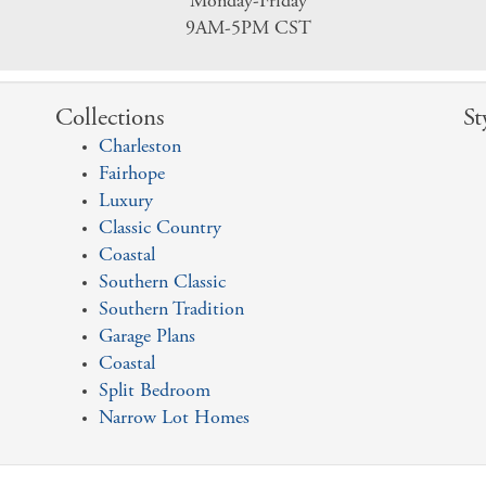
Monday-Friday
9AM-5PM CST
Collections
St
Charleston
Fairhope
Luxury
Classic Country
Coastal
Southern Classic
Southern Tradition
Garage Plans
Coastal
Split Bedroom
Narrow Lot Homes