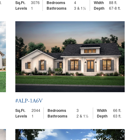
t.
Sq.Ft.
3076
Bedrooms
4
Width
88 ft.
Levels
1
Bathrooms
3 & 1½
Depth
67-8 ft.
#ALP-1A6V
Sq.Ft.
2044
Bedrooms
3
Width
66 ft.
Levels
1
Bathrooms
2 & 1½
Depth
63 ft.