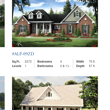
#ALP-09ZD
Sq.Ft.
2272
Bedrooms
4
Width
75 ft.
Levels
1
Bathrooms
2 & 1½
Depth
57 ft.