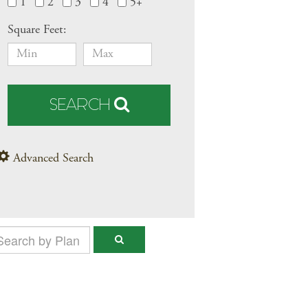
1
2
3
4
5+
Square Feet:
SEARCH
Advanced Search