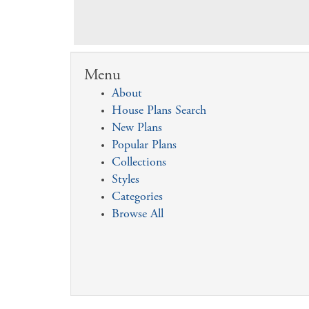
Menu
About
House Plans Search
New Plans
Popular Plans
Collections
Styles
Categories
Browse All