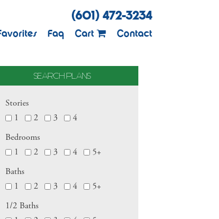
(601) 472-3234
Favorites
Faq
Cart
Contact
SEARCH PLANS
Stories
1
2
3
4
Bedrooms
1
2
3
4
5+
Baths
1
2
3
4
5+
1/2 Baths