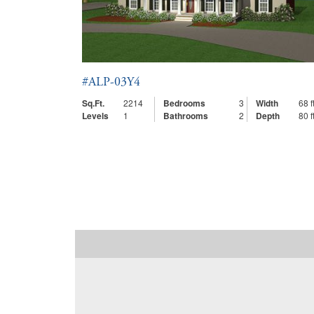
#ALP-03Y4
Sq.Ft.
2214
Bedrooms
3
Width
68 ft
Levels
1
Bathrooms
2
Depth
80 ft