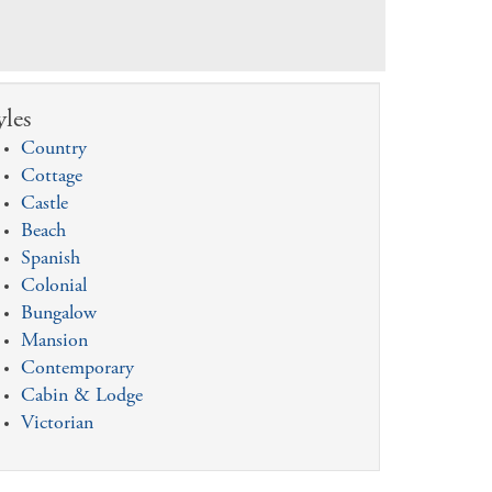
yles
Country
Cottage
Castle
Beach
Spanish
Colonial
Bungalow
Mansion
Contemporary
Cabin & Lodge
Victorian