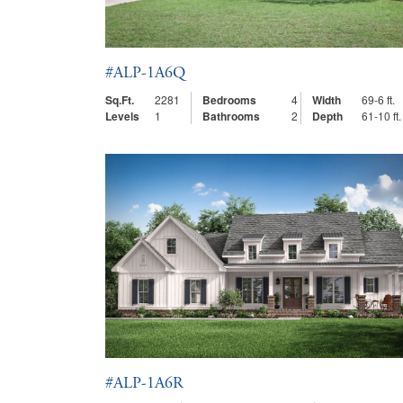
#ALP-1A6Q
Sq.Ft.
2281
Bedrooms
4
Width
69-6 ft.
Levels
1
Bathrooms
2
Depth
61-10 ft.
#ALP-1A6R