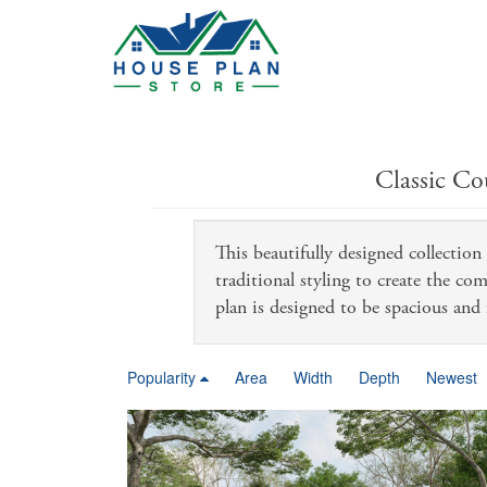
Classic Co
This beautifully designed collectio
traditional styling to create the co
plan is designed to be spacious and 
Popularity
Area
Width
Depth
Newest