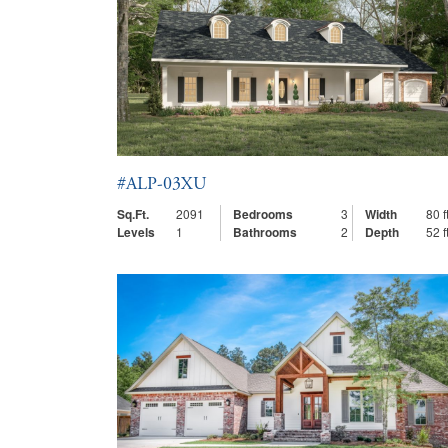
#ALP-03XU
Sq.Ft.
2091
Bedrooms
3
Width
80 ft
Levels
1
Bathrooms
2
Depth
52 ft