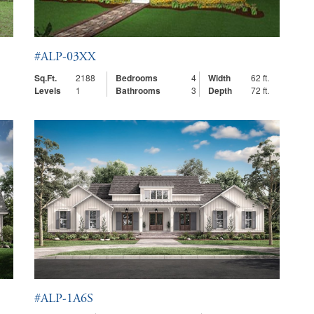
#ALP-03XX
Sq.Ft.
2188
Bedrooms
4
Width
62 ft.
Levels
1
Bathrooms
3
Depth
72 ft.
#ALP-1A6S