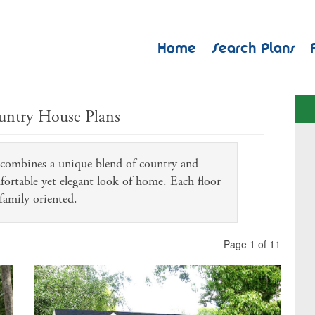
Home
Search Plans
untry House Plans
n combines a unique blend of country and
mfortable yet elegant look of home. Each floor
family oriented.
Page 1 of 11