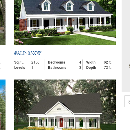
#ALP-03XW
.
Sq.Ft.
2156
Bedrooms
4
Width
62 ft.
.
Levels
1
Bathrooms
3
Depth
72 ft.