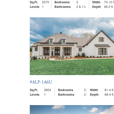
Sq.Ft.
2570
Bedrooms
3
Width
70-10 f
Levels
1
Bathrooms
2 & 1½
Depth
66-2 ft.
#ALP-1A6U
Sq.Ft.
2854
Bedrooms
3
Width
81-4 ft.
Levels
1
Bathrooms
2
Depth
68-4 ft.