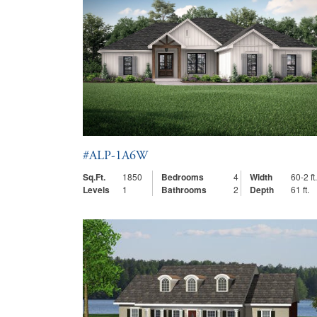
#ALP-1A6W
Sq.Ft.
1850
Bedrooms
4
Width
60-2 ft.
Levels
1
Bathrooms
2
Depth
61 ft.