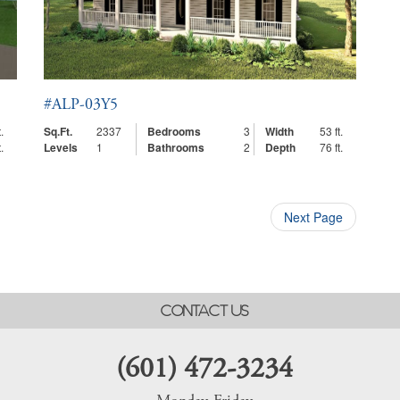
#ALP-03Y5
.
Sq.Ft.
2337
Bedrooms
3
Width
53 ft.
.
Levels
1
Bathrooms
2
Depth
76 ft.
Next Page
CONTACT US
(601) 472-3234